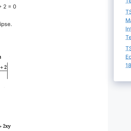
Te
+ 2 = 0
TS
Ma
lipse.
In
Te
TS
Ed
18