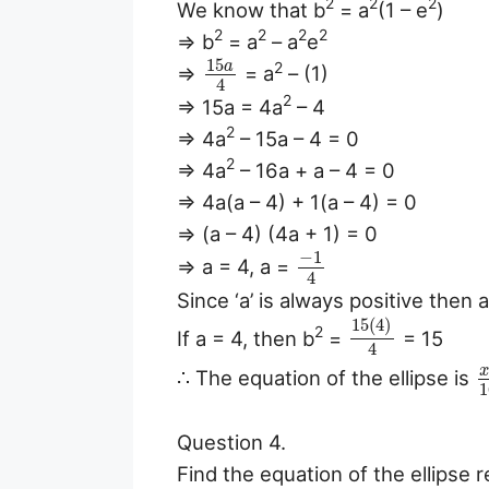
2
2
2
We know that b
= a
(1 – e
)
2
2
2
2
⇒ b
= a
– a
e
15
a
2
⇒
= a
– (1)
4
2
⇒ 15a = 4a
– 4
2
⇒ 4a
– 15a – 4 = 0
2
⇒ 4a
– 16a + a – 4 = 0
⇒ 4a(a – 4) + 1(a – 4) = 0
⇒ (a – 4) (4a + 1) = 0
−
1
⇒ a = 4, a =
4
Since ‘a’ is always positive then 
15
(
4
)
2
If a = 4, then b
=
= 15
4
∴ The equation of the ellipse is
1
Question 4.
Find the equation of the ellipse 