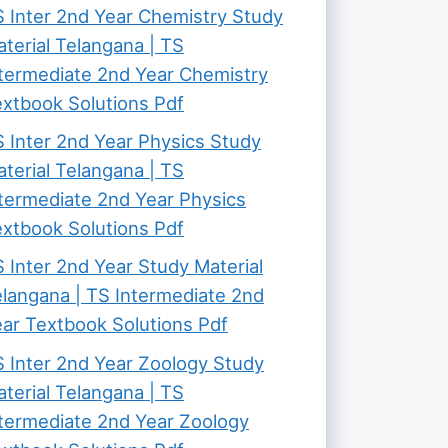
 Inter 2nd Year Chemistry Study
terial Telangana | TS
termediate 2nd Year Chemistry
xtbook Solutions Pdf
 Inter 2nd Year Physics Study
terial Telangana | TS
termediate 2nd Year Physics
xtbook Solutions Pdf
 Inter 2nd Year Study Material
langana | TS Intermediate 2nd
ar Textbook Solutions Pdf
 Inter 2nd Year Zoology Study
terial Telangana | TS
termediate 2nd Year Zoology