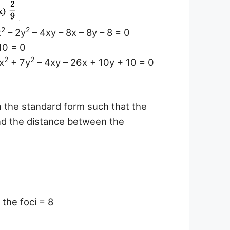
2
2
x
– 2y
– 4xy – 8x – 8y – 8 = 0
10 = 0
2
2
x
+ 7y
– 4xy – 26x + 10y + 10 = 0
in the standard form such that the
and the distance between the
the foci = 8