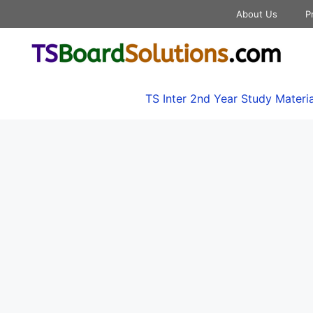
About Us
P
TS Inter 2nd Year Study Materia