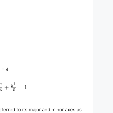
a = 4
2
2
y
x
+
=
1
6
15
referred to its major and minor axes as