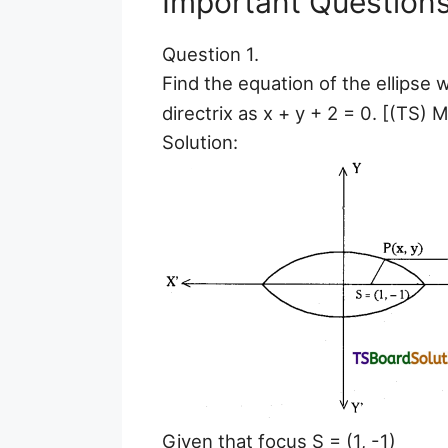
Important Question
Question 1.
Find the equation of the ellipse w
directrix as x + y + 2 = 0. [(TS) M
Solution:
Given that focus S = (1, -1)