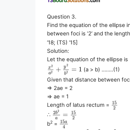
Question 3.
Find the equation of the ellipse
between foci is ‘2’ and the lengt
’18; (TS) ’15]
Solution:
Let the equation of the ellipse is
2
2
y
x
+
=
1
(a > b) ……..(1)
2
2
a
b
Given that distance between foc
⇒ 2ae = 2
⇒ ae = 1
15
Length of latus rectum =
2
2
15
2
b
=
∴
2
a
15
a
2
b
=
4