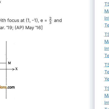
s
TS
Ma
In
2
ith focus at (1, -1), e =
and
3
Te
ar. ’19; (AP) May ’16]
TS
Ma
In
Te
TS
Te
Ye
TS
Ma
In