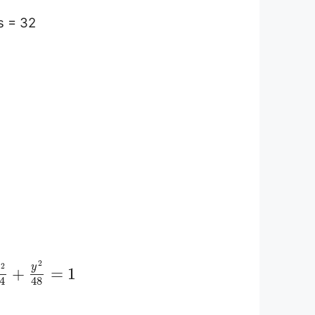
s = 32
2
2
y
x
+
=
1
4
48