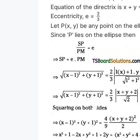
Equation of the directrix is x + y 
2
Eccentricity, e =
3
Let P(x, y) be any point on the el
Since ‘P’ lies on the ellipse then