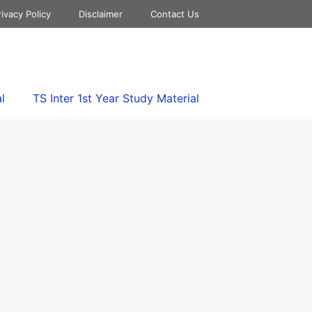
rivacy Policy
Disclaimer
Contact Us
l
TS Inter 1st Year Study Material