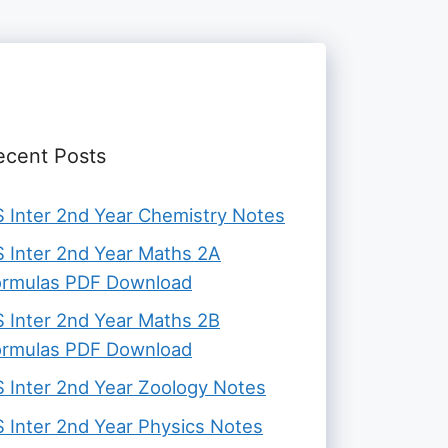
ecent Posts
 Inter 2nd Year Chemistry Notes
 Inter 2nd Year Maths 2A
ormulas PDF Download
 Inter 2nd Year Maths 2B
ormulas PDF Download
 Inter 2nd Year Zoology Notes
 Inter 2nd Year Physics Notes