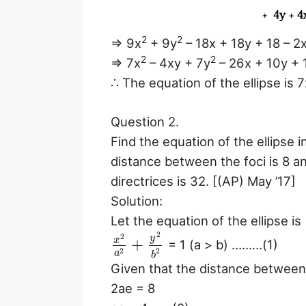
2
2
⇒ 9x
+ 9y
– 18x + 18y + 18 – 2
2
2
⇒ 7x
– 4xy + 7y
– 26x + 10y + 
∴ The equation of the ellipse is 7
Question 2.
Find the equation of the ellipse 
distance between the foci is 8 
directrices is 32. [(AP) May ’17]
Solution:
Let the equation of the ellipse is
2
2
y
x
+
= 1 (a > b) ………(1)
2
2
a
b
Given that the distance between 
2ae = 8