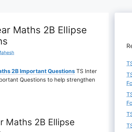
ar Maths 2B Ellipse
ns
R
ahesh
TS
ths 2B Important Questions
TS Inter
TS
portant Questions to help strengthen
F
TS
F
TS
r Maths 2B Ellipse
TS