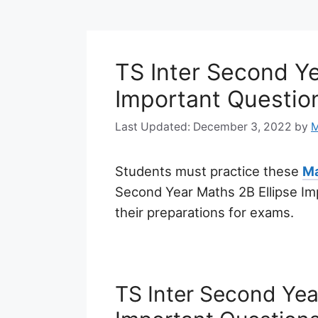
TS Inter Second Ye
Important Questio
December 3, 2022
by
M
Students must practice these
Ma
Second Year Maths 2B Ellipse Im
their preparations for exams.
TS Inter Second Yea