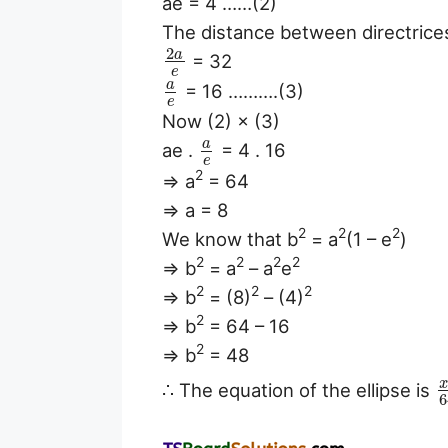
ae = 4 ……(2)
The distance between directrice
2
a
= 32
e
a
= 16 ……….(3)
e
Now (2) × (3)
a
ae .
= 4 . 16
e
2
⇒ a
= 64
⇒ a = 8
2
2
2
We know that b
= a
(1 – e
)
2
2
2
2
⇒ b
= a
– a
e
2
2
2
⇒ b
= (8)
– (4)
2
⇒ b
= 64 – 16
2
⇒ b
= 48
∴ The equation of the ellipse is
6