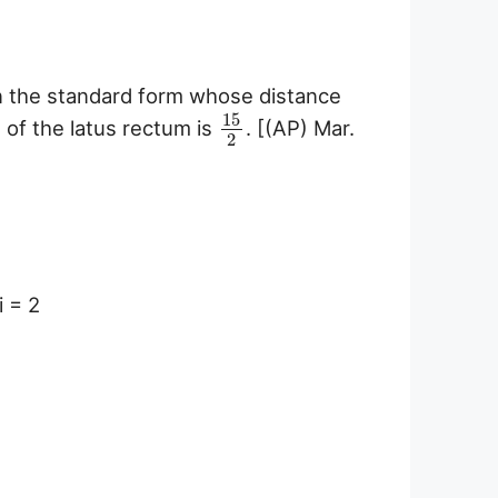
 in the standard form whose distance
15
h of the latus rectum is
. [(AP) Mar.
2
i = 2