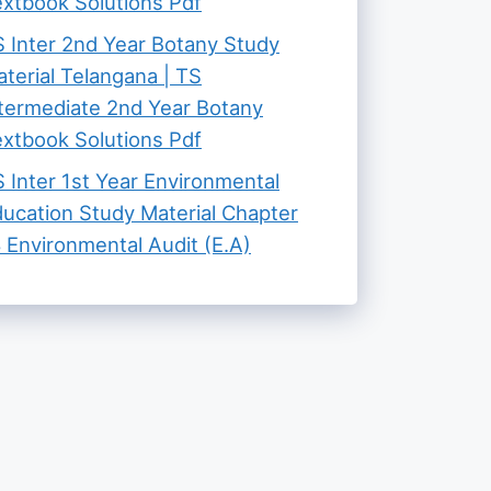
xtbook Solutions Pdf
 Inter 2nd Year Botany Study
terial Telangana | TS
termediate 2nd Year Botany
xtbook Solutions Pdf
 Inter 1st Year Environmental
ucation Study Material Chapter
 Environmental Audit (E.A)