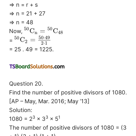
⇒ n = r + s
⇒ n = 21 + 27
⇒ n = 48
50
50
C
=
C
Now,
n
48
50
⋅
49
50
C
=
=
2
2
⋅
1
= 25 . 49 = 1225.
Question 20.
Find the number of positive divisors of 1080.
[AP – May, Mar. 2016; May ‘13]
Solution:
3
3
1
1080 = 2
× 3
× 5
The number of positive divisors of 1080 = (3