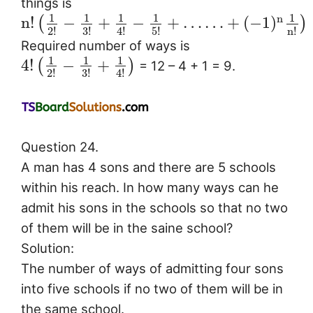
things is
1
1
1
1
1
n
n
!
−
+
−
+
…
…
+
(
−
1
)
(
)
2
!
3
!
4
!
5
!
n
!
Required number of ways is
1
1
1
4
!
−
+
(
)
= 12 – 4 + 1 = 9.
2
!
3
!
4
!
Question 24.
A man has 4 sons and there are 5 schools
within his reach. In how many ways can he
admit his sons in the schools so that no two
of them will be in the saine school?
Solution:
The number of ways of admitting four sons
into five schools if no two of them will be in
the same school.