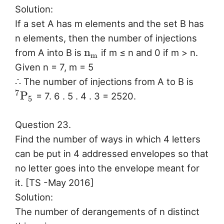
Solution:
If a set A has m elements and the set B has
n elements, then the number of injections
n
from A into B is
if m ≤ n and 0 if m > n.
m
Given n = 7, m = 5
∴ The number of injections from A to B is
7
P
= 7. 6 . 5 . 4 . 3 = 2520.
5
Question 23.
Find the number of ways in which 4 letters
can be put in 4 addressed envelopes so that
no letter goes into the envelope meant for
it. [TS -May 2016]
Solution:
The number of derangements of n distinct