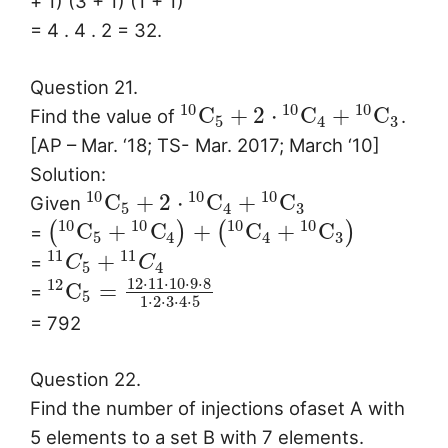
+ 1) (3 + 1) (1 + 1)
= 4 . 4 . 2 = 32.
Question 21.
10
10
10
C
+
2
⋅
C
+
C
Find the value of
.
5
4
3
[AP – Mar. ‘18; TS- Mar. 2017; March ‘10]
Solution:
10
10
10
C
+
2
⋅
C
+
C
Given
5
4
3
10
10
10
10
C
+
C
+
C
+
C
(
)
(
)
=
5
4
4
3
11
11
+
=
C
C
5
4
12
⋅
11
⋅
10
⋅
9
⋅
8
12
C
=
=
5
1
⋅
2
⋅
3
⋅
4
⋅
5
= 792
Question 22.
Find the number of injections ofaset A with
5 elements to a set B with 7 elements.