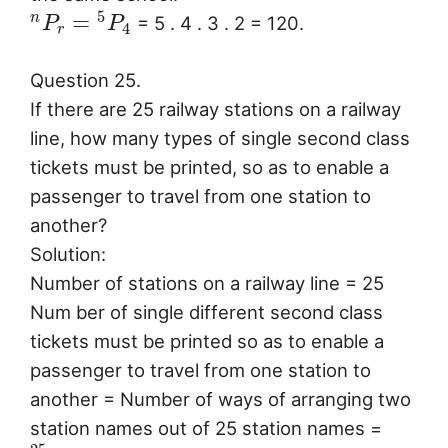
5
=
n
= 5 . 4 . 3 . 2 = 120.
P
P
4
r
Question 25.
If there are 25 railway stations on a railway
line, how many types of single second class
tickets must be printed, so as to enable a
passenger to travel from one station to
another?
Solution:
Number of stations on a railway line = 25
Num ber of single different second class
tickets must be printed so as to enable a
passenger to travel from one station to
another = Number of ways of arranging two
station names out of 25 station names =