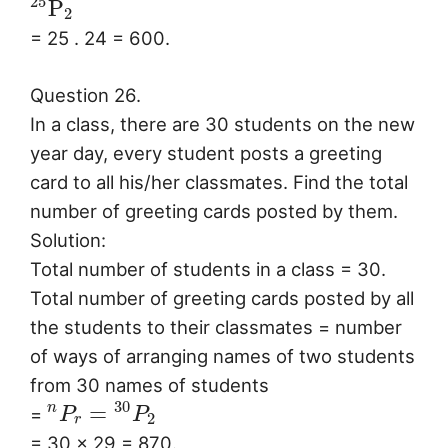
25
P
2
= 25 . 24 = 600.
Question 26.
In a class, there are 30 students on the new
year day, every student posts a greeting
card to all his/her classmates. Find the total
number of greeting cards posted by them.
Solution:
Total number of students in a class = 30.
Total number of greeting cards posted by all
the students to their classmates = number
of ways of arranging names of two students
from 30 names of students
30
=
n
=
P
P
2
r
= 30 × 29 = 870.