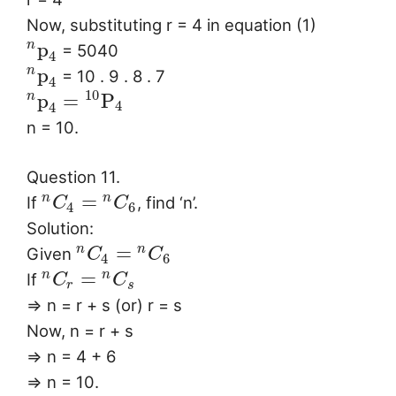
Now, substituting r = 4 in equation (1)
p
n
= 5040
4
p
n
= 10 . 9 . 8 . 7
4
10
p
=
P
n
4
4
n = 10.
Question 11.
=
n
n
If
, find ‘n’.
C
C
4
6
Solution:
=
n
n
Given
C
C
4
6
=
n
n
If
C
C
r
s
⇒ n = r + s (or) r = s
Now, n = r + s
⇒ n = 4 + 6
⇒ n = 10.