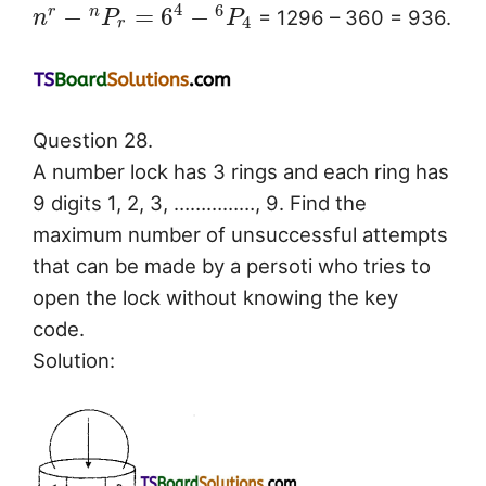
4
6
−
=
6
−
r
n
= 1296 – 360 = 936.
n
P
P
4
r
Question 28.
A number lock has 3 rings and each ring has
9 digits 1, 2, 3, ……………, 9. Find the
maximum number of unsuccessful attempts
that can be made by a persoti who tries to
open the lock without knowing the key
code.
Solution: