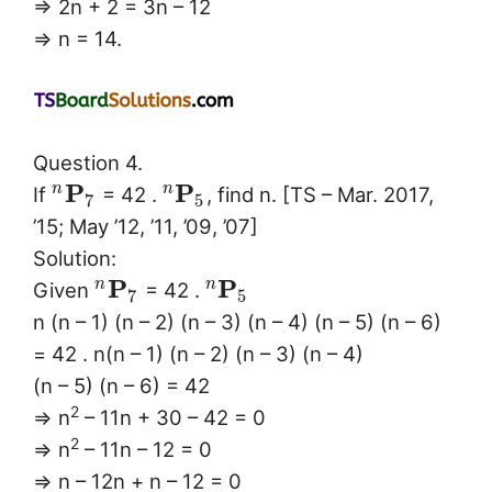
⇒ 2n + 2 = 3n – 12
⇒ n = 14.
Question 4.
P
P
n
n
If
= 42 .
, find n. [TS – Mar. 2017,
7
5
’15; May ’12, ’11, ’09, ’07]
Solution:
P
P
n
n
Given
= 42 .
7
5
n (n – 1) (n – 2) (n – 3) (n – 4) (n – 5) (n – 6)
= 42 . n(n – 1) (n – 2) (n – 3) (n – 4)
(n – 5) (n – 6) = 42
2
⇒ n
– 11n + 30 – 42 = 0
2
⇒ n
– 11n – 12 = 0
⇒ n – 12n + n – 12 = 0