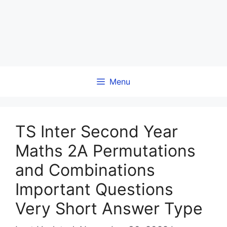
Menu
TS Inter Second Year
Maths 2A Permutations
and Combinations
Important Questions
Very Short Answer Type