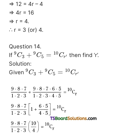
⇒ 12 = 4r – 4
⇒ 4r = 16
⇒ r = 4.
∴ r = 3 (or) 4.
Question 14.
9
9
10
+
=
If
then find ‘r’.
C
C
C
3
5
′
r
Solution:
9
9
10
+
=
Given
C
C
C
3
5
′
r