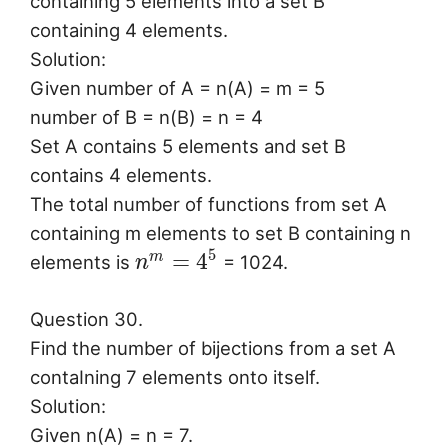
containing 5 elements into a set B
containing 4 elements.
Solution:
Given number of A = n(A) = m = 5
number of B = n(B) = n = 4
Set A contains 5 elements and set B
contains 4 elements.
The total number of functions from set A
containing m elements to set B containing n
5
=
4
m
elements is
= 1024.
n
Question 30.
Find the number of bijections from a set A
contaIning 7 elements onto itself.
Solution:
Given n(A) = n = 7.