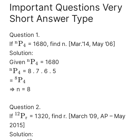
Important Questions Very
Short Answer Type
Question 1.
n
P
If
= 1680, find n. [Mar.’14, May ’06]
4
Solution:
n
P
Given
= 1680
4
n
P
= 8 . 7 . 6 . 5
4
8
P
=
4
⇒ n = 8
Question 2.
12
P
If
= 1320, find r. [March ’09, AP – May
r
2015]
Solution: