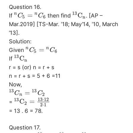
Question 16.
13
=
C
n
n
If
then find
. [AP –
C
C
5
6
n
Mar.2019] [TS-Mar. ‘18; May’14, ‘10, March
’13].
Solution:
=
n
n
Given
C
C
5
6
13
C
If
n
r = s (or) n = r + s
n = r + s = 5 + 6 =11
Now,
13
13
=
C
C
2
n
13
⋅
12
13
C
=
=
2
2
⋅
1
= 13 . 6 = 78.
Question 17.