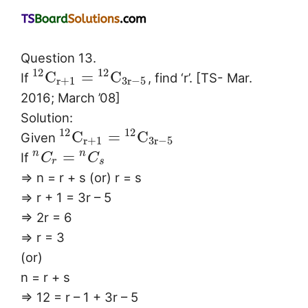
Question 13.
12
12
C
=
C
If
, find ‘r’. [TS- Mar.
r
+
1
3
r
−
5
2016; March ’08]
Solution:
12
12
C
=
C
Given
r
+
1
3
r
−
5
=
n
n
If
C
C
r
s
⇒ n = r + s (or) r = s
⇒ r + 1 = 3r – 5
⇒ 2r = 6
⇒ r = 3
(or)
n = r + s
⇒ 12 = r – 1 + 3r – 5