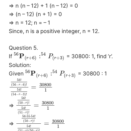
⇒ n (n – 12) + 1 (n – 12) = 0
⇒ (n – 12) (n + 1) = 0
⇒ n = 12; n = – 1
Since, n is a positive integer, n = 12.
Question 5.
56
54
P
:
If
= 30800: 1, find ‘r’.
P
(
+
6
)
(
+
3
)
r
r
Solution:
56
54
P
:
Given
= 30800 : 1
P
(
+
6
)
(
+
3
)
r
r
56
!
30800
(
56
−
−
6
)
!
=
r
1
54
!
(
54
−
−
3
)
!
r
56
!
30800
(
50
−
)
!
=
r
⇒
1
54
!
(
51
−
)
!
r
56
⋅
55
⋅
54
!
30800
(
50
−
)
!
=
r
⇒
1
54
!
(
51
−
)
(
50
−
)
!
r
r