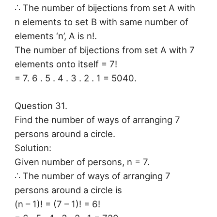
∴ The number of bijections from set A with
n elements to set B with same number of
elements ‘n’, A is n!.
The number of bijections from set A with 7
elements onto itself = 7!
= 7. 6 . 5 . 4 . 3 . 2 . 1 = 5040.
Question 31.
Find the number of ways of arranging 7
persons around a circle.
Solution:
Given number of persons, n = 7.
∴ The number of ways of arranging 7
persons around a circle is
(n – 1)! = (7 – 1)! = 6!