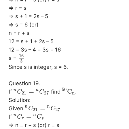
⇒ r = s
⇒ s + 1 = 2s – 5
⇒ s = 6 (or)
n = r + s
12 = s + 1 + 2s – 5
12 = 3s – 4 = 3s = 16
16
s =
3
Since s is integer, s = 6.
Question 19.
50
=
C
n
n
If
find
.
C
C
21
27
n
Solution:
=
n
n
Given
C
C
21
27
=
n
n
If
C
C
r
s
⇒ n = r + s (or) r = s