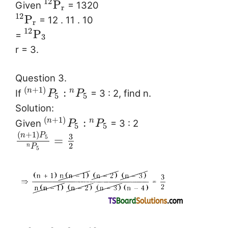
12
P
Given
= 1320
r
12
P
= 12 . 11 . 10
r
12
P
=
3
r = 3.
Question 3.
(
+
1
)
:
n
n
If
= 3 : 2, find n.
P
P
5
5
Solution:
(
+
1
)
:
n
n
Given
= 3 : 2
P
P
5
5
(
+
1
)
n
P
3
=
5
2
n
P
5