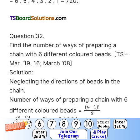
= 6 . 5 . 4 . 3 . 2 . 1 = 720.
Question 32.
Find the number of ways of preparing a
chain with 6 different coloured beads. [TS –
Mar. ‘19, 16; March ‘08]
Solution:
Neglecting the directions of beads in the
chain.
Number of ways of preparing a chain with 6
(
−
1
)
!
n
different coloured beads =
2
(
6
−
1
)
!
5
!
5
⋅
4
⋅
3
⋅
2
⋅
1
=
=
=
= 60.
Inter
SCERT
6
7
8
9
10
TS Board
2
2
2
Solutions
Books
1st Yr
Join Our
Inter
🏏 Play
Telegram
2nd Yr
Cricket
Question 33.