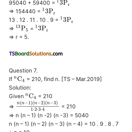
1
3
P
95040 + 59400 =
r
1
3
P
⇒ 154440 =
r
1
3
P
13 . 12 . 11 . 10 . 9 =
r
13
1
P
3
P
⇒
=
5
r
⇒ r = 5.
Question 7.
n
C
If
= 210, find n. [TS – Mar.2019]
4
Solution:
n
C
Given
= 210
4
(
−
1
)
(
−
2
)
(
−
3
)
n
n
n
n
⇒
= 210
1
⋅
2
⋅
3
⋅
4
⇒ n (n – 1) (n -2) (n -3) = 5040
n (n – 1) (n – 2) (n – 3) (n – 4) = 10 . 9 . 8 . 7