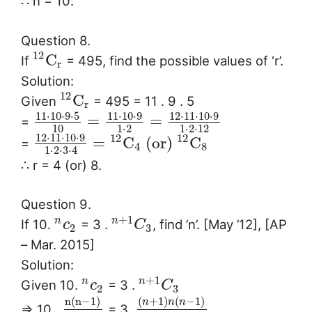
∴ n = 10.
Question 8.
12
C
If
= 495, find the possible values of ‘r’.
r
Solution:
12
C
Given
= 495 = 11 . 9 . 5
r
11
⋅
10
⋅
9
⋅
5
11
⋅
10
⋅
9
12
⋅
11
⋅
10
⋅
9
=
=
=
10
1
⋅
2
1
⋅
2
⋅
12
12
⋅
11
⋅
10
⋅
9
12
12
=
C
(or)
C
=
4
8
1
⋅
2
⋅
3
⋅
4
∴ r = 4 (or) 8.
Question 9.
+
1
n
n
If 10.
= 3 .
, find ’n’. [May ’12], [AP
c
C
2
3
– Mar. 2015]
Solution:
+
1
n
n
Given 10.
= 3 .
c
C
2
3
n
(
n
−
1
)
(
+
1
)
(
−
1
)
n
n
n
⇒ 10 .
= 3.