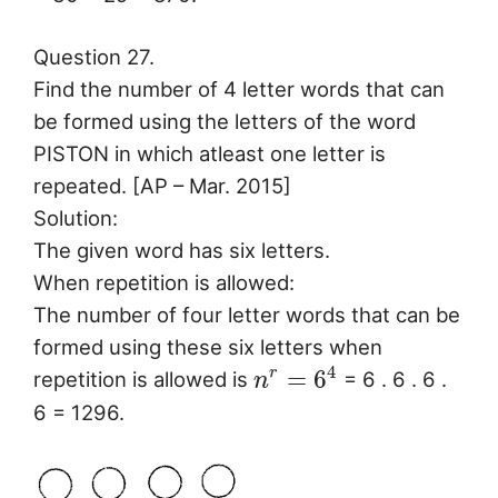
Question 27.
Find the number of 4 letter words that can
be formed using the letters of the word
PISTON in which atleast one letter is
repeated. [AP – Mar. 2015]
Solution:
The given word has six letters.
When repetition is allowed:
The number of four letter words that can be
formed using these six letters when
4
=
6
r
repetition is allowed is
= 6 . 6 . 6 .
n
6 = 1296.