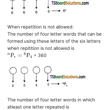
When repetition is not allowed:
The number of four letter words that can be
formed using these letters of the six letters
when repitition is not allowed is
6
P
=
P
n
= 360
r
4
The number of four letter words in which
atleast one letter repeated is