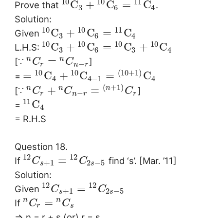
10
10
11
C
+
C
=
C
Prove that
.
3
6
4
Solution:
10
10
11
C
+
C
=
C
Given
3
6
4
10
10
10
10
C
+
C
=
C
+
C
L.H.S:
3
6
3
4
=
n
n
[∵
]
C
C
−
r
n
r
10
10
(
10
+
1
)
=
C
+
C
=
C
=
4
4
−
1
4
(
+
1
)
+
=
n
n
n
[∵
]
C
C
C
−
r
n
r
r
11
C
=
4
= R.H.S
Question 18.
12
12
=
If
find ‘s’. [Mar. ’11]
C
C
+
1
2
−
5
s
s
Solution:
12
12
=
Given
C
C
+
1
2
−
5
s
s
=
n
n
If
C
C
r
s
⇒ n = r + s (or) r = s