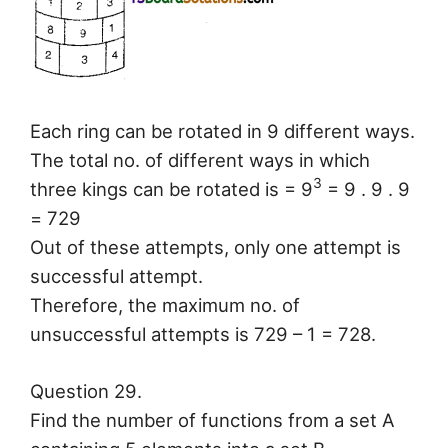
Each ring can be rotated in 9 different ways.
The total no. of different ways in which
3
three kings can be rotated is = 9
= 9 . 9 . 9
= 729
Out of these attempts, only one attempt is
successful attempt.
Therefore, the maximum no. of
unsuccessful attempts is 729 – 1 = 728.
Question 29.
Find the number of functions from a set A