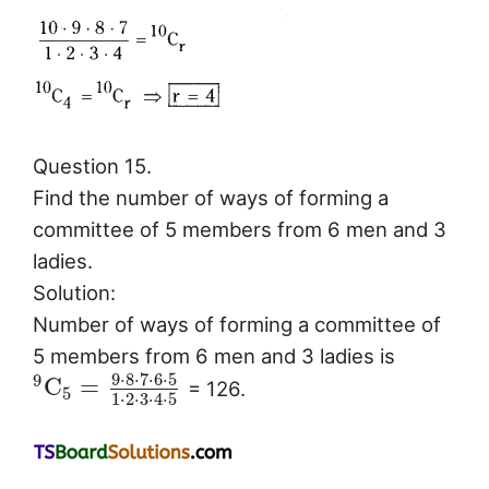
Question 15.
Find the number of ways of forming a
committee of 5 members from 6 men and 3
ladies.
Solution:
Number of ways of forming a committee of
5 members from 6 men and 3 ladies is
9
⋅
8
⋅
7
⋅
6
⋅
5
9
C
=
= 126.
5
1
⋅
2
⋅
3
⋅
4
⋅
5