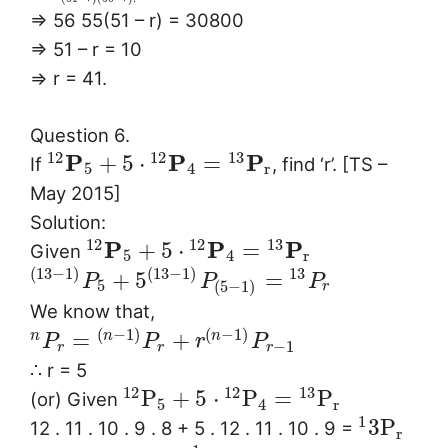
⇒ 56 55(51 – r) = 30800
⇒ 51 – r = 10
⇒ r = 41.
Question 6.
12
12
13
P
P
P
+
5
⋅
=
If
, find ‘r’. [TS –
5
4
r
May 2015]
Solution:
12
12
13
P
P
P
+
5
⋅
=
Given
5
4
r
(
13
−
1
)
(
13
−
1
)
13
+
5
=
P
P
P
5
(
5
−
1
)
r
We know that,
(
−
1
)
(
−
1
)
=
+
n
n
n
P
P
r
P
−
1
r
r
r
∴ r = 5
12
12
13
P
+
5
⋅
P
=
P
(or) Given
5
4
r
1
3
P
12 . 11 . 10 . 9 . 8 + 5 . 12 . 11 . 10 . 9 =
r