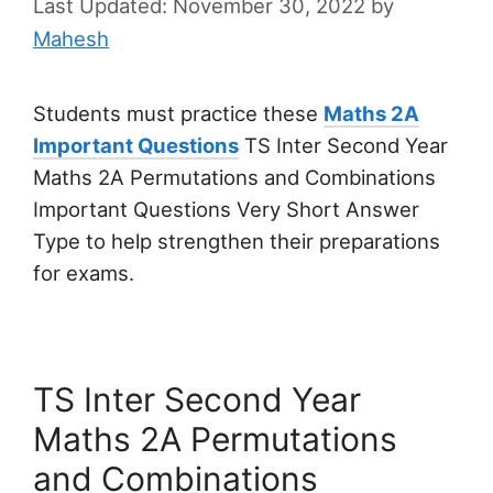
November 30, 2022
by
Mahesh
Students must practice these
Maths 2A
Important Questions
TS Inter Second Year
Maths 2A Permutations and Combinations
Important Questions Very Short Answer
Type to help strengthen their preparations
for exams.
TS Inter Second Year
Maths 2A Permutations
and Combinations