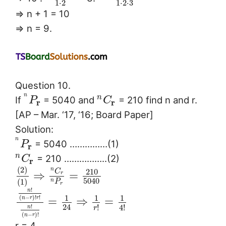
1
⋅
2
1
⋅
2
⋅
3
⇒ n + 1 = 10
⇒ n = 9.
Question 10.
n
n
If
= 5040 and
= 210 find n and r.
P
C
r
r
[AP – Mar. ‘17, ‘16; Board Paper]
Solution:
n
= 5040 ……………(1)
P
r
n
= 210 ……………..(2)
C
r
(
2
)
n
210
C
⇒
=
r
5040
(
1
)
n
P
r
!
n
1
1
1
(
−
)
!
!
=
⇒
=
n
r
r
24
!
4
!
!
r
n
(
−
)
!
n
r
r = 4