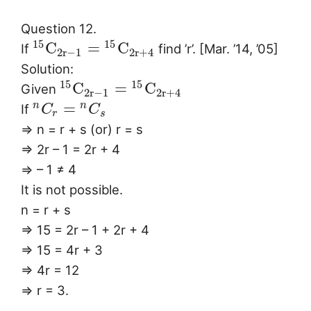
Question 12.
15
15
C
=
C
If
find ’r’. [Mar. ’14, ’05]
2
r
−
1
2
r
+
4
Solution:
15
15
C
=
C
Given
2
r
−
1
2
r
+
4
=
n
n
If
C
C
r
s
⇒ n = r + s (or) r = s
⇒ 2r – 1 = 2r + 4
⇒ – 1 ≠ 4
It is not possible.
n = r + s
⇒ 15 = 2r – 1 + 2r + 4
⇒ 15 = 4r + 3
⇒ 4r = 12
⇒ r = 3.