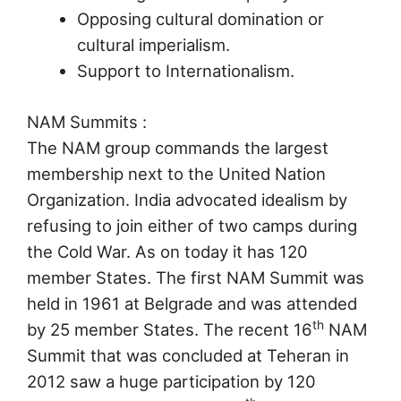
Opposing cultural domination or
cultural imperialism.
Support to Internationalism.
NAM Summits :
The NAM group commands the largest
membership next to the United Nation
Organization. India advocated idealism by
refusing to join either of two camps during
the Cold War. As on today it has 120
member States. The first NAM Summit was
held in 1961 at Belgrade and was attended
th
by 25 member States. The recent 16
NAM
Summit that was concluded at Teheran in
2012 saw a huge participation by 120