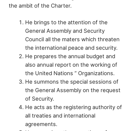
the ambit of the Charter.
He brings to the attention of the
General Assembly and Security
Council all the maters which threaten
the international peace and security.
He prepares the annual budget and
also annual report on the working of
the United Nations ” Organizations.
He summons the special sessions of
the General Assembly on the request
of Security.
He acts as the registering authority of
all treaties and international
agreements.