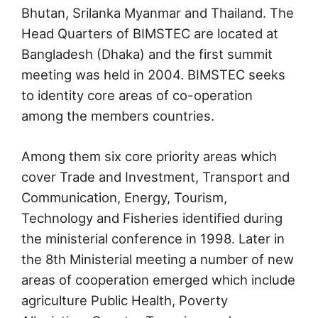
Bhutan, Srilanka Myanmar and Thailand. The
Head Quarters of BIMSTEC are located at
Bangladesh (Dhaka) and the first summit
meeting was held in 2004. BIMSTEC seeks
to identity core areas of co-operation
among the members countries.
Among them six core priority areas which
cover Trade and Investment, Transport and
Communication, Energy, Tourism,
Technology and Fisheries identified during
the ministerial conference in 1998. Later in
the 8th Ministerial meeting a number of new
areas of cooperation emerged which include
agriculture Public Health, Poverty