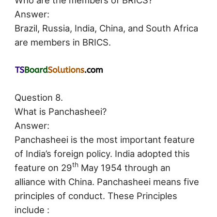
Who are the members of BRICS?
Answer:
Brazil, Russia, India, China, and South Africa
are members in BRICS.
Question 8.
What is Panchasheei?
Answer:
Panchasheei is the most important feature
of India’s foreign policy. India adopted this
th
feature on 29
May 1954 through an
alliance with China. Panchasheei means five
principles of conduct. These Principles
include :