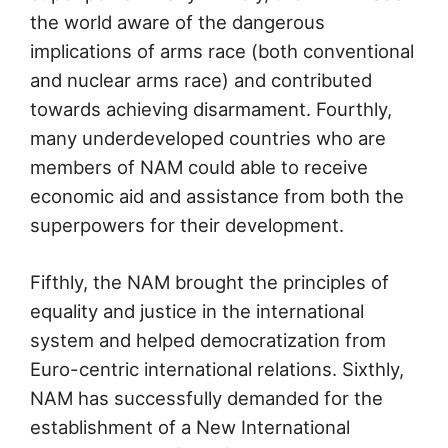
the world aware of the dangerous
implications of arms race (both conventional
and nuclear arms race) and contributed
towards achieving disarmament. Fourthly,
many underdeveloped countries who are
members of NAM could able to receive
economic aid and assistance from both the
superpowers for their development.
Fifthly, the NAM brought the principles of
equality and justice in the international
system and helped democratization from
Euro-centric international relations. Sixthly,
NAM has successfully demanded for the
establishment of a New International