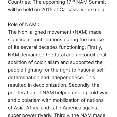
th
Countries. The upcoming 17
NAM Summit
will be held on 2015 at Carcass. Venezuela.
Role of NAM :
The Non-aligned movement (NAM) made
significant contributions during the course
of its several decades functioning. Firstly,
NAM demanded the total and unconditional
abolition of colonialism and supported the
people fighting for the right to national self
determination and independence. This
resulted in decolonization. Secondly, the
proliferation of NAM helped ending cold war
and bipolarism with mobilization of nations
of Asia, Africa and Latin America against
super power rivariy. Thirdly, the NAM made