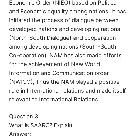
Economic Order (NIEO) based on Political
and Economic equality among nations. It has
initiated the process of dialogue between
developed nations and developing nations
(North-South Dialogue) and cooperation
among developing nations (South-South
Co-operation). NAM has also made efforts
for the achievement of New World
Information and Communication order
(NWICO), Thus the NAM played a positive
role in International relations and made itself
relevant to International Relations.
Question 3.
What is SAARC? Explain.
Answer: