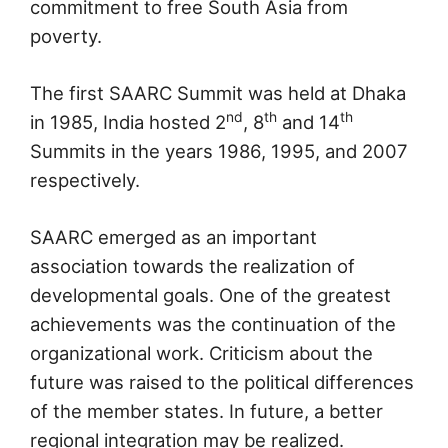
commitment to free South Asia from
poverty.
The first SAARC Summit was held at Dhaka
nd
th
th
in 1985, India hosted 2
, 8
and 14
Summits in the years 1986, 1995, and 2007
respectively.
SAARC emerged as an important
association towards the realization of
developmental goals. One of the greatest
achievements was the continuation of the
organizational work. Criticism about the
future was raised to the political differences
of the member states. In future, a better
regional integration may be realized.