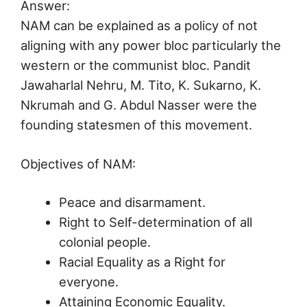
Answer:
NAM can be explained as a policy of not
aligning with any power bloc particularly the
western or the communist bloc. Pandit
Jawaharlal Nehru, M. Tito, K. Sukarno, K.
Nkrumah and G. Abdul Nasser were the
founding statesmen of this movement.
Objectives of NAM:
Peace and disarmament.
Right to Self-determination of all
colonial people.
Racial Equality as a Right for
everyone.
Attaining Economic Equality.