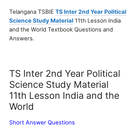
Telangana TSBIE
TS Inter 2nd Year Political
Science Study Material
11th Lesson India
and the World Textbook Questions and
Answers.
TS Inter 2nd Year Political
Science Study Material
11th Lesson India and the
World
Short Answer Questions