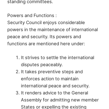
standing committees.
Powers and Functions :
Security Council enjoys considerable
powers in the maintenance of international
peace and security. Its powers and
functions are mentioned here under:
It strives to settle the international
disputes peaceably.
It takes preventive steps and
enforces action to maintain
international peace and security.
It renders advice to the General
Assembly for admitting new member
States or expelling the existing