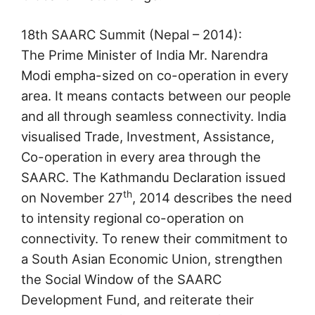
18th SAARC Summit (Nepal – 2014):
The Prime Minister of India Mr. Narendra
Modi empha-sized on co-operation in every
area. It means contacts between our people
and all through seamless connectivity. India
visualised Trade, Investment, Assistance,
Co-operation in every area through the
SAARC. The Kathmandu Declaration issued
th
on November 27
, 2014 describes the need
to intensity regional co-operation on
connectivity. To renew their commitment to
a South Asian Economic Union, strengthen
the Social Window of the SAARC
Development Fund, and reiterate their