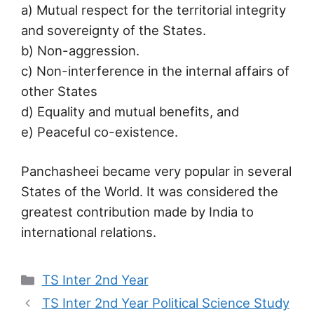
a) Mutual respect for the territorial integrity
and sovereignty of the States.
b) Non-aggression.
c) Non-interference in the internal affairs of
other States
d) Equality and mutual benefits, and
e) Peaceful co-existence.
Panchasheei became very popular in several
States of the World. It was considered the
greatest contribution made by India to
international relations.
Categories
TS Inter 2nd Year
TS Inter 2nd Year Political Science Study