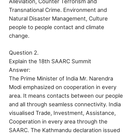
Alleviation, Counter Terrorism and
Transnational Crime. Environment and
Natural Disaster Management, Culture
people to people contact and climate
change.
Question 2.
Explain the 18th SAARC Summit
Answer:
The Prime Minister of India Mr. Narendra
Modi emphasized on cooperation in every
area. It means contacts between our people
and all through seamless connectivity. India
visualised Trade, Investment, Assistance,
Cooperation in every area through the
SAARC. The Kathmandu declaration issued