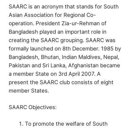
SAARC is an acronym that stands for South
Asian Association for Regional Co-
operation. President Zia-ur-Rehman of
Bangladesh played an important role in
creating the SAARC grouping. SAARC was
formally launched on 8th December. 1985 by
Bangladesh, Bhutan, Indian Maldives, Nepal,
Pakistan and Sri Lanka, Afghanistan became
a member State on 3rd April 2007. A
present the SAARC club consists of eight
member States.
SAARC Objectives:
To promote the welfare of South