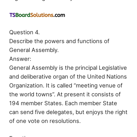
Question 4.
Describe the powers and functions of
General Assembly.
Answer:
General Assembly is the principal Legislative
and deliberative organ of the United Nations
Organization. It is called “meeting venue of
the world towns”. At present it consists of
194 member States. Each member State
can send five delegates, but enjoys the right
of one vote on resolutions.