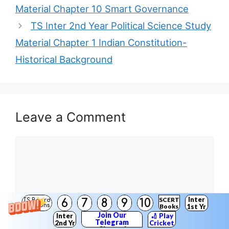
Material Chapter 10 Smart Governance
TS Inter 2nd Year Political Science Study
Material Chapter 1 Indian Constitution-
Historical Background
Leave a Comment
Comment
Inter
SCERT
6
7
8
9
10
TS Board
Solutions
Books
1st Yr
Join Our
Inter
🏏 Play
Telegram
2nd Yr
Cricket