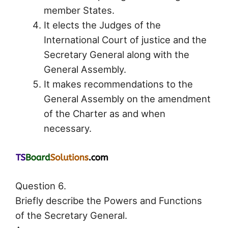
member States.
It elects the Judges of the
International Court of justice and the
Secretary General along with the
General Assembly.
It makes recommendations to the
General Assembly on the amendment
of the Charter as and when
necessary.
Question 6.
Briefly describe the Powers and Functions
of the Secretary General.