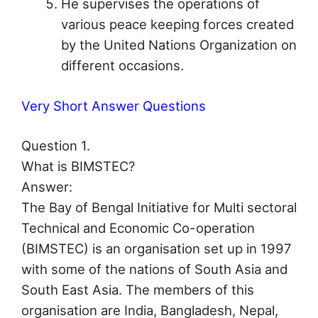
He supervises the operations of
various peace keeping forces created
by the United Nations Organization on
different occasions.
Very Short Answer Questions
Question 1.
What is BIMSTEC?
Answer:
The Bay of Bengal Initiative for Multi sectoral
Technical and Economic Co-operation
(BIMSTEC) is an organisation set up in 1997
with some of the nations of South Asia and
South East Asia. The members of this
organisation are India, Bangladesh, Nepal,