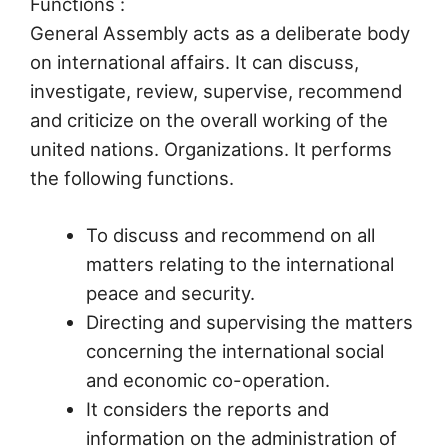
Functions :
General Assembly acts as a deliberate body
on international affairs. It can discuss,
investigate, review, supervise, recommend
and criticize on the overall working of the
united nations. Organizations. It performs
the following functions.
To discuss and recommend on all
matters relating to the international
peace and security.
Directing and supervising the matters
concerning the international social
and economic co-operation.
It considers the reports and
information on the administration of