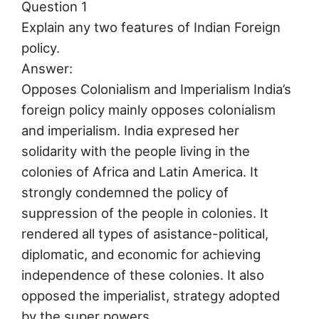
Question 1
Explain any two features of Indian Foreign
policy.
Answer:
Opposes Colonialism and Imperialism India’s
foreign policy mainly opposes colonialism
and imperialism. India expresed her
solidarity with the people living in the
colonies of Africa and Latin America. It
strongly condemned the policy of
suppression of the people in colonies. It
rendered all types of asistance-political,
diplomatic, and economic for achieving
independence of these colonies. It also
opposed the imperialist, strategy adopted
by the super powers.