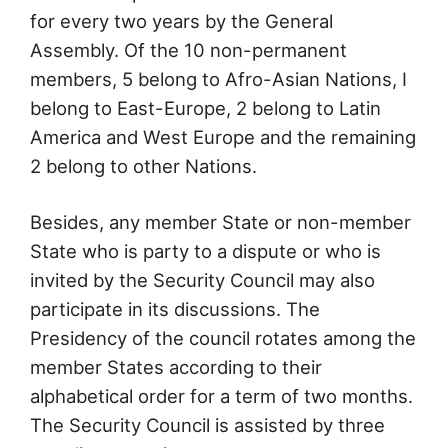
for every two years by the General
Assembly. Of the 10 non-permanent
members, 5 belong to Afro-Asian Nations, I
belong to East-Europe, 2 belong to Latin
America and West Europe and the remaining
2 belong to other Nations.
Besides, any member State or non-member
State who is party to a dispute or who is
invited by the Security Council may also
participate in its discussions. The
Presidency of the council rotates among the
member States according to their
alphabetical order for a term of two months.
The Security Council is assisted by three