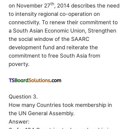
th
on November 27
, 2014 describes the need
to intensity regional co-operation on
connectivity. To renew their commitment to
a South Asian Economic Union, Strengthen
the social window of the SAARC
development fund and reiterate the
commitment to free South Asia from
poverty.
Question 3.
How many Countries took membership in
the UN General Assembly.
Answer: