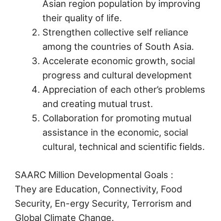
Asian region population by improving
their quality of life.
Strengthen collective self reliance
among the countries of South Asia.
Accelerate economic growth, social
progress and cultural development
Appreciation of each other’s problems
and creating mutual trust.
Collaboration for promoting mutual
assistance in the economic, social
cultural, technical and scientific fields.
SAARC Million Developmental Goals :
They are Education, Connectivity, Food
Security, En-ergy Security, Terrorism and
Global Climate Change.