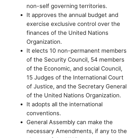
non-self governing territories.
It approves the annual budget and
exercise exclusive control over the
finances of the United Nations
Organization.
It elects 10 non-permanent members
of the Security Council, 54 members
of the Economic, and social Council,
15 Judges of the International Court
of Justice, and the Secretary General
of the United Nations Organization.
It adopts all the international
conventions.
General Assembly can make the
necessary Amendments, if any to the