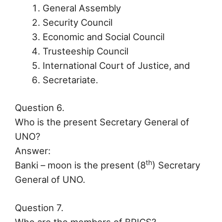
General Assembly
Security Council
Economic and Social Council
Trusteeship Council
International Court of Justice, and
Secretariate.
Question 6.
Who is the present Secretary General of
UNO?
Answer:
th
Banki – moon is the present (8
) Secretary
General of UNO.
Question 7.