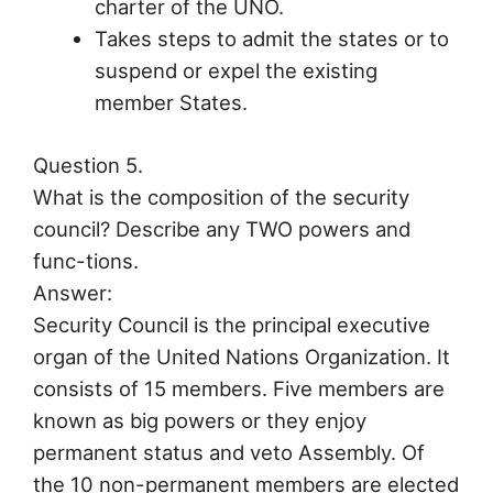
charter of the UNO.
Takes steps to admit the states or to
suspend or expel the existing
member States.
Question 5.
What is the composition of the security
council? Describe any TWO powers and
func-tions.
Answer:
Security Council is the principal executive
organ of the United Nations Organization. It
consists of 15 members. Five members are
known as big powers or they enjoy
permanent status and veto Assembly. Of
the 10 non-permanent members are elected