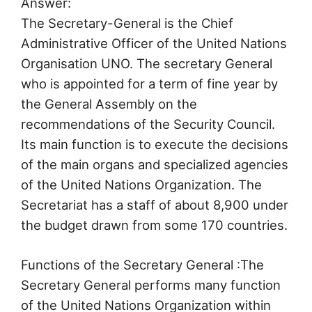
Answer:
The Secretary-General is the Chief
Administrative Officer of the United Nations
Organisation UNO. The secretary General
who is appointed for a term of fine year by
the General Assembly on the
recommendations of the Security Council.
Its main function is to execute the decisions
of the main organs and specialized agencies
of the United Nations Organization. The
Secretariat has a staff of about 8,900 under
the budget drawn from some 170 countries.
Functions of the Secretary General :The
Secretary General performs many function
of the United Nations Organization within