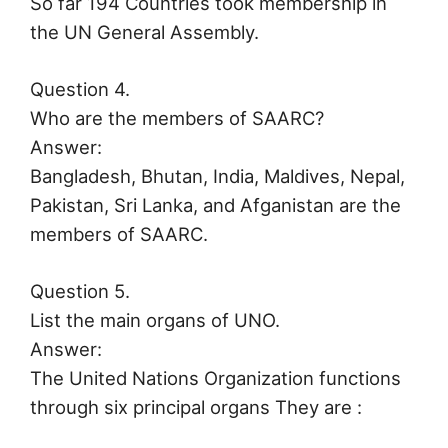
So far 194 Countries took membership in
the UN General Assembly.
Question 4.
Who are the members of SAARC?
Answer:
Bangladesh, Bhutan, India, Maldives, Nepal,
Pakistan, Sri Lanka, and Afganistan are the
members of SAARC.
Question 5.
List the main organs of UNO.
Answer:
The United Nations Organization functions
through six principal organs They are :