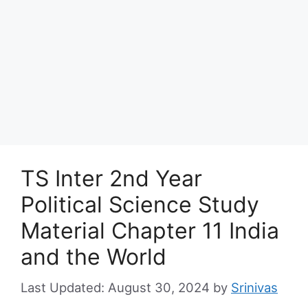
TS Inter 2nd Year
Political Science Study
Material Chapter 11 India
and the World
August 30, 2024
by
Srinivas