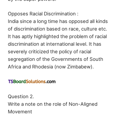
Opposes Racial Discrimination :
India since a long time has opposed all kinds
of discrimination based on race, culture etc.
It has aptly highlighted the problem of racial
discrimination at international level. It has
severely criticized the policy of racial
segregation of the Governments of South
Africa and Rhodesia (now Zimbabew).
Question 2.
Write a note on the role of Non-Aligned
Movement