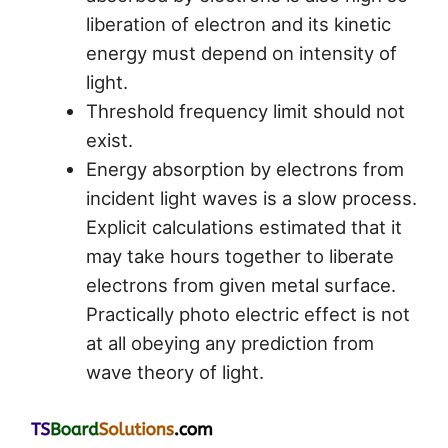
liberation of electron and its kinetic
energy must depend on intensity of
light.
Threshold frequency limit should not
exist.
Energy absorption by electrons from
incident light waves is a slow process.
Explicit calculations estimated that it
may take hours together to liberate
electrons from given metal surface.
Practically photo electric effect is not
at all obeying any prediction from
wave theory of light.