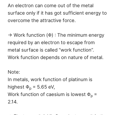
An electron can come out of the metal
surface only if it has got sufficient energy to
overcome the attractive force.
→ Work function (Φ) : The minimum energy
required by an electron to escape from
metal surface is called “work function”.
Work function depends on nature of metal.
Note:
In metals, work function of platinum is
highest Φ
= 5.65 eV,
p
Work function of caesium is lowest Φ
=
p
2.14.