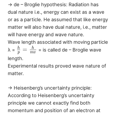
→ de – Broglie hypothesis: Radiation has
dual nature i.e., energy can exist as a wave
or as a particle. He assumed that like energy
matter will also have dual nature, i.e., matter
will have energy and wave nature.
Wave length associated with moving particle
h
h
=
λ =
= is called de – Broglie wave
p
m
v
length.
Experimental results proved wave nature of
matter.
→ Heisenberg’s uncertainty principle:
According to Heisenberg’s uncertainty
principle we cannot exactly find both
momentum and position of an electron at