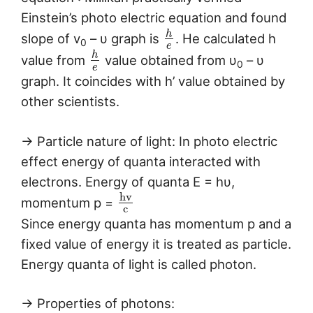
Einstein’s photo electric equation and found
h
slope of v
– υ graph is
. He calculated h
0
e
h
value from
value obtained from υ
– υ
0
e
graph. It coincides with h’ value obtained by
other scientists.
→ Particle nature of light: In photo electric
effect energy of quanta interacted with
electrons. Energy of quanta E = hυ,
h
v
momentum p =
c
Since energy quanta has momentum p and a
fixed value of energy it is treated as particle.
Energy quanta of light is called photon.
→ Properties of photons: