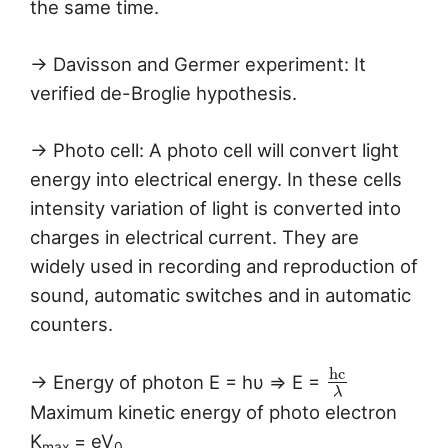
the same time.
→ Davisson and Germer experiment: It
verified de-Broglie hypothesis.
→ Photo cell: A photo cell will convert light
energy into electrical energy. In these cells
intensity variation of light is converted into
charges in electrical current. They are
widely used in recording and reproduction of
sound, automatic switches and in automatic
counters.
h
c
→ Energy of photon E = hυ ⇒ E =
λ
Maximum kinetic energy of photo electron
K
= eV
max
0