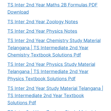
TS Inter 2nd Year Maths 2B Formulas PDF
Download
TS Inter 2nd Year Zoology Notes
TS Inter 2nd Year Physics Notes
TS Inter 2nd Year Chemistry Study Material
Telangana | TS Intermediate 2nd Year
Chemistry Textbook Solutions Pdf
TS Inter 2nd Year Physics Study Material
Telangana | TS Intermediate 2nd Year
Physics Textbook Solutions Pdf
TS Inter 2nd Year Study Material Telangana |
TS Intermediate 2nd Year Textbook
Solutions Pdf