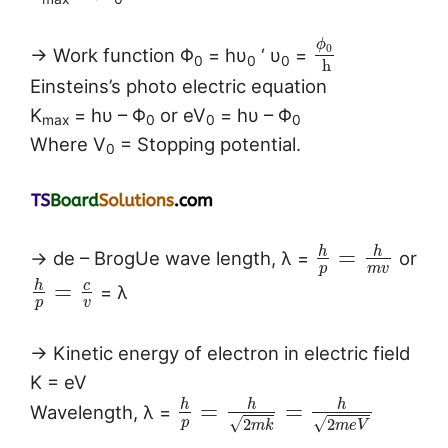
ϕ
0
→ Work function Φ
= hυ
‘ υ
=
0
0
0
h
Einsteins’s photo electric equation
K
= hυ – Φ
or eV
= hυ – Φ
max
0
0
0
Where V
= Stopping potential.
0
h
h
=
→ de – BrogUe wave length, λ =
or
p
m
v
h
c
=
= λ
p
v
→ Kinetic energy of electron in electric field
K = eV
h
h
h
=
=
Wavelength, λ =
√
√
p
2
2
m
e
V
m
k