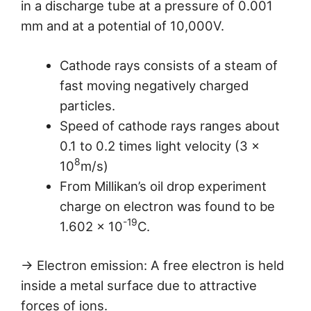
in a discharge tube at a pressure of 0.001
mm and at a potential of 10,000V.
Cathode rays consists of a steam of
fast moving negatively charged
particles.
Speed of cathode rays ranges about
0.1 to 0.2 times light velocity (3 ×
8
10
m/s)
From Millikan’s oil drop experiment
charge on electron was found to be
-19
1.602 × 10
C.
→ Electron emission: A free electron is held
inside a metal surface due to attractive
forces of ions.