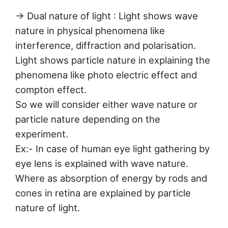
→ Dual nature of light : Light shows wave
nature in physical phenomena like
interference, diffraction and polarisation.
Light shows particle nature in explaining the
phenomena like photo electric effect and
compton effect.
So we will consider either wave nature or
particle nature depending on the
experiment.
Ex:- In case of human eye light gathering by
eye lens is explained with wave nature.
Where as absorption of energy by rods and
cones in retina are explained by particle
nature of light.