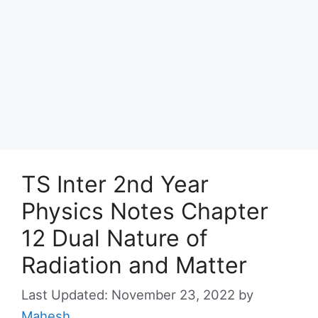
TS Inter 2nd Year
Physics Notes Chapter
12 Dual Nature of
Radiation and Matter
November 23, 2022
by
Mahesh