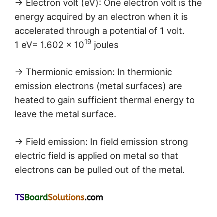
→ Electron volt (eV): One electron volt is the
energy acquired by an electron when it is
accelerated through a potential of 1 volt.
19
1 eV= 1.602 × 10
joules
→ Thermionic emission: In thermionic
emission electrons (metal surfaces) are
heated to gain sufficient thermal energy to
leave the metal surface.
→ Field emission: In field emission strong
electric field is applied on metal so that
electrons can be pulled out of the metal.