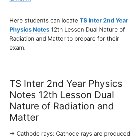
Here students can locate
TS Inter 2nd Year
Physics Notes
12th Lesson Dual Nature of
Radiation and Matter to prepare for their
exam.
TS Inter 2nd Year Physics
Notes 12th Lesson Dual
Nature of Radiation and
Matter
→ Cathode rays: Cathode rays are produced