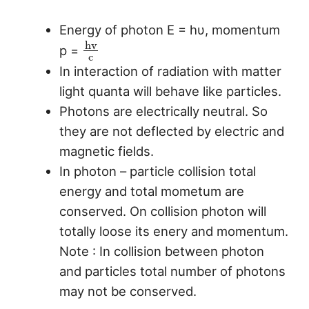
Energy of photon E = hυ, momentum
h
v
p =
c
In interaction of radiation with matter
light quanta will behave like particles.
Photons are electrically neutral. So
they are not deflected by electric and
magnetic fields.
In photon – particle collision total
energy and total mometum are
conserved. On collision photon will
totally loose its enery and momentum.
Note : In collision between photon
and particles total number of photons
may not be conserved.