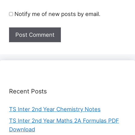
Notify me of new posts by email.
Recent Posts
TS Inter 2nd Year Chemistry Notes
TS Inter 2nd Year Maths 2A Formulas PDF
Download