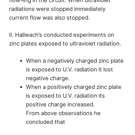
flow¬ing in the circuit. When ultraviolet
radiations were stopped immediately
current flow was also stopped.
II. Hallwach’s conducted experiments on
zinc plates exposed to ultraviolet radiation.
When a negatively charged zinc plate
is exposed to U.V. radiation it lost
negative charge.
When a positively charged zinc plate
is exposed to U.V. radiation its
positive charge increased.
From above observations he
concluded that