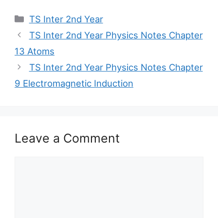
Categories
TS Inter 2nd Year
TS Inter 2nd Year Physics Notes Chapter
13 Atoms
TS Inter 2nd Year Physics Notes Chapter
9 Electromagnetic Induction
Leave a Comment
Comment