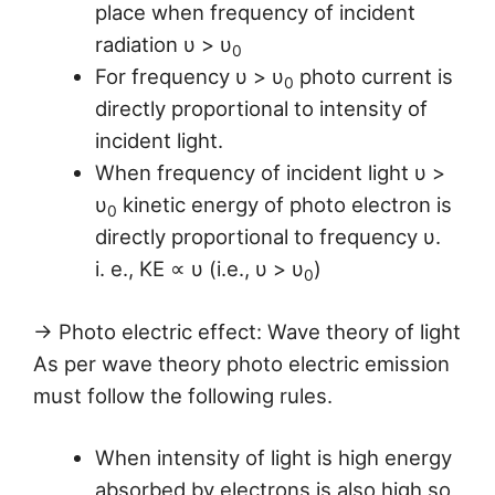
place when frequency of incident
radiation υ > υ
0
For frequency υ > υ
photo current is
0
directly proportional to intensity of
incident light.
When frequency of incident light υ >
υ
kinetic energy of photo electron is
0
directly proportional to frequency υ.
i. e., KE ∝ υ (i.e., υ > υ
)
0
→ Photo electric effect: Wave theory of light
As per wave theory photo electric emission
must follow the following rules.
When intensity of light is high energy
absorbed by electrons is also high so