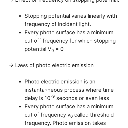
Stopping potential varies linearly with
frequency of incident light.
Every photo surface has a minimum
cut off frequency for which stopping
potential V
= 0
0
→ Laws of photo electric emission
Photo electric emission is an
instanta¬neous process where time
-9
delay is 10
seconds or even less
Every photo surface has a minimum
cut of frequency v
called threshold
0
frequency. Photo emission takes