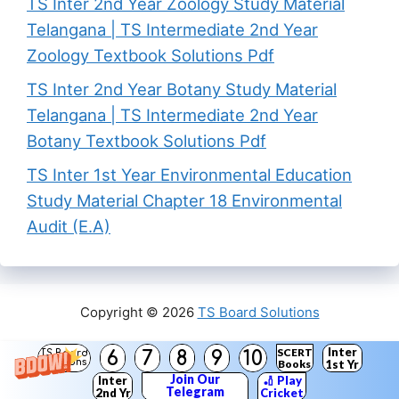
TS Inter 2nd Year Zoology Study Material
Telangana | TS Intermediate 2nd Year
Zoology Textbook Solutions Pdf
TS Inter 2nd Year Botany Study Material
Telangana | TS Intermediate 2nd Year
Botany Textbook Solutions Pdf
TS Inter 1st Year Environmental Education
Study Material Chapter 18 Environmental
Audit (E.A)
Copyright © 2026
TS Board Solutions
Inter
SCERT
6
7
8
9
10
TS Board
Solutions
Books
1st Yr
Join Our
Inter
🏏 Play
Telegram
2nd Yr
Cricket