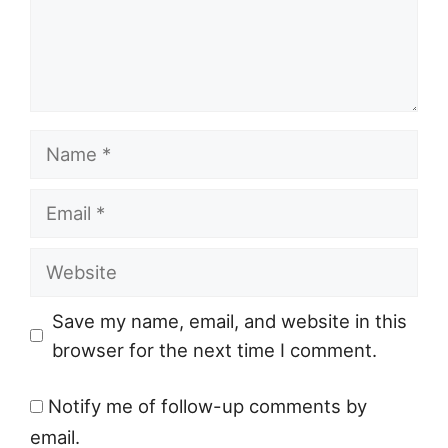
Name
Email
Website
Save my name, email, and website in this
browser for the next time I comment.
Notify me of follow-up comments by
email.