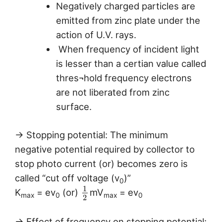
Negatively charged particles are
emitted from zinc plate under the
action of U.V. rays.
When frequency of incident light
is lesser than a certian value called
thres¬hold frequency electrons
are not liberated from zinc
surface.
→ Stopping potential: The minimum
negative potential required by collector to
stop photo current (or) becomes zero is
called “cut off voltage (v
)”
0
1
K
= ev
(or)
mV
= ev
max
0
max
0
2
→ Effect of frequency on stopping potential: