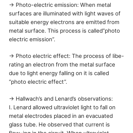
→ Photo-electric emission: When metal
surfaces are illuminated with light waves of
suitable energy electrons are emitted from
metal surface. This process is called”photo
electric emission”.
→ Photo electric effect: The process of libe-
rating an electron from the metal surface
due to light energy falling on it is called
“photo electric effect”.
→ Hallwach’s and Lenard’s observations:
I. Lenard allowed ultraviolet light to fall on
metal electrodes placed in an evacuated
glass tube. He observed that current is