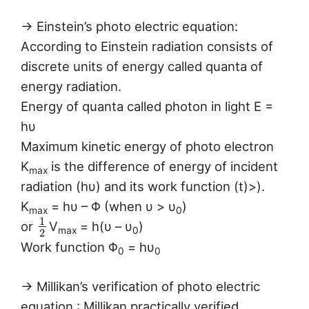
→ Einstein’s photo electric equation:
According to Einstein radiation consists of
discrete units of energy called quanta of
energy radiation.
Energy of quanta called photon in light E =
hυ
Maximum kinetic energy of photo electron
K
is the difference of energy of incident
max
radiation (hυ) and its work function (t)>).
K
= hυ – Φ (when υ > υ
)
max
0
1
or
V
= h(υ – υ
)
max
0
2
Work function Φ
= hυ
0
0
→ Millikan’s verification of photo electric
equation : Millikan practically verified