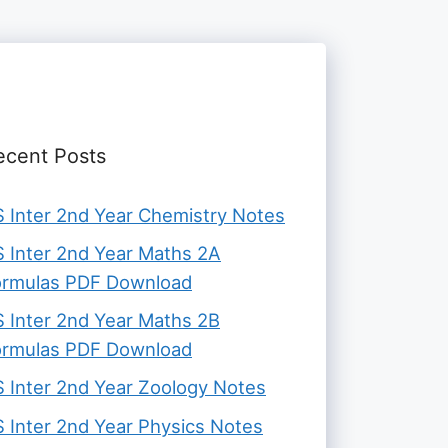
ecent Posts
 Inter 2nd Year Chemistry Notes
 Inter 2nd Year Maths 2A
ormulas PDF Download
 Inter 2nd Year Maths 2B
ormulas PDF Download
 Inter 2nd Year Zoology Notes
 Inter 2nd Year Physics Notes