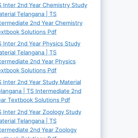
 Inter 2nd Year Chemistry Study
terial Telangana | TS
termediate 2nd Year Chemistry
xtbook Solutions Pdf
 Inter 2nd Year Physics Study
terial Telangana | TS
termediate 2nd Year Physics
xtbook Solutions Pdf
 Inter 2nd Year Study Material
langana | TS Intermediate 2nd
ar Textbook Solutions Pdf
 Inter 2nd Year Zoology Study
terial Telangana | TS
termediate 2nd Year Zoology