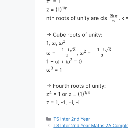
z
= 1
1/n
z = (1)
2
k
π
nth roots of unity are cis
. k
n
→ Cube roots of unitv:
2
1, ω, ω
√
√
−
1
+
i
3
−
1
−
i
3
2
ω =
, ω
=
2
2
2
1 + ω + ω
= 0
3
ω
= 1
→ Fourth roots of unity:
4
1/4
z
= 1 or z = (1)
z = 1, -1, +i, -i
Categories
TS Inter 2nd Year
TS Inter 2nd Year Maths 2A Compl