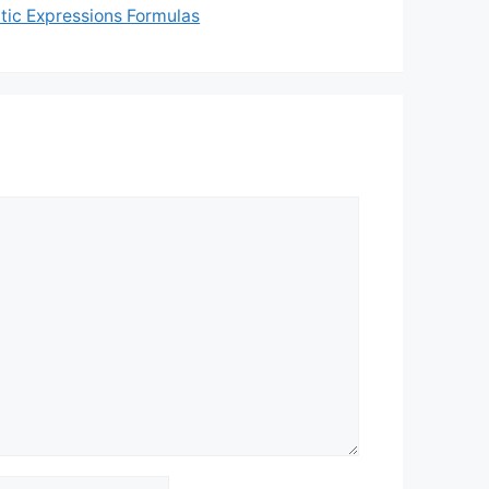
tic Expressions Formulas