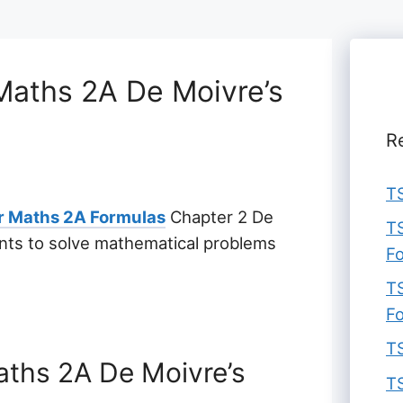
Maths 2A De Moivre’s
R
TS
ar Maths 2A Formulas
Chapter 2 De
TS
ents to solve mathematical problems
F
TS
F
TS
aths 2A De Moivre’s
TS