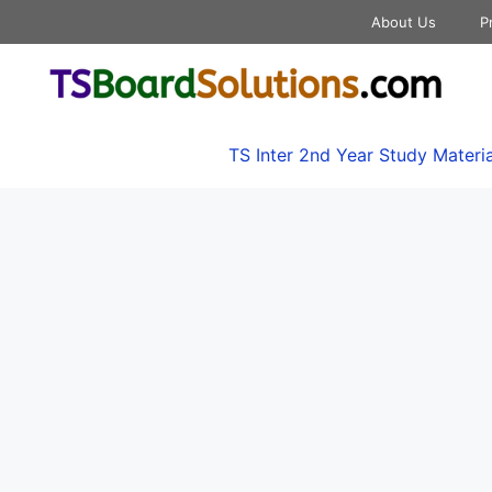
About Us
P
TS Inter 2nd Year Study Materia