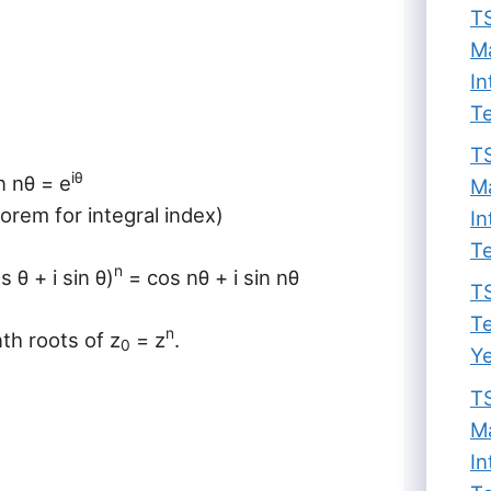
TS
Ma
In
Te
TS
iθ
n nθ = e
Ma
eorem for integral index)
In
Te
n
 θ + i sin θ)
= cos nθ + i sin nθ
TS
Te
n
nth roots of z
= z
.
0
Ye
TS
Ma
In