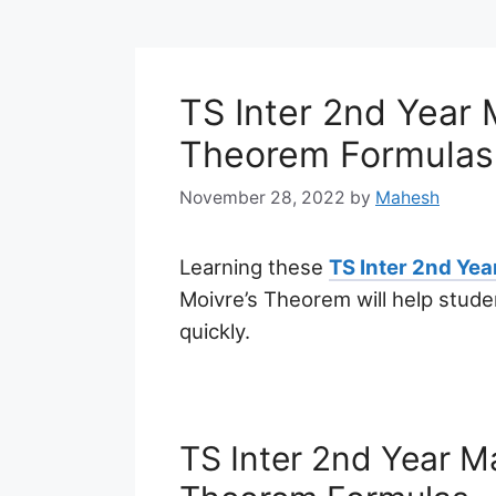
TS Inter 2nd Year 
Theorem Formulas
November 28, 2022
by
Mahesh
Learning these
TS Inter 2nd Ye
Moivre’s Theorem will help stud
quickly.
TS Inter 2nd Year M