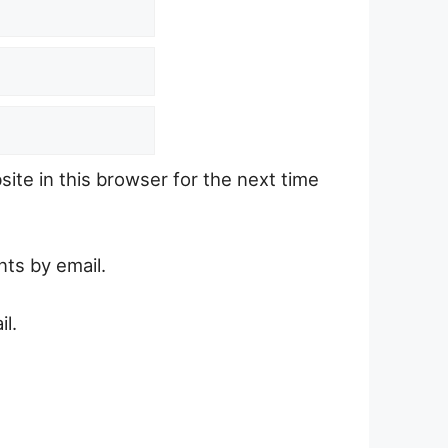
ite in this browser for the next time
ts by email.
l.