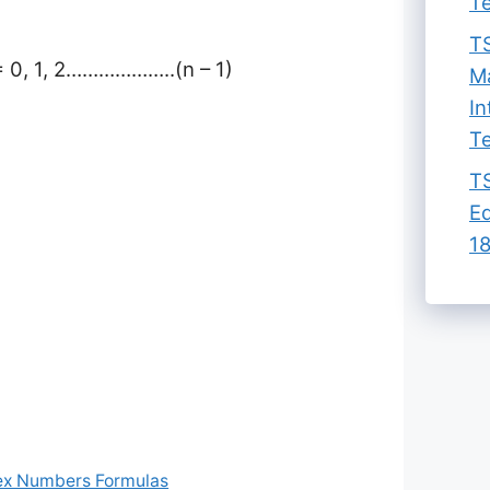
Te
TS
 = 0, 1, 2………………..(n – 1)
Ma
In
Te
TS
Ed
18
ex Numbers Formulas