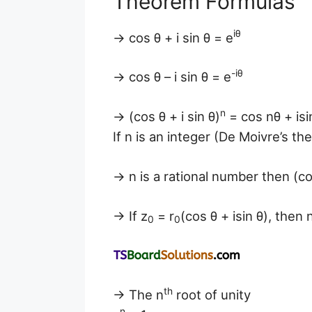
Theorem Formulas
iθ
→ cos θ + i sin θ = e
-iθ
→ cos θ – i sin θ = e
n
→ (cos θ + i sin θ)
= cos nθ + isi
If n is an integer (De Moivre’s th
→ n is a rational number then (cos
→ If z
= r
(cos θ + isin θ), then 
0
0
th
→ The n
root of unity
n