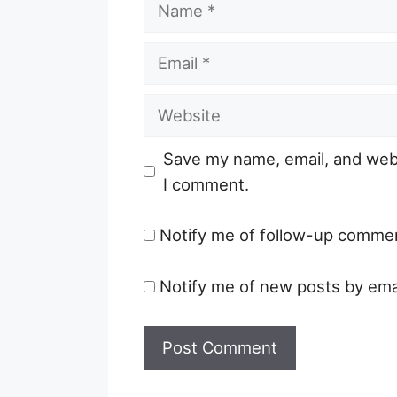
Name
Email
Website
Save my name, email, and webs
I comment.
Notify me of follow-up commen
Notify me of new posts by emai