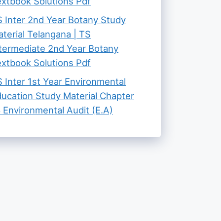
xtbook Solutions Pdf
 Inter 2nd Year Botany Study
terial Telangana | TS
termediate 2nd Year Botany
xtbook Solutions Pdf
 Inter 1st Year Environmental
ucation Study Material Chapter
 Environmental Audit (E.A)