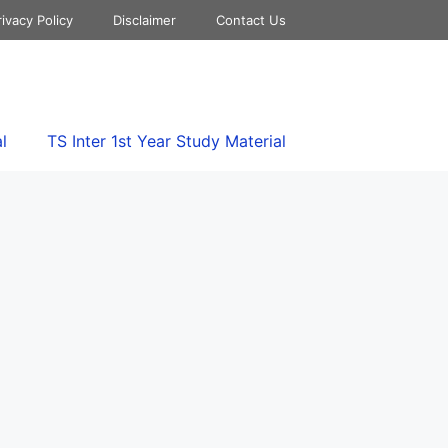
rivacy Policy
Disclaimer
Contact Us
l
TS Inter 1st Year Study Material