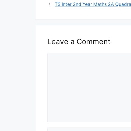
TS Inter 2nd Year Maths 2A Quadra
Leave a Comment
Comment