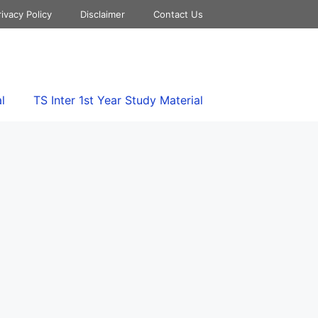
rivacy Policy
Disclaimer
Contact Us
l
TS Inter 1st Year Study Material