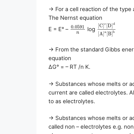
→ For a cell reaction of the typ
The Nernst equation
c
d
[
C
]
[
D
]
0.0591
E = E° –
log
a
b
n
[
A
]
[
B
]
→ From the standard Gibbs energ
equation
ΔG° = – RT /n K.
→ Substances whose melts or aq
current are called electrolytes. A
to as electrolytes.
→ Substances whose melts or aq
called non – electrolytes e.g. no