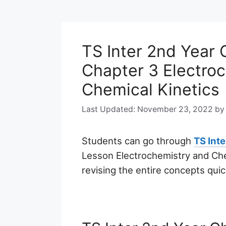
TS Inter 2nd Year
Chapter 3 Electro
Chemical Kinetics
November 23, 2022
b
Students can go through
TS Int
Lesson Electrochemistry and Chem
revising the entire concepts quic