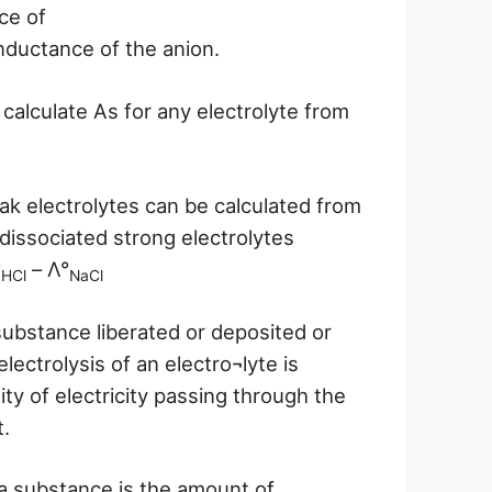
ce of
onductance of the anion.
 calculate As for any electrolyte from
k electrolytes can be calculated from
issociated strong electrolytes
°
– Λ°
HCl
NaCl
substance liberated or deposited or
lectrolysis of an electro¬lyte is
ity of electricity passing through the
t.
a substance is the amount of