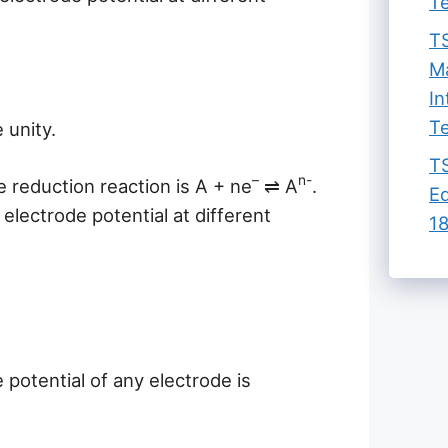
Te
TS
Ma
In
Te
e unity.
TS
–
n-
e reduction reaction is A + ne
⇌ A
.
Ed
electrode potential at different
18
potential of any electrode is