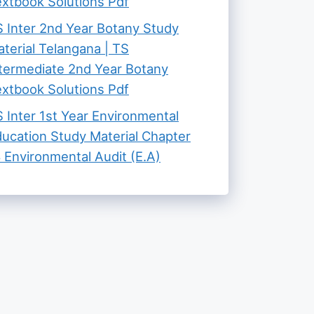
xtbook Solutions Pdf
 Inter 2nd Year Botany Study
terial Telangana | TS
termediate 2nd Year Botany
xtbook Solutions Pdf
 Inter 1st Year Environmental
ucation Study Material Chapter
 Environmental Audit (E.A)