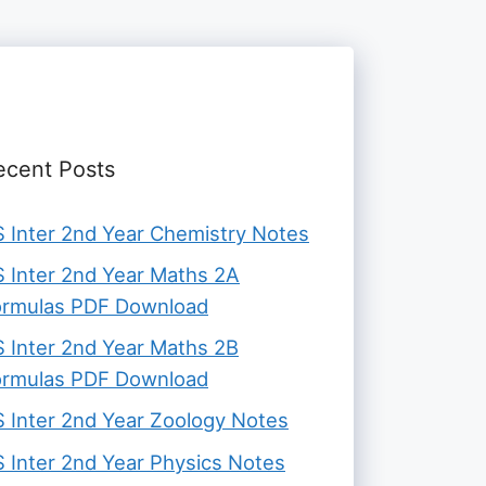
ecent Posts
 Inter 2nd Year Chemistry Notes
 Inter 2nd Year Maths 2A
ormulas PDF Download
 Inter 2nd Year Maths 2B
ormulas PDF Download
 Inter 2nd Year Zoology Notes
 Inter 2nd Year Physics Notes