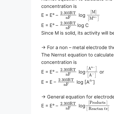
concentration is
[
M
]
2.303
R
T
E = E° –
log
n
F
n
+
M
[
]
2.303
R
T
E = E° –
log C
n
F
Since M is solid, its activity will b
→ For a non – metal electrode th
The Nernst equation to calculate 
concentration is
n
−
A
[
]
2.303
R
T
E = E° –
log
or
n
F
−
A
[
]
2.303
R
T
n-
E = E –
log [A
]
n
F
→ General equation for electrode 
[Products
]
2.303
R
T
E = E° –
log
n
F
[
Reactan
]
t
s