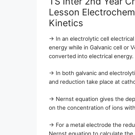
TS Inter 2nd Year C
Lesson Electrochem
Kinetics
→ In an electrolytic cell electric
energy while in Galvanic cell or V
converted into electrical energy.
→ In both galvanic and electrolyt
and reduction take place at cath
→ Nernst equation gives the dep
on the concentration of ions with
→ For a metal electrode the redu
Nernst equation to calculate the 