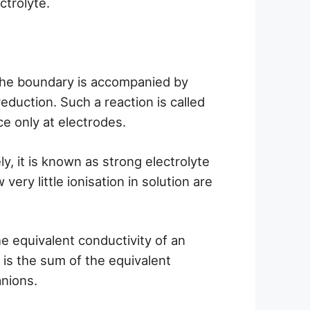
ctrolyte.
the boundary is accompanied by
reduction. Such a reaction is called
ace only at electrodes.
y, it is known as strong electrolyte
ery little ionisation in solution are
e equivalent conductivity of an
) is the sum of the equivalent
anions.