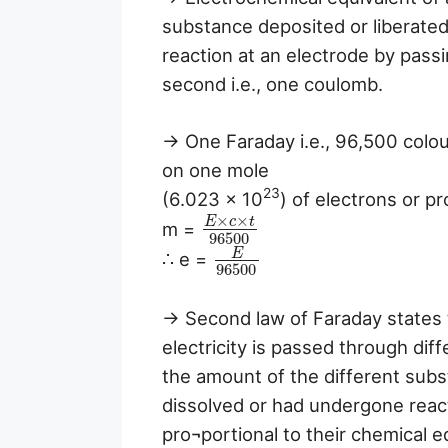
substance deposited or liberate
reaction at an electrode by pass
second i.e., one coulomb.
→ One Faraday i.e., 96,500 colo
on one mole
23
(6.023 × 10
) of electrons or pr
×
×
E
c
t
m =
96500
E
∴ e =
96500
→ Second law of Faraday states t
electricity is passed through diff
the amount of the different subs
dissolved or had undergone react
pro¬portional to their chemical e