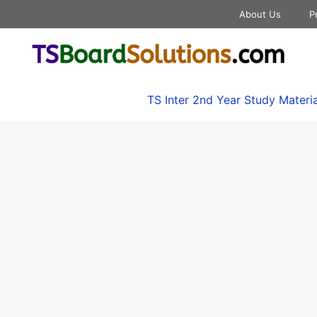
About Us
P
TS Inter 2nd Year Study Materia