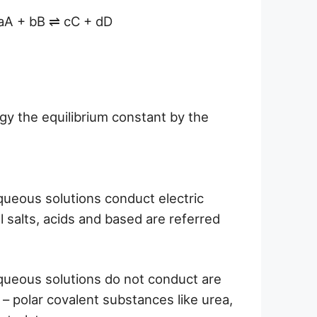
e aA + bB ⇌ cC + dD
y the equilibrium constant by the
ueous solutions conduct electric
ll salts, acids and based are referred
ueous solutions do not conduct are
n – polar covalent substances like urea,