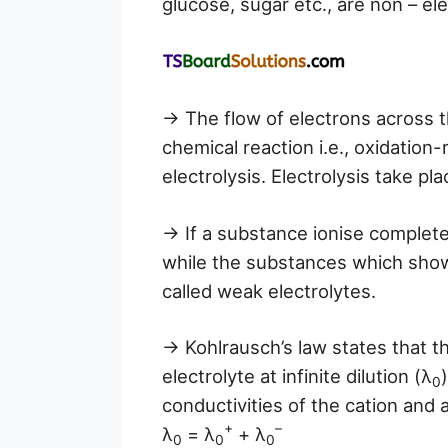
glucose, sugar etc., are non – ele
→ The flow of electrons across 
chemical reaction i.e., oxidation-
electrolysis. Electrolysis take pl
→ If a substance ionise completel
while the substances which show v
called weak electrolytes.
→ Kohlrausch’s law states that th
electrolyte at infinite dilution (λ
0
conductivities of the cation and 
+
–
λ
= λ
+ λ
0
0
0