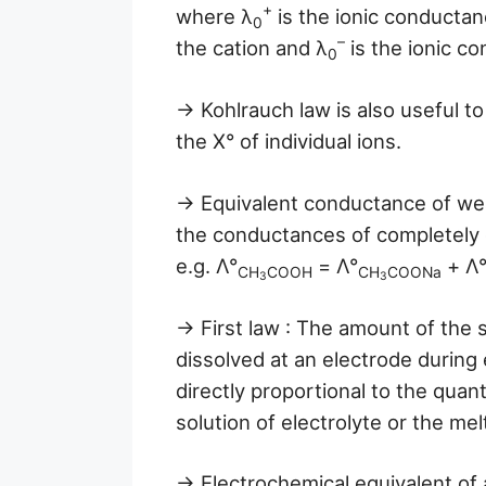
+
where λ
is the ionic conductan
0
–
the cation and λ
is the ionic c
0
→ Kohlrauch law is also useful to
the X° of individual ions.
→ Equivalent conductance of wea
the conductances of completely d
e.g. Λ°
= Λ°
+ Λ
CH
COOH
CH
COONa
3
3
→ First law : The amount of the 
dissolved at an electrode during e
directly proportional to the quant
solution of electrolyte or the mel
→ Electrochemical equivalent of 