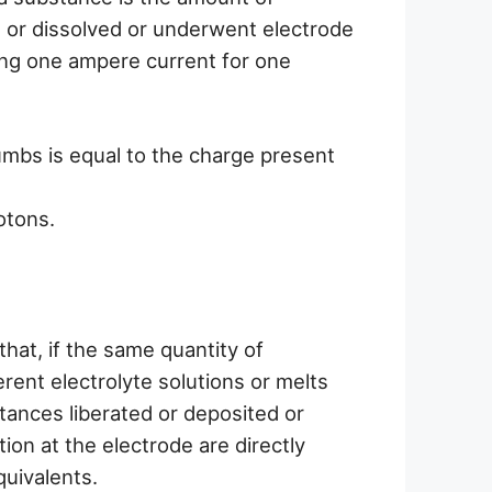
d or dissolved or underwent electrode
ing one ampere current for one
umbs is equal to the charge present
otons.
hat, if the same quantity of
erent electrolyte solutions or melts
tances liberated or deposited or
ion at the electrode are directly
quivalents.