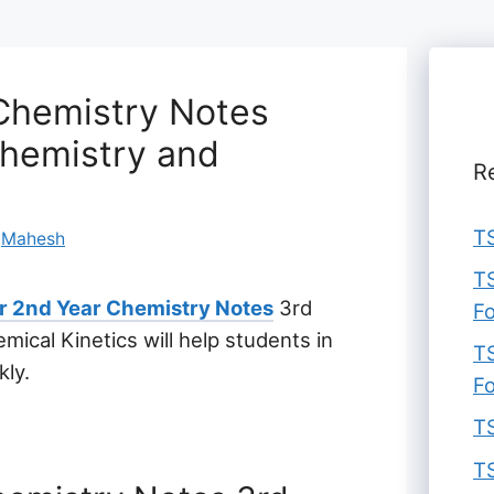
 Chemistry Notes
chemistry and
R
TS
y
Mahesh
TS
er 2nd Year Chemistry Notes
3rd
F
ical Kinetics will help students in
TS
kly.
F
TS
TS