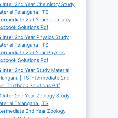
 Inter 2nd Year Chemistry Study
terial Telangana | TS
termediate 2nd Year Chemistry
xtbook Solutions Pdf
 Inter 2nd Year Physics Study
terial Telangana | TS
termediate 2nd Year Physics
xtbook Solutions Pdf
 Inter 2nd Year Study Material
langana | TS Intermediate 2nd
ar Textbook Solutions Pdf
 Inter 2nd Year Zoology Study
terial Telangana | TS
termediate 2nd Year Zoology