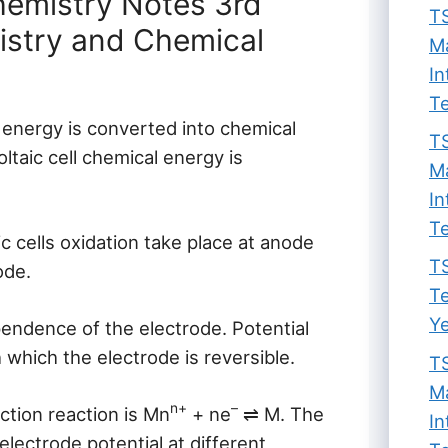
hemistry Notes 3rd
TS
istry and Chemical
Ma
In
Te
al energy is converted into chemical
TS
oltaic cell chemical energy is
Ma
In
Te
ic cells oxidation take place at anode
TS
ode.
Te
Ye
endence of the electrode. Potential
 which the electrode is reversible.
TS
Ma
n+
–
ction reaction is Mn
+ ne
⇌ M. The
In
electrode potential at different