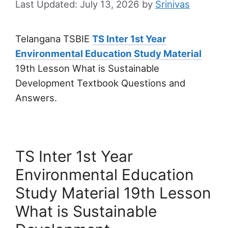
July 13, 2026
by
Srinivas
Telangana TSBIE
TS Inter 1st Year
Environmental Education Study Material
19th Lesson What is Sustainable
Development Textbook Questions and
Answers.
TS Inter 1st Year
Environmental Education
Study Material 19th Lesson
What is Sustainable