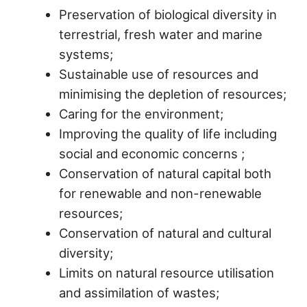
Preservation of biological diversity in
terrestrial, fresh water and marine
systems;
Sustainable use of resources and
minimising the depletion of resources;
Caring for the environment;
Improving the quality of life including
social and economic concerns ;
Conservation of natural capital both
for renewable and non-renewable
resources;
Conservation of natural and cultural
diversity;
Limits on natural resource utilisation
and assimilation of wastes;