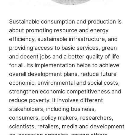
Sustainable consumption and production is
about promoting resource and energy
efficiency, sustainable infrastructure, and
providing access to basic services, green
and decent jobs and a better quality of life
for all. Its implementation helps to achieve
overall development plans, reduce future
economic, environmental and social costs,
strengthen economic competitiveness and
reduce poverty. It involves different
stakeholders, including business,
consumers, policy makers, researchers,
scientists, retailers, media and development
co-operation agencies, among others.