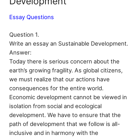
Development
Essay Questions
Question 1.
Write an essay an Sustainable Development.
Answer:
Today there is serious concern about the
earth’s growing fragility. As global citizens,
we must realize that our actions have
consequences for the entire world.
Economic development cannot be viewed in
isolation from social and ecological
development. We have to ensure that the
path of development that we follow is all-
inclusive and in harmony with the