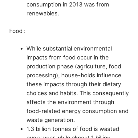
consumption in 2013 was from
renewables.
Food :
While substantial environmental
impacts from food occur in the
production phase (agriculture, food
processing), house-holds influence
these impacts through their dietary
choices and habits. This consequently
affects the environment through
food-related energy consumption and
waste generation.
1.3 billion tonnes of food is wasted
every year while almost 1 billion