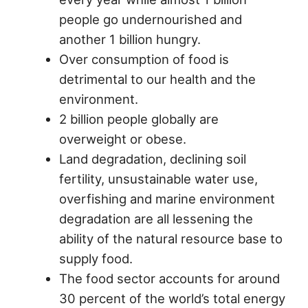
people go undernourished and
another 1 billion hungry.
Over consumption of food is
detrimental to our health and the
environment.
2 billion people globally are
overweight or obese.
Land degradation, declining soil
fertility, unsustainable water use,
overfishing and marine environment
degradation are all lessening the
ability of the natural resource base to
supply food.
The food sector accounts for around
30 percent of the world’s total energy