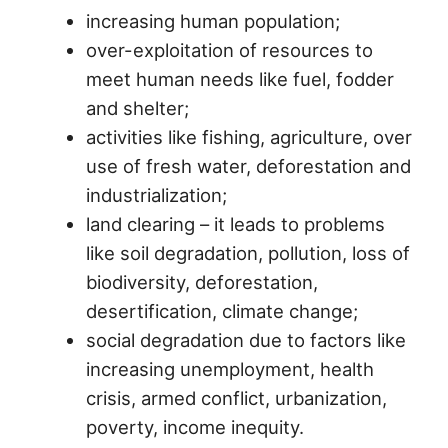
increasing human population;
over-exploitation of resources to
meet human needs like fuel, fodder
and shelter;
activities like fishing, agriculture, over
use of fresh water, deforestation and
industrialization;
land clearing – it leads to problems
like soil degradation, pollution, loss of
biodiversity, deforestation,
desertification, climate change;
social degradation due to factors like
increasing unemployment, health
crisis, armed conflict, urbanization,
poverty, income inequity.