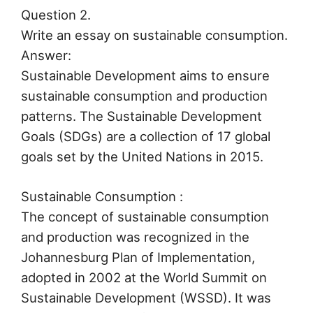
Question 2.
Write an essay on sustainable consumption.
Answer:
Sustainable Development aims to ensure
sustainable consumption and production
patterns. The Sustainable Development
Goals (SDGs) are a collection of 17 global
goals set by the United Nations in 2015.
Sustainable Consumption :
The concept of sustainable consumption
and production was recognized in the
Johannesburg Plan of Implementation,
adopted in 2002 at the World Summit on
Sustainable Development (WSSD). It was