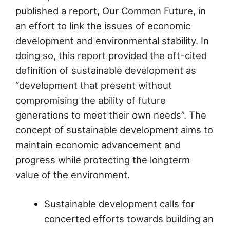
published a report, Our Common Future, in
an effort to link the issues of economic
development and environmental stability. In
doing so, this report provided the oft-cited
definition of sustainable development as
“development that present without
compromising the ability of future
generations to meet their own needs”. The
concept of sustainable development aims to
maintain economic advancement and
progress while protecting the longterm
value of the environment.
Sustainable development calls for
concerted efforts towards building an