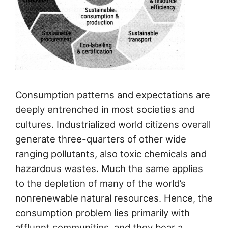
Consumption patterns and expectations are
deeply entrenched in most societies and
cultures. Industrialized world citizens overall
generate three-quarters of other wide
ranging pollutants, also toxic chemicals and
hazardous wastes. Much the same applies
to the depletion of many of the world’s
nonrenewable natural resources. Hence, the
consumption problem lies primarily with
affluent communities, and they bear a