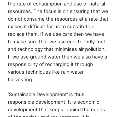
the rate of consumption and use of natural
resources. The focus is on ensuring that we
do not consume the resources at a rate that
makes it difficult for us to substitute or
replace them. If we use cars then we have
to make sure that we use eco-friendly fuel
and technology that minimises air pollution.
If we use ground water then we also have a
responsibility of recharging it through
various techniques like rain water
harvesting.
‘Sustainable Development’ is thus,
responsible development. It is economic
development that keeps in mind the needs
of the society and environment. It is