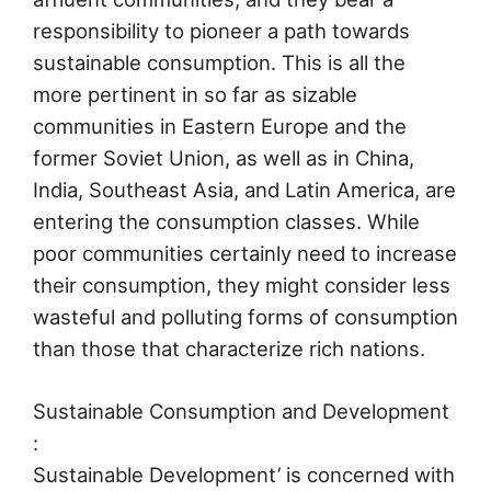
responsibility to pioneer a path towards
sustainable consumption. This is all the
more pertinent in so far as sizable
communities in Eastern Europe and the
former Soviet Union, as well as in China,
India, Southeast Asia, and Latin America, are
entering the consumption classes. While
poor communities certainly need to increase
their consumption, they might consider less
wasteful and polluting forms of consumption
than those that characterize rich nations.
Sustainable Consumption and Development
:
Sustainable Development’ is concerned with