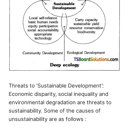
Threats to ‘Sustainable Development’:
Economic disparity, social inequality and
environmental degradation are threats to
sustainability. Some of the causes of
unsustainability are as follows :