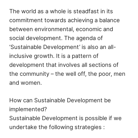
The world as a whole is steadfast in its
commitment towards achieving a balance
between environmental, economic and
social development. The agenda of
‘Sustainable Development’ is also an all-
inclusive growth. It is a pattern of
development that involves all sections of
the community – the well off, the poor, men
and women.
How can Sustainable Development be
implemented?
Sustainable Development is possible if we
undertake the following strategies :