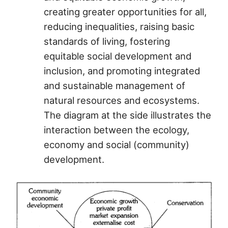
creating greater opportunities for all,
reducing inequalities, raising basic
standards of living, fostering
equitable social development and
inclusion, and promoting integrated
and sustainable management of
natural resources and ecosystems.
The diagram at the side illustrates the
interaction between the ecology,
economy and social (community)
development.