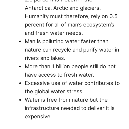
Antarctica, Arctic and glaciers.
Humanity must therefore, rely on 0.5
percent for all of man’s ecosystem’s
and fresh water needs.
Man is polluting water faster than
nature can recycle and purify water in
rivers and lakes.
More than 1 billion people still do not
have access to fresh water.
Excessive use of water contributes to
the global water stress.
Water is free from nature but the
infrastructure needed to deliver it is
expensive.