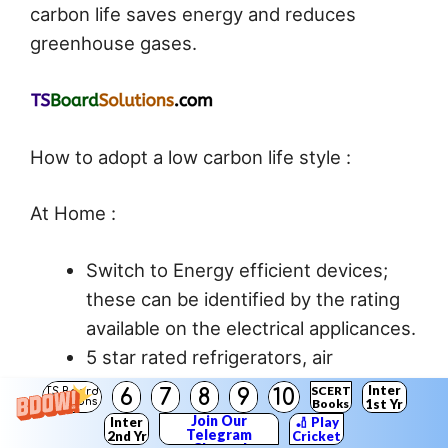
carbon life saves energy and reduces
greenhouse gases.
How to adopt a low carbon life style :
At Home :
Switch to Energy efficient devices;
these can be identified by the rating
available on the electrical applicances.
5 star rated refrigerators, air
conditioners, fans, geysers etc.
Inter
SCERT
6
7
8
9
10
TS Board
Solutions
Books
1st Yr
Replacing incandescent bulbs with
Join Our
Inter
🏏 Play
Telegram
2nd Yr
Cricket
CFL and LED ones.