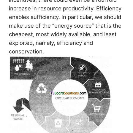
increase in resource productivity. Efficiency
enables sufficiency. In particular, we should
make use of the “energy source” that is the
cheapest, most widely available, and least
exploited, namely, efficiency and
conservation.