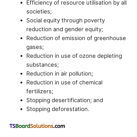
Efficiency of resource utilisation by all
societies;
Social equity through poverty
reduction and gender equity;
Reduction of emission of greenhouse
gases;
Reduction in use of ozone depleting
substances;
Reduction in air pollution;
Reduction in use of chemical
fertilizers;
Stopping desertification; and
Stopping deforestation.