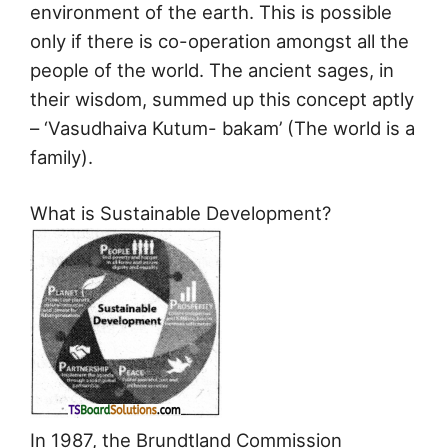
environment of the earth. This is possible
only if there is co-operation amongst all the
people of the world. The ancient sages, in
their wisdom, summed up this concept aptly
– ‘Vasudhaiva Kutum- bakam’ (The world is a
family).
What is Sustainable Development?
In 1987, the Brundtland Commission