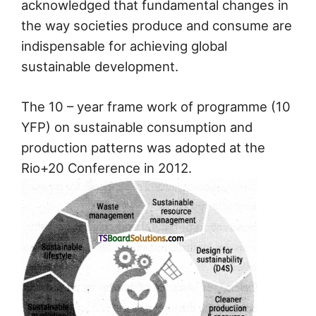
acknowledged that fundamental changes in
the way societies produce and consume are
indispensable for achieving global
sustainable development.
The 10 – year frame work of programme (10
YFP) on sustainable consumption and
production patterns was adopted at the
Rio+20 Conference in 2012.