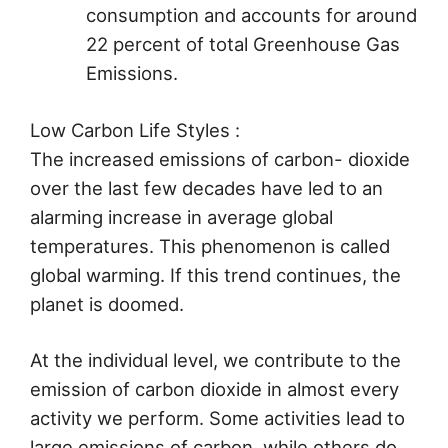
consumption and accounts for around
22 percent of total Greenhouse Gas
Emissions.
Low Carbon Life Styles :
The increased emissions of carbon- dioxide
over the last few decades have led to an
alarming increase in average global
temperatures. This phenomenon is called
global warming. If this trend continues, the
planet is doomed.
At the individual level, we contribute to the
emission of carbon dioxide in almost every
activity we perform. Some activities lead to
large emissions of carbon, while others do