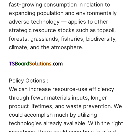
fast-growing consumption in relation to
expanding population and environmentally
adverse technology — applies to other
strategic resource stocks such as topsoil,
forests, grasslands, fisheries, biodiversity,
climate, and the atmosphere.
Policy Options :
We can increase resource-use efficiency
through fewer materials inputs, longer
product lifetimes, and waste prevention. We
could accomplish much by utilizing
technologies already available. With the right
incentives, there could even be a fourfold