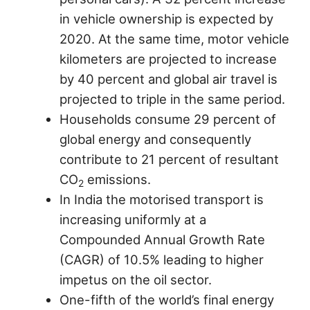
in vehicle ownership is expected by
2020. At the same time, motor vehicle
kilometers are projected to increase
by 40 percent and global air travel is
projected to triple in the same period.
Households consume 29 percent of
global energy and consequently
contribute to 21 percent of resultant
CO
emissions.
2
In India the motorised transport is
increasing uniformly at a
Compounded Annual Growth Rate
(CAGR) of 10.5% leading to higher
impetus on the oil sector.
One-fifth of the world’s final energy