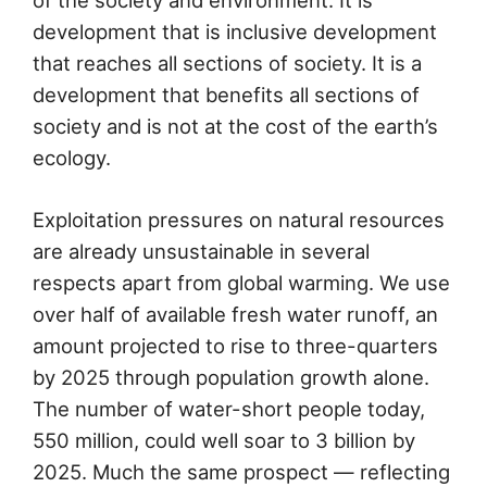
development that is inclusive development
that reaches all sections of society. It is a
development that benefits all sections of
society and is not at the cost of the earth’s
ecology.
Exploitation pressures on natural resources
are already unsustainable in several
respects apart from global warming. We use
over half of available fresh water runoff, an
amount projected to rise to three-quarters
by 2025 through population growth alone.
The number of water-short people today,
550 million, could well soar to 3 billion by
2025. Much the same prospect — reflecting