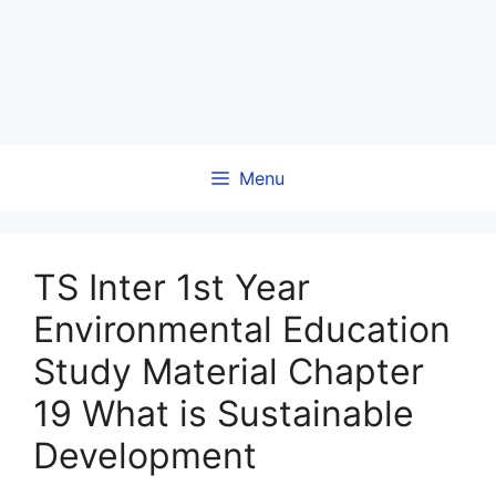
Menu
TS Inter 1st Year
Environmental Education
Study Material Chapter
19 What is Sustainable
Development