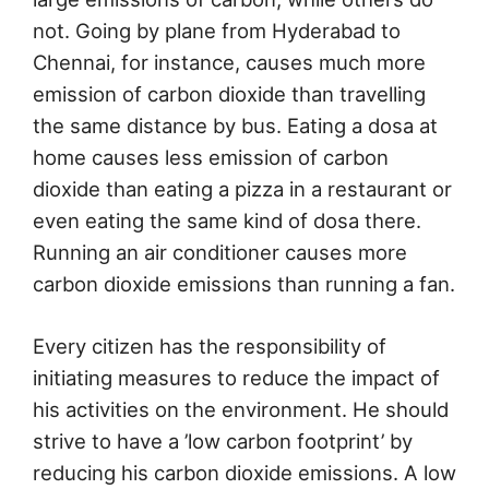
not. Going by plane from Hyderabad to
Chennai, for instance, causes much more
emission of carbon dioxide than travelling
the same distance by bus. Eating a dosa at
home causes less emission of carbon
dioxide than eating a pizza in a restaurant or
even eating the same kind of dosa there.
Running an air conditioner causes more
carbon dioxide emissions than running a fan.
Every citizen has the responsibility of
initiating measures to reduce the impact of
his activities on the environment. He should
strive to have a ’low carbon footprint’ by
reducing his carbon dioxide emissions. A low