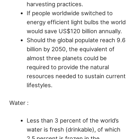
harvesting practices.
If people worldwide switched to
energy efficient light bulbs the world
would save US$120 billion annually.
Should the global populate reach 9.6
billion by 2050, the equivalent of
almost three planets could be
required to provide the natural
resources needed to sustain current
lifestyles.
Water :
Less than 3 percent of the world’s
water is fresh (drinkable), of which
2.5 percent is frozen in the