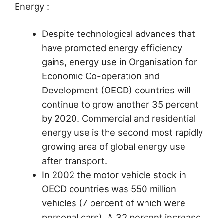
Energy :
Despite technological advances that
have promoted energy efficiency
gains, energy use in Organisation for
Economic Co-operation and
Development (OECD) countries will
continue to grow another 35 percent
by 2020. Commercial and residential
energy use is the second most rapidly
growing area of global energy use
after transport.
In 2002 the motor vehicle stock in
OECD countries was 550 million
vehicles (7 percent of which were
personal cars). A 32 percent increase