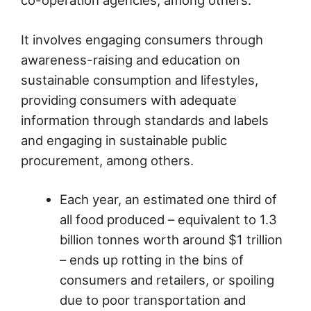
It involves engaging consumers through
awareness-raising and education on
sustainable consumption and lifestyles,
providing consumers with adequate
information through standards and labels
and engaging in sustainable public
procurement, among others.
Each year, an estimated one third of
all food produced – equivalent to 1.3
billion tonnes worth around $1 trillion
– ends up rotting in the bins of
consumers and retailers, or spoiling
due to poor transportation and