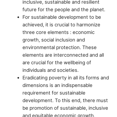
inclusive, sustainable and resilient
future for the people and the planet.
For sustainable development to be
achieved, it is crucial to harmonize
three core elements : economic
growth, social inclusion and
environmental protection. These
elements are interconnected and all
are crucial for the wellbeing of
individuals and societies.
Eradicating poverty in all its forms and
dimensions is an indispensable
requirement for sustainable
development. To this end, there must
be promotion of sustainable, inclusive
and equitable economic growth,