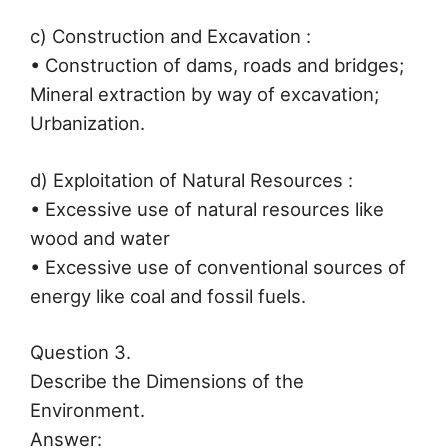
c) Construction and Excavation :
• Construction of dams, roads and bridges;
Mineral extraction by way of excavation;
Urbanization.
d) Exploitation of Natural Resources :
• Excessive use of natural resources like
wood and water
• Excessive use of conventional sources of
energy like coal and fossil fuels.
Question 3.
Describe the Dimensions of the
Environment.
Answer: