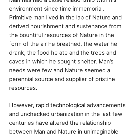
environment since time immemorial.
Primitive man lived in the lap of Nature and
derived nourishment and sustenance from
the bountiful resources of Nature in the
form of the air he breathed, the water he
drank, the food he ate and the trees and
caves in which he sought shelter. Man’s
needs were few and Nature seemed a
perennial source and supplier of pristine
resources.
However, rapid technological advancements
and unchecked urbanization in the last few
centuries have altered the relationship
between Man and Nature in unimaginable