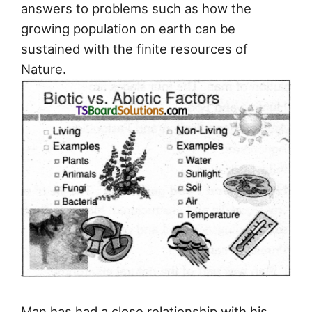
answers to problems such as how the
growing population on earth can be
sustained with the finite resources of
Nature.
Man has had a close relationship with his