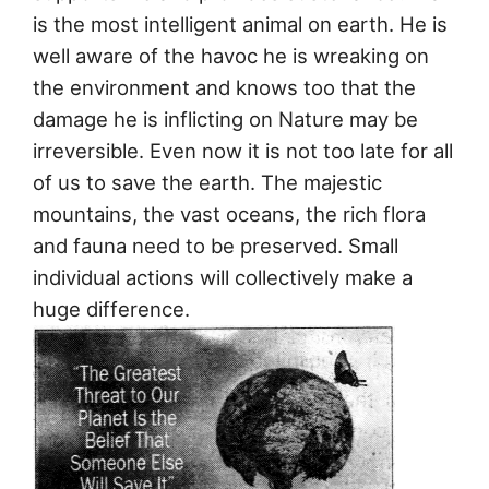
is the most intelligent animal on earth. He is
well aware of the havoc he is wreaking on
the environment and knows too that the
damage he is inflicting on Nature may be
irreversible. Even now it is not too late for all
of us to save the earth. The majestic
mountains, the vast oceans, the rich flora
and fauna need to be preserved. Small
individual actions will collectively make a
huge difference.