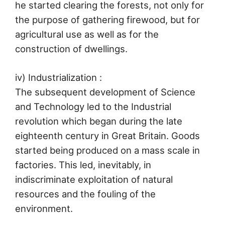
he started clearing the forests, not only for
the purpose of gathering firewood, but for
agricultural use as well as for the
construction of dwellings.
iv) Industrialization :
The subsequent development of Science
and Technology led to the Industrial
revolution which began during the late
eighteenth century in Great Britain. Goods
started being produced on a mass scale in
factories. This led, inevitably, in
indiscriminate exploitation of natural
resources and the fouling of the
environment.