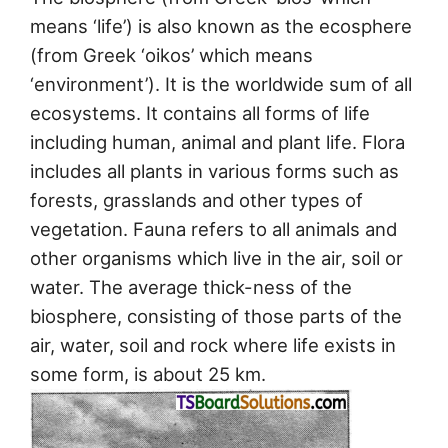
means ‘life’) is also known as the ecosphere
(from Greek ‘oikos’ which means
‘environment’). It is the worldwide sum of all
ecosystems. It contains all forms of life
including human, animal and plant life. Flora
includes all plants in various forms such as
forests, grasslands and other types of
vegetation. Fauna refers to all animals and
other organisms which live in the air, soil or
water. The average thick-ness of the
biosphere, consisting of those parts of the
air, water, soil and rock where life exists in
some form, is about 25 km.