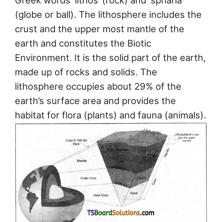
Greek words ‘lithos’ (rock) and ‘spharia’
(globe or ball). The lithosphere includes the
crust and the upper most mantle of the
earth and constitutes the Biotic
Environment. It is the solid part of the earth,
made up of rocks and solids. The
lithosphere occupies about 29% of the
earth’s surface area and provides the
habitat for flora (plants) and fauna (animals).