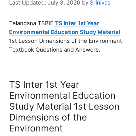
July 3, 2026
by
Srinivas
Telangana TSBIE
TS Inter 1st Year
Environmental Education Study Material
1st Lesson Dimensions of the Environment
Textbook Questions and Answers.
TS Inter 1st Year
Environmental Education
Study Material 1st Lesson
Dimensions of the
Environment