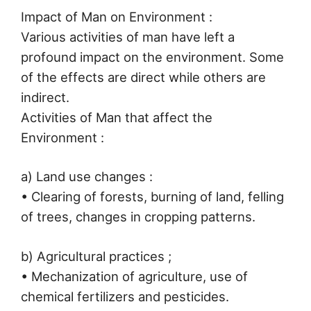
Impact of Man on Environment :
Various activities of man have left a
profound impact on the environment. Some
of the effects are direct while others are
indirect.
Activities of Man that affect the
Environment :
a) Land use changes :
• Clearing of forests, burning of land, felling
of trees, changes in cropping patterns.
b) Agricultural practices ;
• Mechanization of agriculture, use of
chemical fertilizers and pesticides.