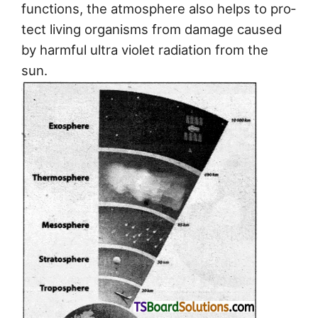
functions, the atmosphere also helps to pro­
tect living organisms from damage caused
by harmful ultra violet radiation from the
sun.