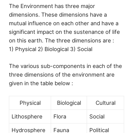
The Environment has three major
dimensions. These dimensions have a
mutual influence on each other and have a
significant impact on the sustenance of life
on this earth. The three dimensions are :
1) Physical 2) Biological 3) Social
The various sub-components in each of the
three dimensions of the environment are
given in the table below :
Physical
Biological
Cultural
Lithosphere
Flora
Social
Hydrosphere
Fauna
Political