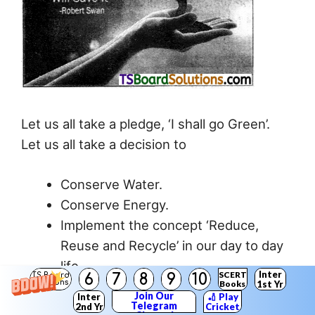
Let us all take a pledge, ‘I shall go Green’.
Let us all take a decision to
Conserve Water.
Conserve Energy.
Implement the concept ‘Reduce,
Reuse and Recycle’ in our day to day
life.
Inter
SCERT
6
7
8
9
10
TS Board
Conserve Natural Resources.
Solutions
Books
1st Yr
Join Our
Inter
🏏 Play
Minimize activities that cause
Telegram
2nd Yr
Cricket