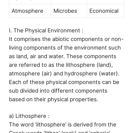
Atmosphere
Microbes
Economical
I. The Physical Environment :
It comprises the abiotic components or non-
living components of the environment such
as land, air and water. These components
are referred to as the lithosphere (land),
atmosphere (air) and hydrosphere (water).
Each of these physical components can be
sub divided into different components
based on their physical properties.
a) Lithosphere :
The word ‘lithosphere’ is derived from the