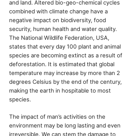
and land. Altered bio-geo-chemical cycles
combined with climate change have a
negative impact on biodiversity, food
security, human health and water quality.
The National Wildlife Federation, USA,
states that every day 100 plant and animal
species are becoming extinct as a result of
deforestation. It is estimated that global
temperature may increase by more than 2
degrees Celsius by the end of the century,
making the earth in hospitable to most
species.
The impact of man’s activities on the
environment may be long lasting and even
irreversible. We can stem the damage to