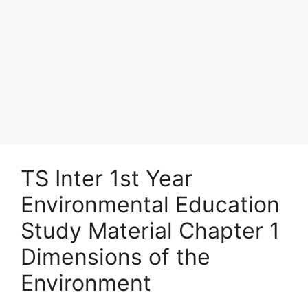
TS Inter 1st Year
Environmental Education
Study Material Chapter 1
Dimensions of the
Environment