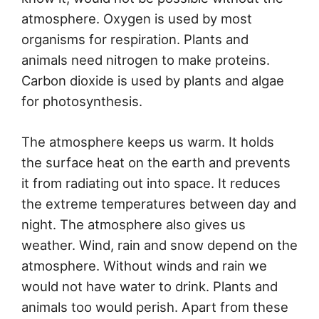
atmosphere. Oxygen is used by most
organisms for respiration. Plants and
animals need nitrogen to make proteins.
Carbon dioxide is used by plants and algae
for photosynthesis.
The atmosphere keeps us warm. It holds
the surface heat on the earth and prevents
it from radiating out into space. It reduces
the extreme temperatures between day and
night. The atmosphere also gives us
weather. Wind, rain and snow depend on the
atmosphere. Without winds and rain we
would not have water to drink. Plants and
animals too would perish. Apart from these