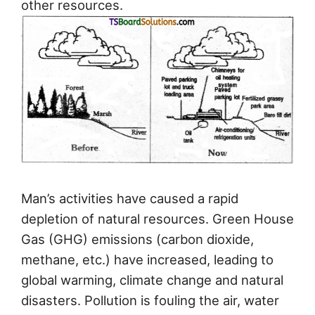
other resources.
Man’s activities have caused a rapid
depletion of natural resources. Green House
Gas (GHG) emissions (carbon dioxide,
methane, etc.) have increased, leading to
global warming, climate change and natural
disasters. Pollution is fouling the air, water