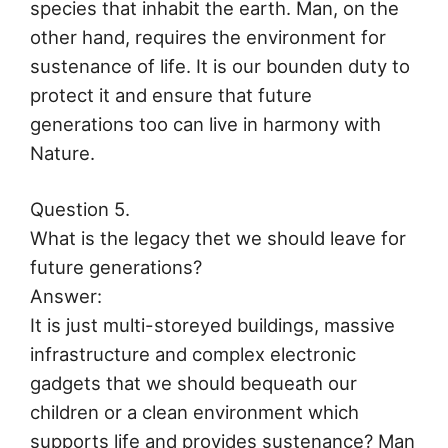
species that inhabit the earth. Man, on the
other hand, requires the environment for
sustenance of life. It is our bounden duty to
protect it and ensure that future
generations too can live in harmony with
Nature.
Question 5.
What is the legacy thet we should leave for
future generations?
Answer:
It is just multi-storeyed buildings, massive
infrastructure and complex electronic
gadgets that we should bequeath our
children or a clean environment which
supports life and provides sustenance? Man