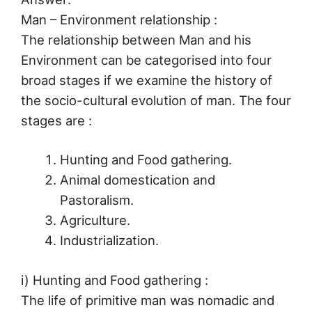
Man – Environment relationship :
The relationship between Man and his
Environment can be categorised into four
broad stages if we examine the history of
the socio-cultural evolution of man. The four
stages are :
Hunting and Food gathering.
Animal domestication and
Pastoralism.
Agriculture.
Industrialization.
i) Hunting and Food gathering :
The life of primitive man was nomadic and