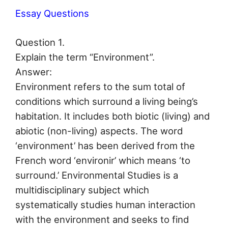
Essay Questions
Question 1.
Explain the term “Environment”.
Answer:
Environment refers to the sum total of
conditions which surround a living being’s
habitation. It includes both biotic (living) and
abiotic (non-living) aspects. The word
‘environment’ has been derived from the
French word ‘environir’ which means ‘to
surround.’ Environmental Studies is a
multidisciplinary subject which
systematically studies human interaction
with the environment and seeks to find