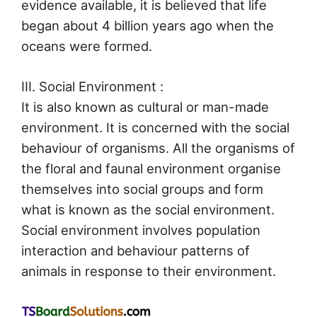
evidence available, it is believed that life
began about 4 billion years ago when the
oceans were formed.
III. Social Environment :
It is also known as cultural or man-made
environment. It is concerned with the social
behaviour of organisms. All the organisms of
the floral and faunal environment organise
themselves into social groups and form
what is known as the social environment.
Social environment involves population
interaction and behaviour patterns of
animals in response to their environment.