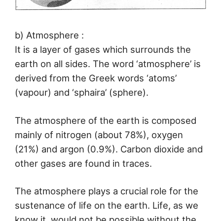
b) Atmosphere :
It is a layer of gases which surrounds the
earth on all sides. The word ‘atmosphere’ is
derived from the Greek words ‘atoms’
(vapour) and ‘sphaira’ (sphere).
The atmosphere of the earth is composed
mainly of nitrogen (about 78%), oxygen
(21%) and argon (0.9%). Carbon dioxide and
other gases are found in traces.
The atmosphere plays a crucial role for the
sustenance of life on the earth. Life, as we
know it, would not be possible without the