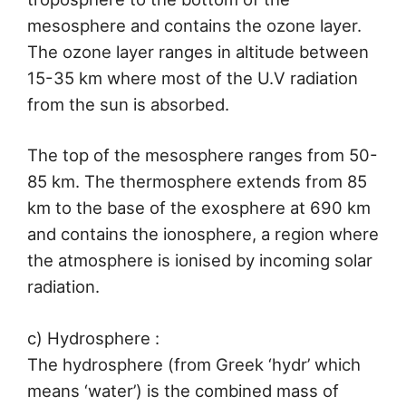
mesosphere and contains the ozone layer.
The ozone layer ranges in altitude between
15-35 km where most of the U.V radiation
from the sun is absorbed.
The top of the mesosphere ranges from 50-
85 km. The thermosphere extends from 85
km to the base of the exosphere at 690 km
and contains the ionosphere, a region where
the atmosphere is ionised by incoming solar
radiation.
c) Hydrosphere :
The hydrosphere (from Greek ‘hydr’ which
means ‘water’) is the combined mass of