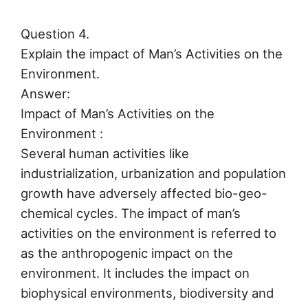
Question 4.
Explain the impact of Man’s Activities on the
Environment.
Answer:
Impact of Man’s Activities on the
Environment :
Several human activities like
industrialization, urbanization and population
growth have adversely affected bio-geo-
chemical cycles. The impact of man’s
activities on the environment is referred to
as the anthropogenic impact on the
environment. It includes the impact on
biophysical environments, biodiversity and