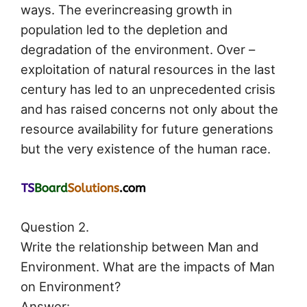
ways. The everincreasing growth in
population led to the depletion and
degradation of the environment. Over –
exploitation of natural resources in the last
century has led to an unprecedented crisis
and has raised concerns not only about the
resource availability for future generations
but the very existence of the human race.
Question 2.
Write the relationship between Man and
Environment. What are the impacts of Man
on Environment?
Answer: