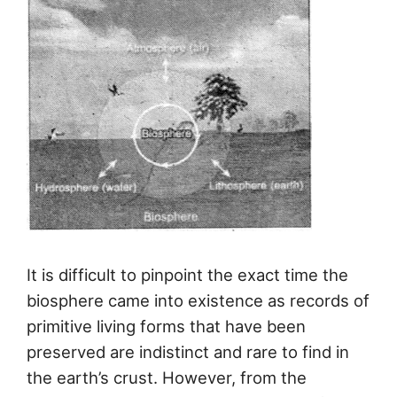
It is difficult to pinpoint the exact time the
biosphere came into existence as records of
primitive living forms that have been
preserved are indistinct and rare to find in
the earth’s crust. However, from the