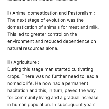
ii) Animal domestication and Pastoralism :
The next stage of evolution was the
domestication of animals for meat and milk.
This led to greater control on the
environment and reduced dependence on
natural resources alone.
iii) Agriculture :
During this stage man started cultivating
crops. There was no further need to lead a
nomadic life. He now had a permanent
habitation and this, in turn, paved the way
for community living and a gradual increase
in human population. In subsequent years