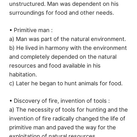
unstructured. Man was dependent on his
surroundings for food and other needs.
• Primitive man :
a) Man was part of the natural environment.
b) He lived in harmony with the environment
and completely depended on the natural
resources and food available in his
habitation.
c) Later he began to hunt animals for food.
• Discovery of fire, invention of tools :
a) The necessity of tools for hunting and the
invention of fire radically changed the life of
primitive man and paved the way for the
exploitation of natural resources.