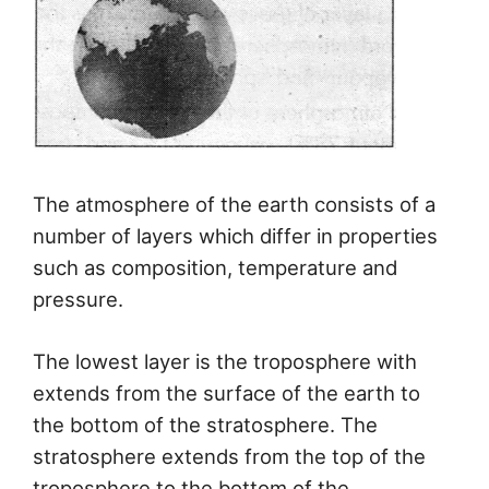
The atmosphere of the earth consists of a
number of layers which differ in properties
such as composition, temperature and
pressure.
The lowest layer is the troposphere with
extends from the surface of the earth to
the bottom of the stratosphere. The
stratosphere extends from the top of the
troposphere to the bottom of the