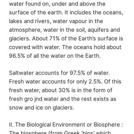
water found on, under and above the
surface of the earth. It includes the oceans,
lakes and rivers, water vapour in the
atmosphere, water in the soil, aquifers and
glaciers. About 71% of the Earth’s surface is
covered with water. The oceans hold about
96.5% of all the water on the Earth.
Saltwater accounts for 97.5% of water.
Fresh water accounts for only 2.5%. Of this
fresh water, about 30% is in the form of
fresh gro jnd water and the rest exists as
snow and ice on glaciers.
II. The Biological Environment or Biosphere :
The biosphere (from Greek ‘bios’ which