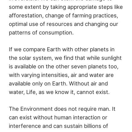
some extent by taking appropriate steps like
afforestation, change of farming practices,
optimal use of resources and changing our
patterns of consumption.
If we compare Earth with other planets in
the solar system, we find that while sunlight
is available on the other seven planets too,
with varying intensities, air and water are
available only on Earth. Without air and
water, Life, as we know it, cannot exist.
The Environment does not require man. It
can exist without human interaction or
interference and can sustain billions of