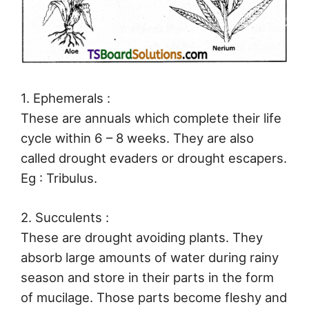
1. Ephemerals :
These are annuals which complete their life
cycle within 6 – 8 weeks. They are also
called drought evaders or drought escapers.
Eg : Tribulus.
2. Succulents :
These are drought avoiding plants. They
absorb large amounts of water during rainy
season and store in their parts in the form
of mucilage. Those parts become fleshy and