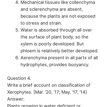
Mechanical tissues like collenchyma
and sclerenchyma are absent,
because the plants are not exposed
to stress and strain.
Water is absorbed through all over
the surface of plant body, so the
xylem is poorly developed. But
phloem is relatively better developed.
Aerenchyma present in all parts of all
hydrophytes, provides buoyancy.
Question 4.
Write a brief account on classification of
Xerophytes. [Mar. ’20, ’17; May. ’17, ’14]
Answer:
Plants growing in water deficient or