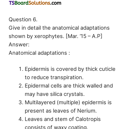
Question 6.
Give in detail the anatomical adaptations
shown by xerophytes. [Mar. ’15 – A.P]
Answer:
Anatomical adaptations :
Epidermis is covered by thick cuticle
to reduce transpiration.
Epidermal cells are thick walled and
may have silica crystals.
Multilayered (multiple) epidermis is
present as leaves of Nerium.
Leaves and stem of Calotropis
consists of waxy coating.