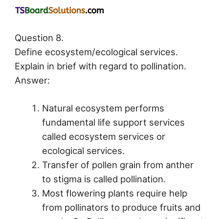
Question 8.
Define ecosystem/ecological services.
Explain in brief with regard to pollination.
Answer:
Natural ecosystem performs
fundamental life support services
called ecosystem services or
ecological services.
Transfer of pollen grain from anther
to stigma is called pollination.
Most flowering plants require help
from pollinators to produce fruits and