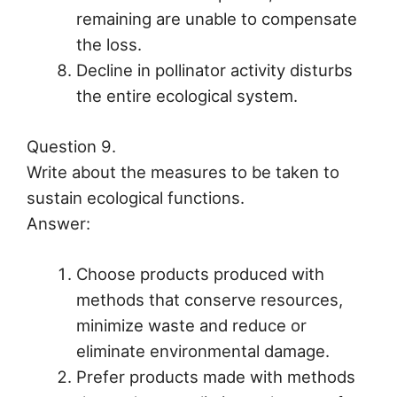
remaining are unable to compensate
the loss.
Decline in pollinator activity disturbs
the entire ecological system.
Question 9.
Write about the measures to be taken to
sustain ecological functions.
Answer:
Choose products produced with
methods that conserve resources,
minimize waste and reduce or
eliminate environmental damage.
Prefer products made with methods