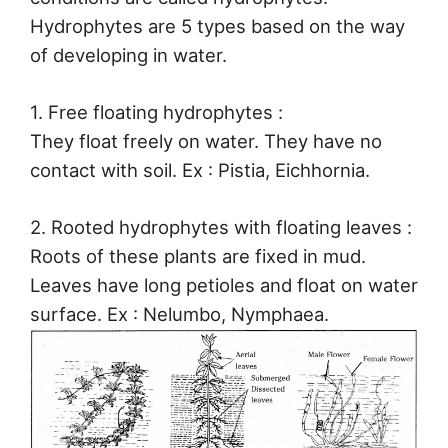
Hydrophytes are 5 types based on the way
of developing in water.
1. Free floating hydrophytes :
They float freely on water. They have no
contact with soil. Ex : Pistia, Eichhornia.
2. Rooted hydrophytes with floating leaves :
Roots of these plants are fixed in mud.
Leaves have long petioles and float on water
surface. Ex : Nelumbo, Nymphaea.