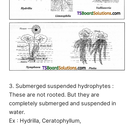
3. Submerged suspended hydrophytes :
These are not rooted. But they are
completely submerged and suspended in
water.
Ex : Hydrilla, Ceratophyllum,