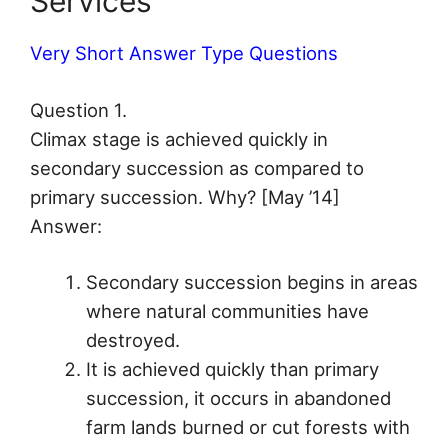
Services
Very Short Answer Type Questions
Question 1.
Climax stage is achieved quickly in
secondary succession as compared to
primary succession. Why? [May ’14]
Answer:
Secondary succession begins in areas
where natural communities have
destroyed.
It is achieved quickly than primary
succession, it occurs in abandoned
farm lands burned or cut forests with