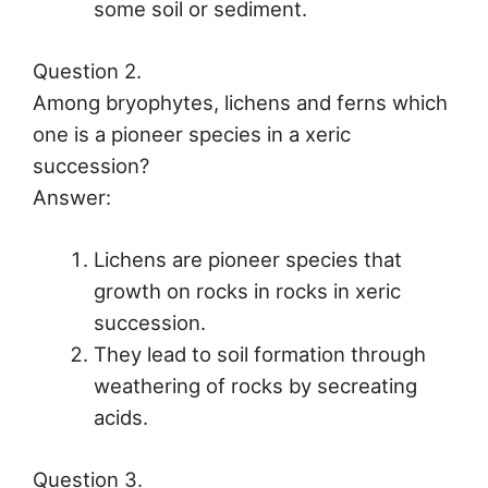
some soil or sediment.
Question 2.
Among bryophytes, lichens and ferns which
one is a pioneer species in a xeric
succession?
Answer:
Lichens are pioneer species that
growth on rocks in rocks in xeric
succession.
They lead to soil formation through
weathering of rocks by secreating
acids.
Question 3.