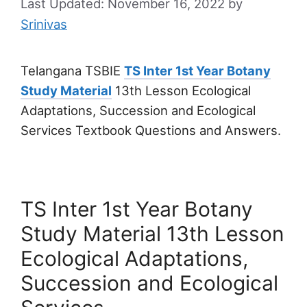
November 16, 2022
by
Srinivas
Telangana TSBIE
TS Inter 1st Year Botany
Study Material
13th Lesson Ecological
Adaptations, Succession and Ecological
Services Textbook Questions and Answers.
TS Inter 1st Year Botany
Study Material 13th Lesson
Ecological Adaptations,
Succession and Ecological