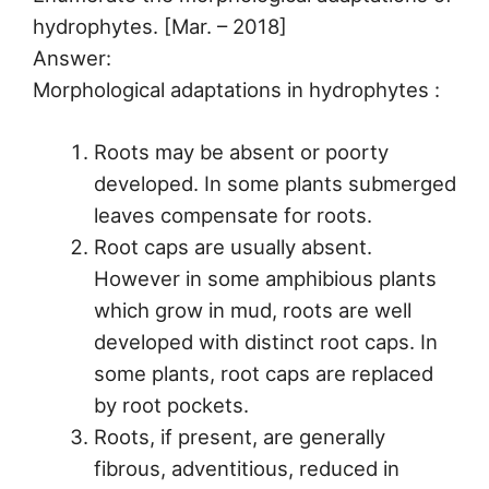
hydrophytes. [Mar. – 2018]
Answer:
Morphological adaptations in hydrophytes :
Roots may be absent or poorty
developed. In some plants submerged
leaves compensate for roots.
Root caps are usually absent.
However in some amphibious plants
which grow in mud, roots are well
developed with distinct root caps. In
some plants, root caps are replaced
by root pockets.
Roots, if present, are generally
fibrous, adventitious, reduced in