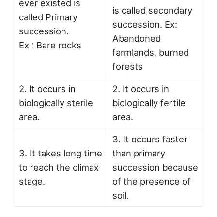
ever existed is
is called secondary
called Primary
succession. Ex:
succession.
Abandoned
Ex : Bare rocks
farmlands, burned
forests
2. It occurs in
2. It occurs in
biologically sterile
biologically fertile
area.
area.
3. It occurs faster
3. It takes long time
than primary
to reach the climax
succession because
stage.
of the presence of
soil.