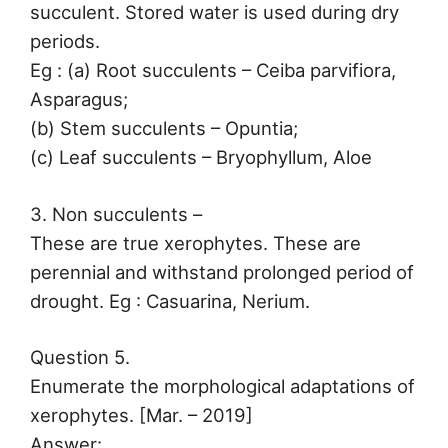
succulent. Stored water is used during dry
periods.
Eg : (a) Root succulents – Ceiba parvifiora,
Asparagus;
(b) Stem succulents – Opuntia;
(c) Leaf succulents – Bryophyllum, Aloe
3. Non succulents –
These are true xerophytes. These are
perennial and withstand prolonged period of
drought. Eg : Casuarina, Nerium.
Question 5.
Enumerate the morphological adaptations of
xerophytes. [Mar. – 2019]
Answer: