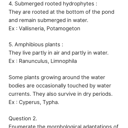
4. Submerged rooted hydrophytes :
They are rooted at the bottom of the pond
and remain submerged in water.
Ex : Vallisneria, Potamogeton
5. Amphibious plants :
They live partly in air and partly in water.
Ex : Ranunculus, Limnophila
Some plants growing around the water
bodies are occasionally touched by water
currents. They also survive in dry periods.
Ex : Cyperus, Typha.
Question 2.
Enumerate the morphological adaptations of