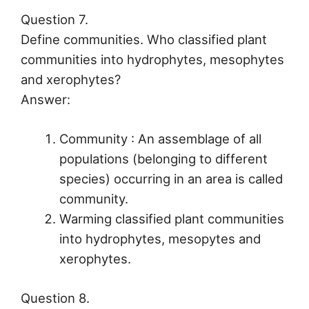
Question 7.
Define communities. Who classified plant
communities into hydrophytes, mesophytes
and xerophytes?
Answer:
Community : An assemblage of all
populations (belonging to different
species) occurring in an area is called
community.
Warming classified plant communities
into hydrophytes, mesopytes and
xerophytes.
Question 8.