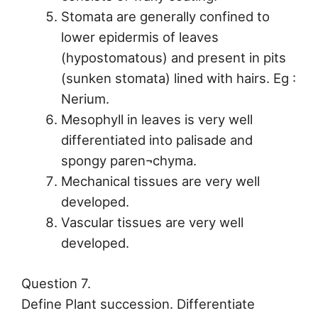
Stomata are generally confined to
lower epidermis of leaves
(hypostomatous) and present in pits
(sunken stomata) lined with hairs. Eg :
Nerium.
Mesophyll in leaves is very well
differentiated into palisade and
spongy paren¬chyma.
Mechanical tissues are very well
developed.
Vascular tissues are very well
developed.
Question 7.
Define Plant succession. Differentiate