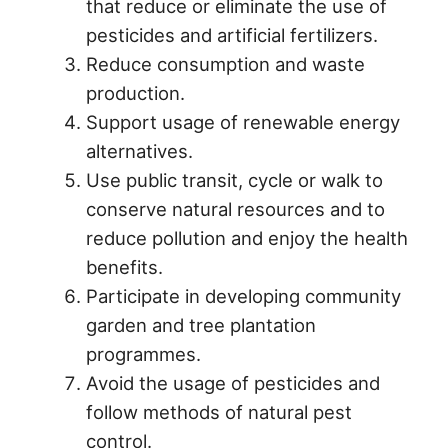
that reduce or eliminate the use of
pesticides and artificial fertilizers.
Reduce consumption and waste
production.
Support usage of renewable energy
alternatives.
Use public transit, cycle or walk to
conserve natural resources and to
reduce pollution and enjoy the health
benefits.
Participate in developing community
garden and tree plantation
programmes.
Avoid the usage of pesticides and
follow methods of natural pest
control.