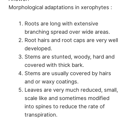
Morphological adaptations in xerophytes :
Roots are long with extensive
branching spread over wide areas.
Root hairs and root caps are very well
developed.
Stems are stunted, woody, hard and
covered with thick bark.
Stems are usually covered by hairs
and or waxy coatings.
Leaves are very much reduced, small,
scale like and sometimes modified
into spines to reduce the rate of
transpiration.