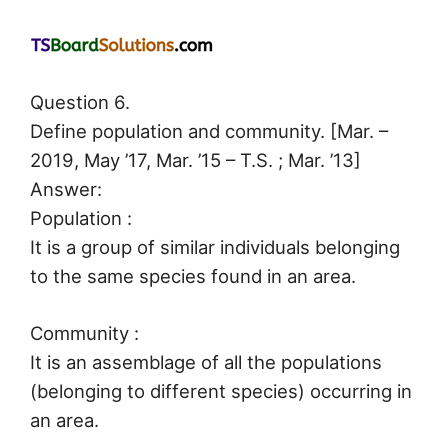
Question 6.
Define population and community. [Mar. –
2019, May ’17, Mar. ’15 – T.S. ; Mar. ’13]
Answer:
Population :
It is a group of similar individuals belonging
to the same species found in an area.
Community :
It is an assemblage of all the populations
(belonging to different species) occurring in
an area.