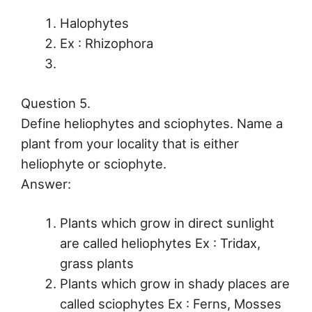
Halophytes
Ex : Rhizophora
Question 5.
Define heliophytes and sciophytes. Name a
plant from your locality that is either
heliophyte or sciophyte.
Answer:
Plants which grow in direct sunlight
are called heliophytes Ex : Tridax,
grass plants
Plants which grow in shady places are
called sciophytes Ex : Ferns, Mosses