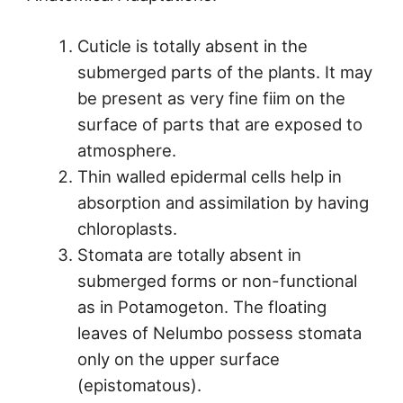
Cuticle is totally absent in the
submerged parts of the plants. It may
be present as very fine fiim on the
surface of parts that are exposed to
atmosphere.
Thin walled epidermal cells help in
absorption and assimilation by having
chloroplasts.
Stomata are totally absent in
submerged forms or non-functional
as in Potamogeton. The floating
leaves of Nelumbo possess stomata
only on the upper surface
(epistomatous).