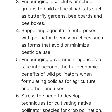
Encouraging local clubs or school
groups to build artificial habitats such
as butterfly gardens, bee boards and
bee boxes.
Supporting agriculture enterprises
with pollinator-friendly practices such
as forms that avoid or minimize
pesticide use.
Encouraging government agencies to
take into account the full economic
benefits of wild pollinators when
formulating policies for agriculture
and other land uses.
Stress the need to develop
techniques for cultivating native
pollinator species for crop pollination.