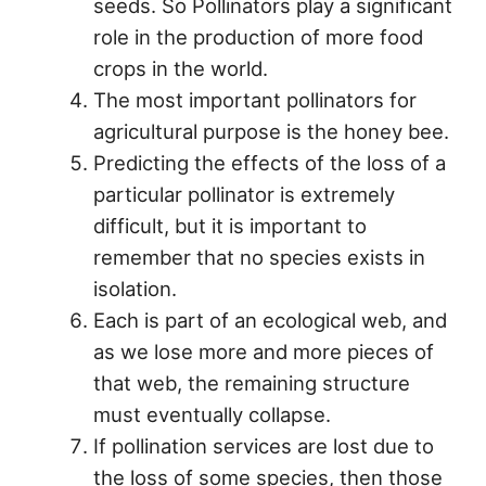
seeds. So Pollinators play a significant
role in the production of more food
crops in the world.
The most important pollinators for
agricultural purpose is the honey bee.
Predicting the effects of the loss of a
particular pollinator is extremely
difficult, but it is important to
remember that no species exists in
isolation.
Each is part of an ecological web, and
as we lose more and more pieces of
that web, the remaining structure
must eventually collapse.
If pollination services are lost due to
the loss of some species, then those