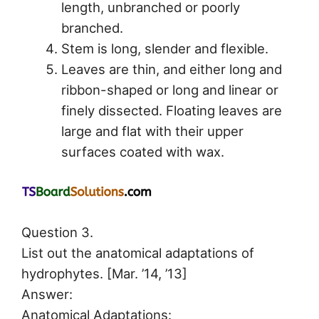
length, unbranched or poorly
branched.
Stem is long, slender and flexible.
Leaves are thin, and either long and
ribbon-shaped or long and linear or
finely dissected. Floating leaves are
large and flat with their upper
surfaces coated with wax.
Question 3.
List out the anatomical adaptations of
hydrophytes. [Mar. ’14, ’13]
Answer:
Anatomical Adaptations: