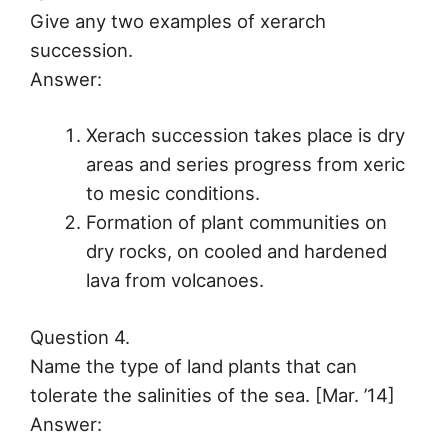
Give any two examples of xerarch
succession.
Answer:
Xerach succession takes place is dry
areas and series progress from xeric
to mesic conditions.
Formation of plant communities on
dry rocks, on cooled and hardened
lava from volcanoes.
Question 4.
Name the type of land plants that can
tolerate the salinities of the sea. [Mar. ’14]
Answer: