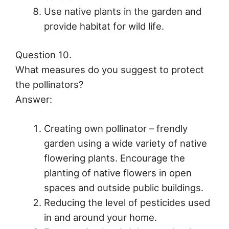
Use native plants in the garden and
provide habitat for wild life.
Question 10.
What measures do you suggest to protect
the pollinators?
Answer:
Creating own pollinator – frendly
garden using a wide variety of native
flowering plants. Encourage the
planting of native flowers in open
spaces and outside public buildings.
Reducing the level of pesticides used
in and around your home.