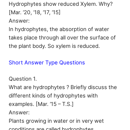
Hydrophytes show reduced Xylem. Why?
[Mar. ’20, ’18, ’17, ’15]
Answer:
In hydrophytes, the absorption of water
takes place through all over the surface of
the plant body. So xylem is reduced.
Short Answer Type Questions
Question 1.
What are hydrophytes ? Briefly discuss the
different kinds of hydrophytes with
examples. [Mar. ’15 – T.S.]
Answer:
Plants growing in water or in very wet
conditions are called hydrophytes.