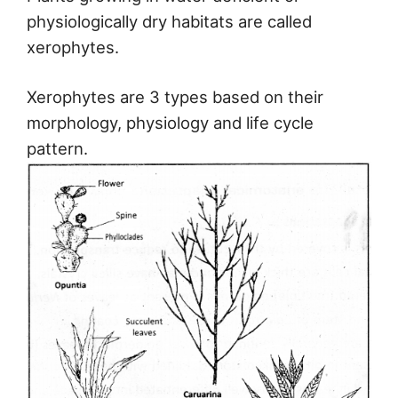
physiologically dry habitats are called
xerophytes.
Xerophytes are 3 types based on their
morphology, physiology and life cycle
pattern.