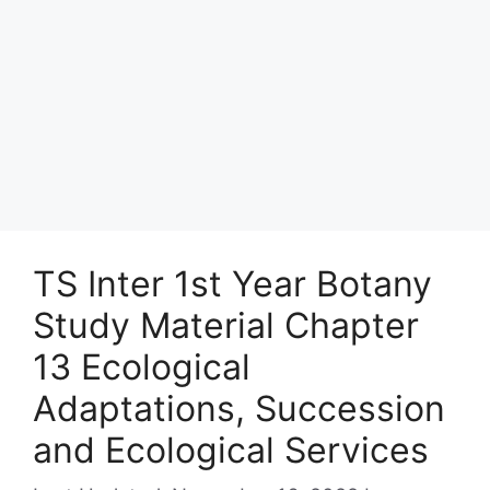
TS Inter 1st Year Botany
Study Material Chapter
13 Ecological
Adaptations, Succession
and Ecological Services