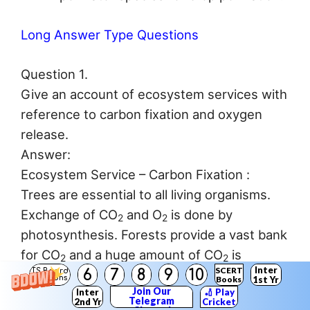
Long Answer Type Questions
Question 1.
Give an account of ecosystem services with
reference to carbon fixation and oxygen
release.
Answer:
Ecosystem Service – Carbon Fixation :
Trees are essential to all living organisms.
Exchange of CO
and O
is done by
2
2
photosynthesis. Forests provide a vast bank
for CO
and a huge amount of CO
is
2
2
Inter
SCERT
6
7
8
9
10
deposited in its timber. This cuts down the
TS Board
Solutions
Books
1st Yr
Join Our
Inter
🏏 Play
CO
concentration in atmosphere and plays
2
Telegram
2nd Yr
Cricket