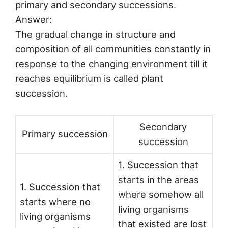
primary and secondary successions.
Answer:
The gradual change in structure and
composition of all communities constantly in
response to the changing environment till it
reaches equilibrium is called plant
succession.
Secondary
Primary succession
succession
1. Succession that
starts in the areas
1. Succession that
where somehow all
starts where no
living organisms
living organisms
that existed are lost