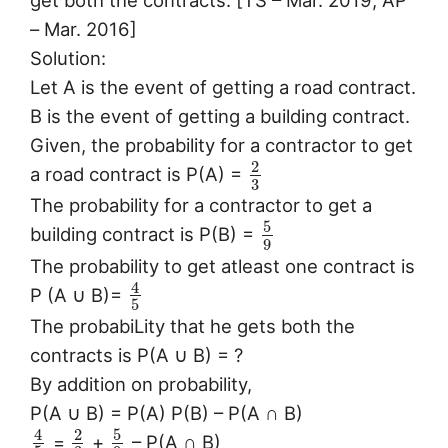
get both the contracts. [TS – Mar. 2019; AP
– Mar. 2016]
Solution:
Let A is the event of getting a road contract.
B is the event of getting a building contract.
Given, the probability for a contractor to get
2
a road contract is P(A) =
3
The probability for a contractor to get a
5
building contract is P(B) =
9
The probability to get atleast one contract is
4
P (A ∪ B)=
5
The probabiLity that he gets both the
contracts is P(A ∪ B) = ?
By addition on probability,
P(A ∪ B) = P(A) P(B) – P(A ∩ B)
5
4
2
=
+
– P(A ∩ B)