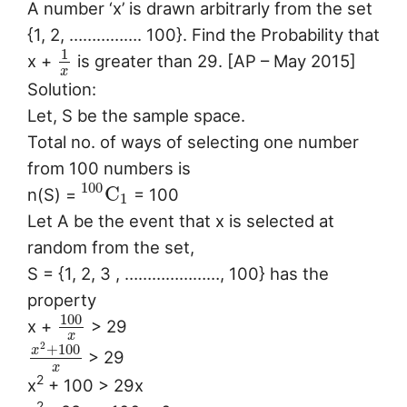
A number ‘x’ is drawn arbitrarly from the set
{1, 2, ……………. 100}. Find the Probability that
1
x +
is greater than 29. [AP – May 2015]
x
Solution:
Let, S be the sample space.
Total no. of ways of selecting one number
from 100 numbers is
100
C
n(S) =
= 100
1
Let A be the event that x is selected at
random from the set,
S = {1, 2, 3 , …………………, 100} has the
property
100
x +
> 29
x
2
+
100
x
> 29
x
2
x
+ 100 > 29x
2