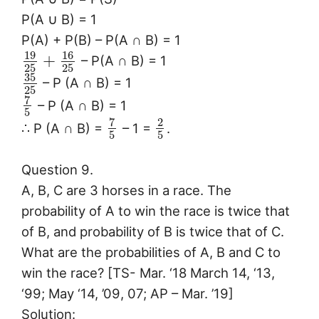
P(A ∪ B) = 1
P(A) + P(B) – P(A ∩ B) = 1
19
16
+
– P(A ∩ B) = 1
25
25
35
– P (A ∩ B) = 1
25
7
– P (A ∩ B) = 1
5
7
2
∴ P (A ∩ B) =
– 1 =
.
5
5
Question 9.
A, B, C are 3 horses in a race. The
probability of A to win the race is twice that
of B, and probability of B is twice that of C.
What are the probabilities of A, B and C to
win the race? [TS- Mar. ‘18 March 14, ‘13,
‘99; May ‘14, ’09, 07; AP – Mar. ’19]
Solution: