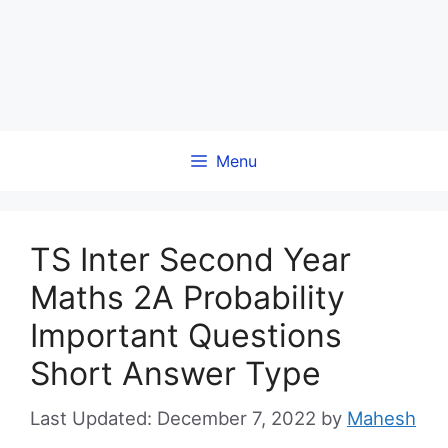
Menu
TS Inter Second Year
Maths 2A Probability
Important Questions
Short Answer Type
December 7, 2022
by
Mahesh