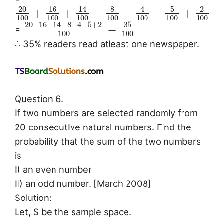
20
16
8
5
14
4
2
+
+
−
−
−
+
100
100
100
100
100
100
100
20
+
16
+
14
−
8
−
4
−
5
+
2
35
=
=
100
100
∴ 35% readers read atleast one newspaper.
Question 6.
If two numbers are selected randomly from
20 consecutIve natural numbers. Find the
probability that the sum of the two numbers
is
I) an even number
II) an odd number. [March 2008]
Solution:
Let, S be the sample space.