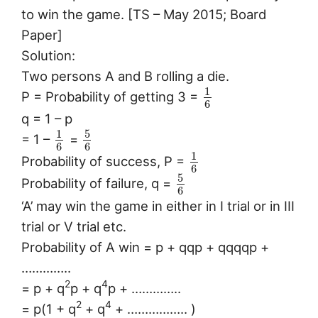
to win the game. [TS – May 2015; Board
Paper]
Solution:
Two persons A and B rolling a die.
1
P = Probability of getting 3 =
6
q = 1 – p
5
1
= 1 –
=
6
6
1
Probability of success, P =
6
5
Probability of failure, q =
6
‘A’ may win the game in either in I trial or in III
trial or V trial etc.
Probability of A win = p + qqp + qqqqp +
…………..
2
4
= p + q
p + q
p + …………..
2
4
= p(1 + q
+ q
+ …………….. )