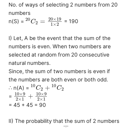
No. of ways of selecting 2 numbers from 20
numbers
20
×
19
20
=
n(S) =
= 190
C
2
1
×
2
I) Let, A be the event that the sum of the
numbers is even. When two numbers are
selected at random from 20 consecutive
natural numbers.
Since, the sum of two numbers is even if
the numbers are both even or both odd.
10
10
+
∴ n(A) =
C
C
2
2
10
×
9
10
×
9
+
=
2
×
1
2
×
1
= 45 + 45 = 90
II) The probability that the sum of 2 numbers
¯
¯
¯
¯