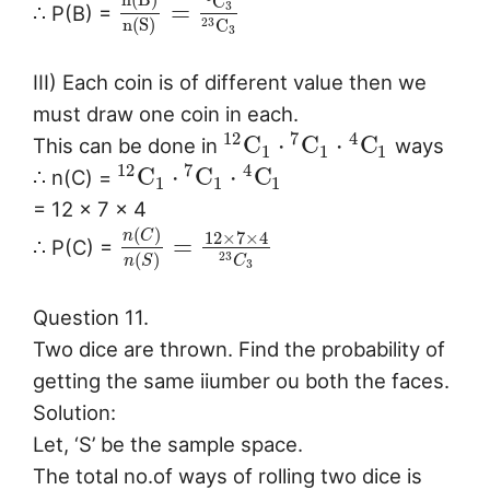
C
=
3
∴ P(B) =
n
(
S
)
C
23
3
III) Each coin is of different value then we
must draw one coin in each.
12
7
4
C
⋅
C
⋅
C
This can be done in
ways
1
1
1
12
7
4
C
⋅
C
⋅
C
∴ n(C) =
1
1
1
= 12 × 7 × 4
(
)
n
C
12
×
7
×
4
=
∴ P(C) =
(
)
23
n
S
C
3
Question 11.
Two dice are thrown. Find the probability of
getting the same iiumber ou both the faces.
Solution:
Let, ‘S’ be the sample space.
The total no.of ways of rolling two dice is