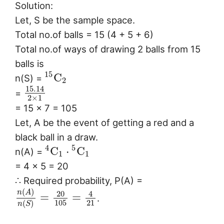
Solution:
Let, S be the sample space.
Total no.of balls = 15 (4 + 5 + 6)
Total no.of ways of drawing 2 balls from 15
balls is
15
C
n(S) =
2
15.14
=
2
×
1
= 15 × 7 = 105
Let, A be the event of getting a red and a
black ball in a draw.
4
5
C
⋅
C
n(A) =
1
1
= 4 × 5 = 20
∴ Required probability, P(A) =
(
)
n
A
20
4
=
=
.
105
21
(
)
n
S