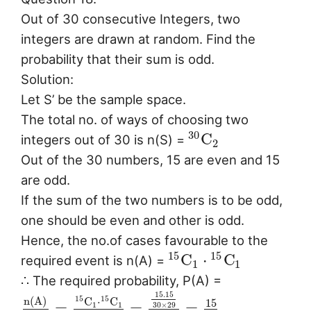
Out of 30 consecutive Integers, two
integers are drawn at random. Find the
probability that their sum is odd.
Solution:
Let S’ be the sample space.
The total no. of ways of choosing two
30
C
integers out of 30 is n(S) =
2
Out of the 30 numbers, 15 are even and 15
are odd.
If the sum of the two numbers is to be odd,
one should be even and other is odd.
Hence, the no.of cases favourable to the
15
15
C
⋅
C
required event is n(A) =
1
1
∴ The required probability, P(A) =
15.15
n
(
A
)
15
15
C
⋅
C
15
=
=
=
30
×
29
1
1
.