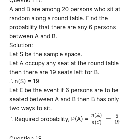
Question 17.
A and B are among 20 persons who sit at
random along a round table. Find the
probability that there are any 6 persons
between A and B.
Solution:
Let S be the sample space.
Let A occupy any seat at the round table
then there are 19 seats left for B.
∴ n(S) = 19
Let E be the event if 6 persons are to be
seated between A and B then B has only
two ways to sit.
(
)
n
A
2
=
∴ Required probability, P(A) =
19
(
)
n
S
Question 18.