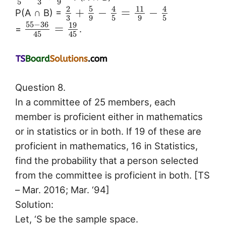
3
5
9
5
2
4
11
4
+
−
=
−
P(A ∩ B) =
3
9
5
9
5
55
−
36
19
=
=
.
45
45
Question 8.
In a committee of 25 members, each
member is proficient either in mathematics
or in statistics or in both. If 19 of these are
proficient in mathematics, 16 in Statistics,
find the probability that a person selected
from the committee is proficient in both. [TS
– Mar. 2016; Mar. ‘94]
Solution:
Let, ‘S be the sample space.