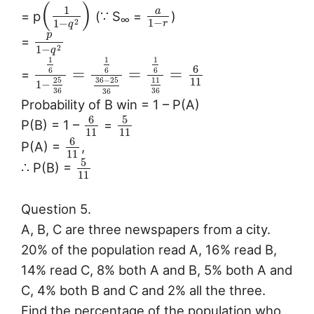
(
)
1
a
= p
(∵ S
=
)
∞
1
−
1
−
2
r
q
p
=
1
−
2
q
1
1
1
6
=
=
=
6
6
6
=
11
36
−
25
11
25
1
−
36
36
36
Probability of B win = 1 – P(A)
6
5
P(B) = 1 –
=
11
11
6
P(A) =
,
11
5
∴ P(B) =
11
Question 5.
A, B, C are three newspapers from a city.
20% of the population read A, 16% read B,
14% read C, 8% both A and B, 5% both A and
C, 4% both B and C and 2% all the three.
Find the percentage of the population who