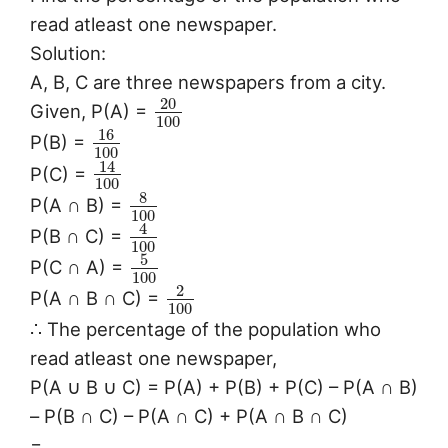
read atleast one newspaper.
Solution:
A, B, C are three newspapers from a city.
20
Given, P(A) =
100
16
P(B) =
100
14
P(C) =
100
8
P(A ∩ B) =
100
4
P(B ∩ C) =
100
5
P(C ∩ A) =
100
2
P(A ∩ B ∩ C) =
100
∴ The percentage of the population who
read atleast one newspaper,
P(A ∪ B ∪ C) = P(A) + P(B) + P(C) – P(A ∩ B)
– P(B ∩ C) – P(A ∩ C) + P(A ∩ B ∩ C)
=