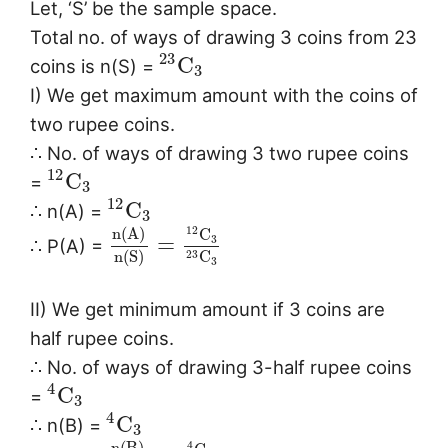
Let, ‘S’ be the sample space.
Total no. of ways of drawing 3 coins from 23
23
C
coins is n(S) =
3
I) We get maximum amount with the coins of
two rupee coins.
∴ No. of ways of drawing 3 two rupee coins
12
C
=
3
12
C
∴ n(A) =
3
n
(
A
)
12
C
=
3
∴ P(A) =
n
(
S
)
C
23
3
II) We get minimum amount if 3 coins are
half rupee coins.
∴ No. of ways of drawing 3-half rupee coins
4
C
=
3
4
C
∴ n(B) =
3
n
(
B
)
4