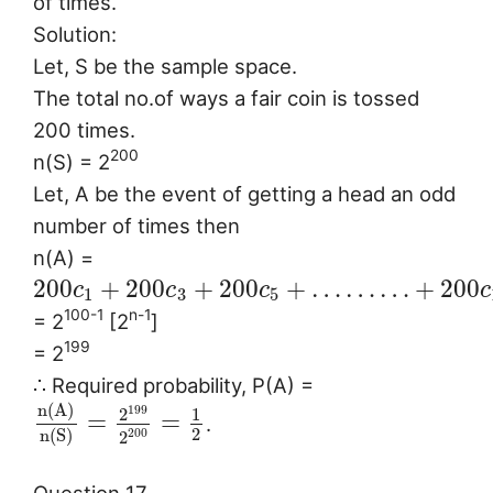
of times.
Solution:
Let, S be the sample space.
The total no.of ways a fair coin is tossed
200 times.
200
n(S) = 2
Let, A be the event of getting a head an odd
number of times then
n(A) =
200
+
200
+
200
+
…
…
…
+
200
c
c
c
c
1
3
5
100-1
n-1
= 2
[2
]
199
= 2
∴ Required probability, P(A) =
n
(
A
)
199
2
1
=
=
.
2
n
(
S
)
200
2