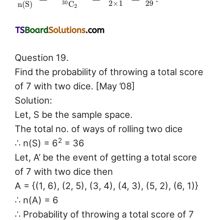
2
×
1
29
n
(
S
)
C
30
2
Question 19.
Find the probability of throwing a total score
of 7 with two dice. [May ’08]
Solution:
Let, S be the sample space.
The total no. of ways of rolling two dice
2
∴ n(S) = 6
= 36
Let, A’ be the event of getting a total score
of 7 with two dice then
A = {(1, 6), (2, 5), (3, 4), (4, 3), (5, 2), (6, 1)}
∴ n(A) = 6
∴ Probability of throwing a total score of 7