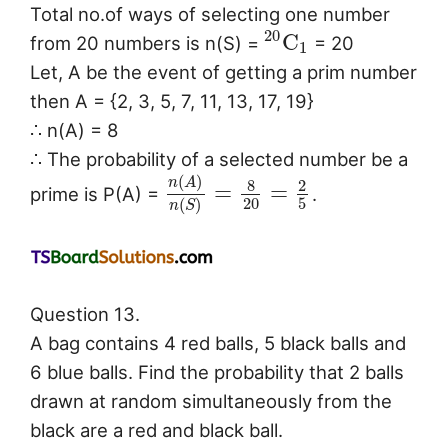
Total no.of ways of selecting one number
20
C
from 20 numbers is n(S) =
= 20
1
Let, A be the event of getting a prim number
then A = {2, 3, 5, 7, 11, 13, 17, 19}
∴ n(A) = 8
∴ The probability of a selected number be a
(
)
n
A
8
2
=
=
prime is P(A) =
.
20
5
(
)
n
S
Question 13.
A bag contains 4 red balls, 5 black balls and
6 blue balls. Find the probability that 2 balls
drawn at random simultaneously from the
black are a red and black ball.