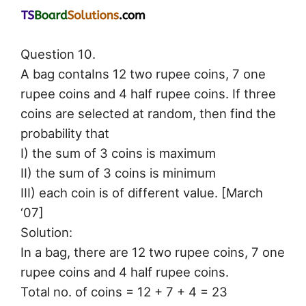
Question 10.
A bag contaIns 12 two rupee coins, 7 one
rupee coins and 4 half rupee coins. If three
coins are selected at random, then find the
probability that
I) the sum of 3 coins is maximum
II) the sum of 3 coins is minimum
III) each coin is of different value. [March
‘07]
Solution:
In a bag, there are 12 two rupee coins, 7 one
rupee coins and 4 half rupee coins.
Total no. of coins = 12 + 7 + 4 = 23