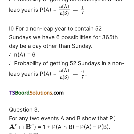
n
(
A
)
1
=
leap year is P(A) =
7
n
(
S
)
II) For a non-leap year to contain 52
Sundays we have 6 possibilities for 365th
day be a day other than Sunday.
∴ n(A) = 6
∴ Probability of getting 52 Sundays in a non-
n
(
A
)
6
=
leap year is P(A) =
.
7
n
(
S
)
Question 3.
For any two events A and B show that P(
c
A
B
c
∩
) = 1 + P(A ∩ B) – P(A) – P(B).