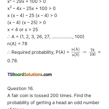
x
– 29x + 100 > 0
2
x
– 4x – 25x + 100 > 0
x (x – 4) – 25 (x – 4) > 0
(x – 4) (x – 25) > 0
x < 4 or x > 25
∴ A = {1, 2, 3, 26, 27, …………….., 100}
n(A) = 78
n
(
A
)
78
=
∴ Required probability, P(A) =
=
100
n
(
S
)
0.78.
Question 16.
A fair coin is tossed 200 times. Find the
probability of getting a head an odd number