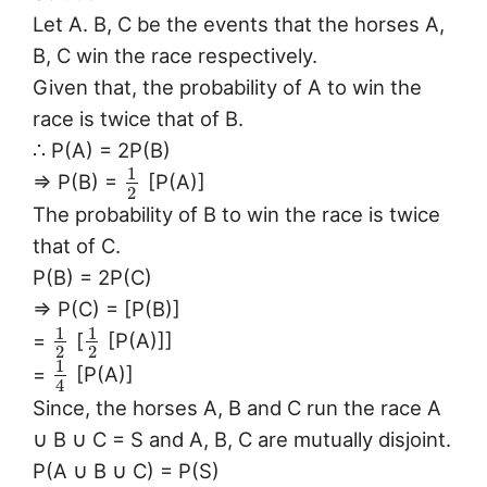
Let A. B, C be the events that the horses A,
B, C win the race respectively.
Given that, the probability of A to win the
race is twice that of B.
∴ P(A) = 2P(B)
1
⇒ P(B) =
[P(A)]
2
The probability of B to win the race is twice
that of C.
P(B) = 2P(C)
⇒ P(C) = [P(B)]
1
1
=
[
[P(A)]]
2
2
1
=
[P(A)]
4
Since, the horses A, B and C run the race A
∪ B ∪ C = S and A, B, C are mutually disjoint.
P(A ∪ B ∪ C) = P(S)