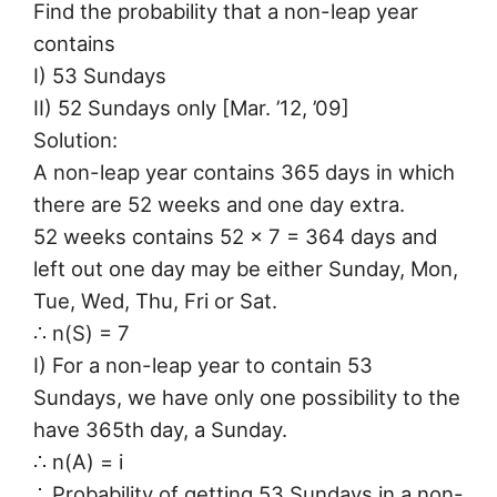
Find the probability that a non-leap year
contains
I) 53 Sundays
II) 52 Sundays only [Mar. ’12, ’09]
Solution:
A non-leap year contains 365 days in which
there are 52 weeks and one day extra.
52 weeks contains 52 × 7 = 364 days and
left out one day may be either Sunday, Mon,
Tue, Wed, Thu, Fri or Sat.
∴ n(S) = 7
I) For a non-leap year to contain 53
Sundays, we have only one possibility to the
have 365th day, a Sunday.
∴ n(A) = i
∴ Probability of getting 53 Sundays in a non-