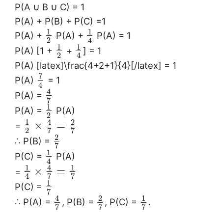
P(A ∪ B ∪ C) = 1
P(A) + P(B) + P(C) =1
1
1
P(A) +
P(A) +
P(A) = 1
2
4
1
1
P(A) [1 +
+
] = 1
2
4
P(A) [latex]\frac{4+2+1}{4}[/latex] = 1
7
P(A)
= 1
4
4
P(A) =
7
1
P(A) =
P(A)
2
1
4
2
×
=
=
2
7
7
2
∴ P(B) =
7
1
P(C) =
P(A)
4
1
4
1
×
=
=
4
7
7
1
P(C) =
7
4
2
1
∴ P(A) =
, P(B) =
, P(C) =
.
7
7
7