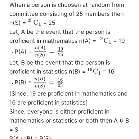
When a person is choosen at random from
committee consisting of 25 members then
25
C
n(S) =
= 25
1
Let, A be the event that the person is
19
C
proficient in mathematics n(A) =
= 19
1
(
)
n
A
19
=
∴ P(A) =
25
(
)
n
S
Let, B be the event that the person is
16
C
proficient in statistics n(B) =
= 16
1
(
)
n
B
16
=
∴ P(B) =
25
(
)
n
S
[Since, 19 are proficient in mathematics and
16 are proficient in statistics]
Since, everyone is either proficient in
mathematics or statistics or both then A ∪ B
= S
P(A ∪ B) = P(S)