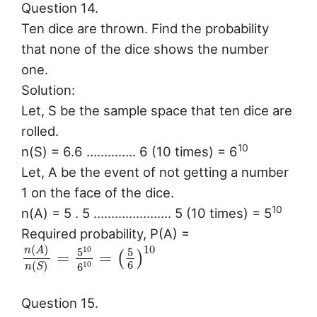
Question 14.
Ten dice are thrown. Find the probability
that none of the dice shows the number
one.
Solution:
Let, S be the sample space that ten dice are
rolled.
10
n(S) = 6.6 ………….. 6 (10 times) = 6
Let, A be the event of not getting a number
1 on the face of the dice.
10
n(A) = 5 . 5 …………………. 5 (10 times) = 5
Required probability, P(A) =
10
(
)
10
n
A
5
5
=
=
(
)
6
(
)
10
6
n
S
Question 15.