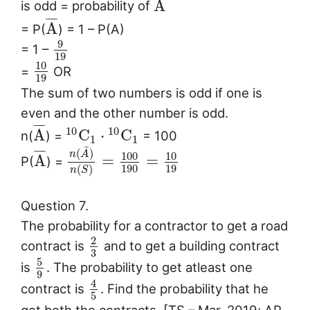
A
is odd = probability of
¯
¯
¯
¯
A
= P(
) = 1 – P(A)
9
= 1 –
19
10
=
OR
19
The sum of two numbers is odd if one is
even and the other number is odd.
¯
¯
¯
¯
10
10
A
C
⋅
C
n(
) =
= 100
1
1
¯
(
)
¯
¯
¯
¯
n
A
100
10
A
=
=
P(
) =
190
19
(
)
n
S
Question 7.
The probability for a contractor to get a road
2
contract is
and to get a building contract
3
5
is
. The probability to get atleast one
9
4
contract is
. Find the probability that he
5