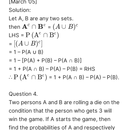
[March ’05]
Solution:
Let A, B are any two sets.
c
A
B
c
∩
(
∪
)
c
then
=
A
B
c
c
P
(
A
∩
B
)
LHS =
[
(
∪
)
]
c
=
A
B
= 1 – P(A ∪ B)
= 1 – [P(A) + P(B) – P(A ∩ B)]
= 1 + P(A ∩ B) – P(A) – P(B) = RHS
c
c
P
(
A
∩
B
)
∴
= 1 + P(A ∩ B) – P(A) – P(B).
Question 4.
Two persons A and B are rolling a die on the
condition that the person who gets 3 will
win the game. If A starts the game, then
find the probabilities of A and respectively