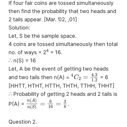
If four fair coins are tossed simultaneously
then find the probability that two heads and
2 tails appear. [Mar. ’02, ,01]
Solution:
Let, S be the sample space.
4 coins are tossed simultaneously then total
4
no. of ways = 2
= 16.
∴ n(S) = 16
Let, A be the event of getting two heads
4.3
4
=
and two tails then n(A) =
= 6
C
2
1.2
[HHTT, HTHT, HTTH, THTH, TTHH, THHT]
∴ Probability of getting 2 heads and 2 tails is
(
)
n
A
6
3
=
=
P(A) =
.
16
8
(
)
n
S
Question 2.