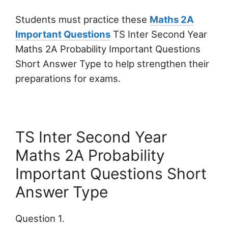
Students must practice these
Maths 2A
Important Questions
TS Inter Second Year
Maths 2A Probability Important Questions
Short Answer Type to help strengthen their
preparations for exams.
TS Inter Second Year
Maths 2A Probability
Important Questions Short
Answer Type
Question 1.