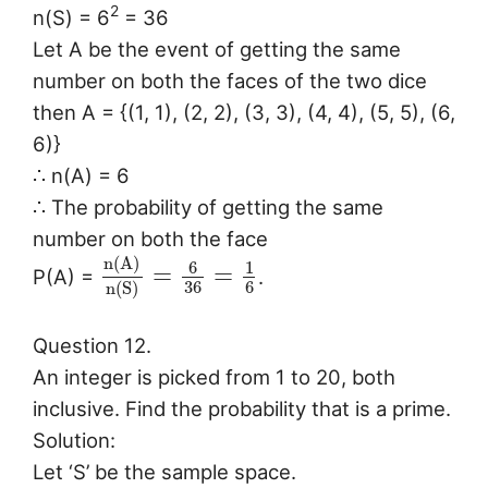
2
n(S) = 6
= 36
Let A be the event of getting the same
number on both the faces of the two dice
then A = {(1, 1), (2, 2), (3, 3), (4, 4), (5, 5), (6,
6)}
∴ n(A) = 6
∴ The probability of getting the same
number on both the face
n
(
A
)
6
1
=
=
P(A) =
.
36
6
n
(
S
)
Question 12.
An integer is picked from 1 to 20, both
inclusive. Find the probability that is a prime.
Solution:
Let ‘S’ be the sample space.