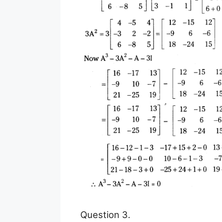
Question 3.