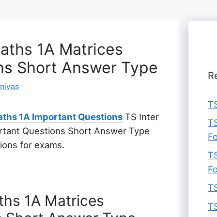
Maths 1A Matrices
ns Short Answer Type
R
inivas
TS
ths 1A Important Questions
TS Inter
TS
ortant Questions Short Answer Type
F
tions for exams.
TS
F
TS
aths 1A Matrices
TS