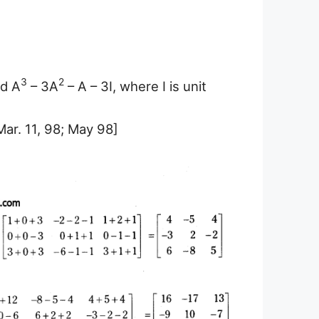
3
2
nd A
– 3A
– A – 3I, where I is unit
Mar. 11, 98; May 98]