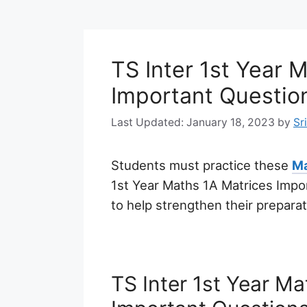
TS Inter 1st Year 
Important Questio
January 18, 2023
by
Sr
Students must practice these
Ma
1st Year Maths 1A Matrices Imp
to help strengthen their prepara
TS Inter 1st Year M