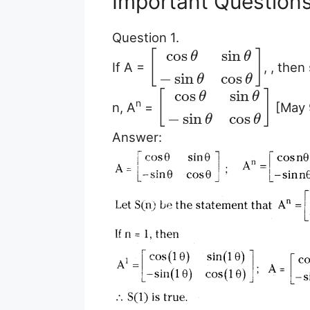
Important Question
Question 1.
cos
sin
[
]
θ
θ
If A =
, , then
−
sin
cos
θ
θ
cos
sin
[
]
θ
θ
n
n, A
=
[May 
−
sin
cos
θ
θ
Answer: