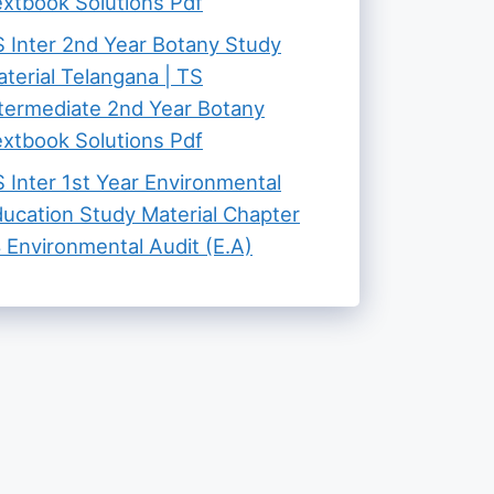
xtbook Solutions Pdf
 Inter 2nd Year Botany Study
terial Telangana | TS
termediate 2nd Year Botany
xtbook Solutions Pdf
 Inter 1st Year Environmental
ucation Study Material Chapter
 Environmental Audit (E.A)