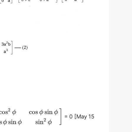
2
cos
cos
sin
]
ϕ
ϕ
ϕ
= 0 [May 15
2
s
sin
sin
ϕ
ϕ
ϕ