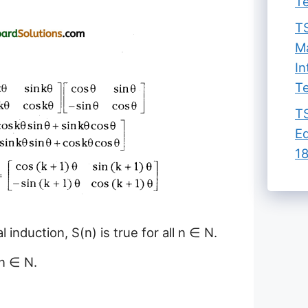
Te
TS
Ma
In
Te
TS
Ed
18
 induction, S(n) is true for all n ∈ N.
 n ∈ N.