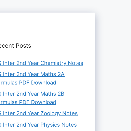
ecent Posts
 Inter 2nd Year Chemistry Notes
 Inter 2nd Year Maths 2A
ormulas PDF Download
 Inter 2nd Year Maths 2B
ormulas PDF Download
 Inter 2nd Year Zoology Notes
 Inter 2nd Year Physics Notes