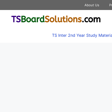
About Us
P
TS Inter 2nd Year Study Materia