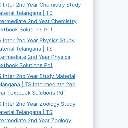
 Inter 2nd Year Chemistry Study
terial Telangana | TS
termediate 2nd Year Chemistry
xtbook Solutions Pdf
 Inter 2nd Year Physics Study
terial Telangana | TS
termediate 2nd Year Physics
xtbook Solutions Pdf
 Inter 2nd Year Study Material
langana | TS Intermediate 2nd
ar Textbook Solutions Pdf
 Inter 2nd Year Zoology Study
terial Telangana | TS
termediate 2nd Year Zoology