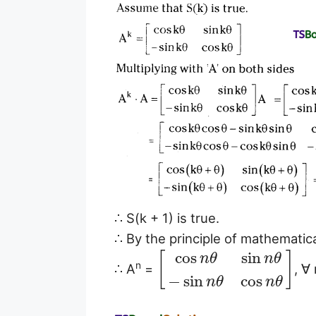
∴ S(k + 1) is true.
∴ By the principle of mathematical
cos
sin
[
]
n
θ
n
θ
n
∴ A
=
, ∀
−
sin
cos
n
θ
n
θ