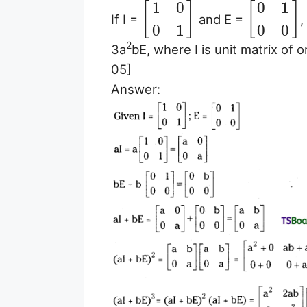
1
0
0
1
[
]
[
]
If I =
and E =
,
0
1
0
0
2
3a
bE, where I is unit matrix of 
05]
Answer: