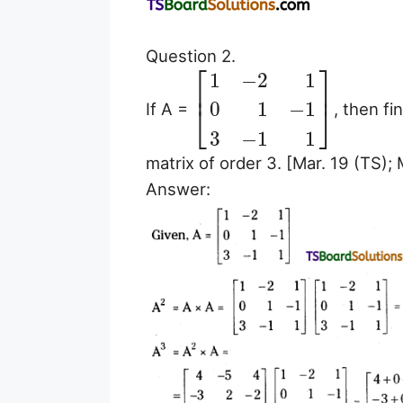
Question 2.
⎡
⎤
1
−
2
1
⎢
⎥
0
1
−
1
If A =
, then fi
⎣
⎦
3
−
1
1
matrix of order 3. [Mar. 19 (TS); 
Answer: