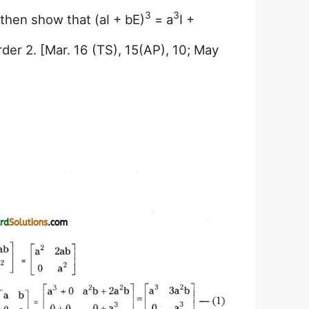
3
3
 then show that (aI + bE)
= a
I +
order 2. [Mar. 16 (TS), 15(AP), 10; May