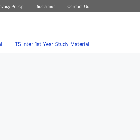
rivacy Policy
Disclaimer
Contact Us
l
TS Inter 1st Year Study Material