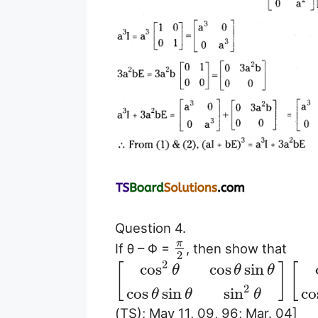
Question 4.
π
If θ – Φ =
, then show that
2
2
cos
cos
sin
[
]
[
θ
θ
θ
2
cos
sin
sin
co
θ
θ
θ
(TS); May 11, 09, 96; Mar. 04]