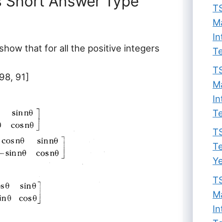
s Short Answer Type
TS
Ma
In
 show that for all the positive integers
Te
TS
98, 91]
Ma
In
Te
TS
Te
Ye
TS
Ma
In