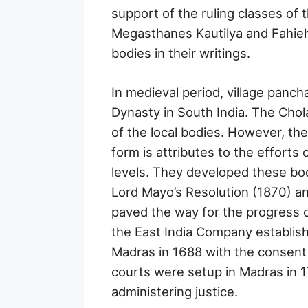
support of the ruling classes of 
Megasthanes Kautilya and Fahieh
bodies in their writings.
In medieval period, village panch
Dynasty in South India. The Cho
of the local bodies. However, th
form is attributes to the efforts 
levels. They developed these bod
Lord Mayo’s Resolution (1870) an
paved the way for the progress of 
the East India Company establish
Madras in 1688 with the consent
courts were setup in Madras in 1
administering justice.