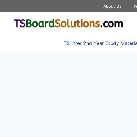
About Us
P
TS Inter 2nd Year Study Materia