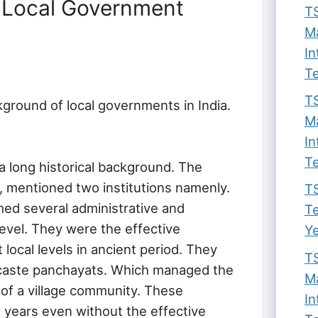
n Local Government
TS
Ma
In
Te
TS
ckground of local governments in India.
Ma
In
Te
a long historical background. The
, mentioned two institutions namenly.
TS
ed several administrative and
Te
level. They were the effective
Ye
 local levels in ancient period. They
TS
d caste panchayats. Which managed the
Ma
s of a village community. These
In
l years even without the effective