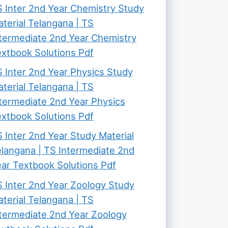
 Inter 2nd Year Chemistry Study
terial Telangana | TS
termediate 2nd Year Chemistry
xtbook Solutions Pdf
 Inter 2nd Year Physics Study
terial Telangana | TS
termediate 2nd Year Physics
xtbook Solutions Pdf
 Inter 2nd Year Study Material
langana | TS Intermediate 2nd
ar Textbook Solutions Pdf
 Inter 2nd Year Zoology Study
terial Telangana | TS
termediate 2nd Year Zoology