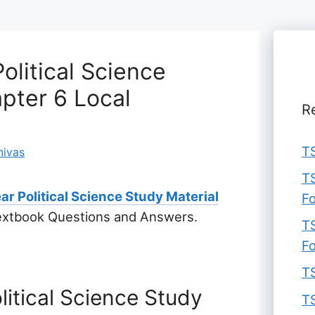
olitical Science
pter 6 Local
R
TS
nivas
TS
ar Political Science Study Material
F
extbook Questions and Answers.
TS
F
TS
litical Science Study
TS