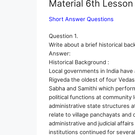
Material 6th Lesso
Short Answer Questions
Question 1.
Write about a brief historical ba
Answer:
Historical Background :
Local governments in India have 
Rigveda the oldest of four Vedas
Sabha and Samithi which perform
political functions at community 
administrative state structures at
relate to village panchayats an
administrative and judicial affair
institutions continued for severa