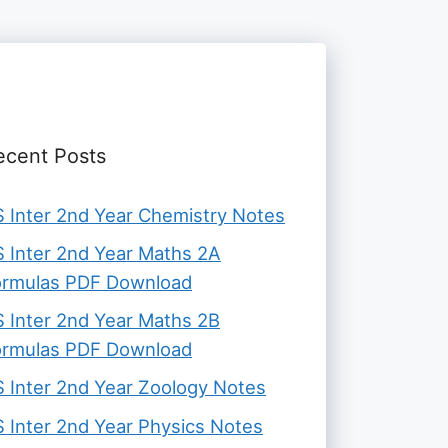
ecent Posts
 Inter 2nd Year Chemistry Notes
 Inter 2nd Year Maths 2A
ormulas PDF Download
 Inter 2nd Year Maths 2B
ormulas PDF Download
 Inter 2nd Year Zoology Notes
 Inter 2nd Year Physics Notes