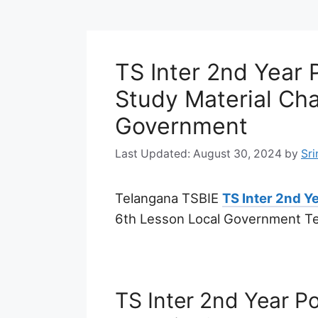
TS Inter 2nd Year P
Study Material Cha
Government
August 30, 2024
by
Sri
Telangana TSBIE
TS Inter 2nd Ye
6th Lesson Local Government T
TS Inter 2nd Year Po