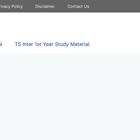
rivacy Policy
Disclaimer
Contact Us
l
TS Inter 1st Year Study Material