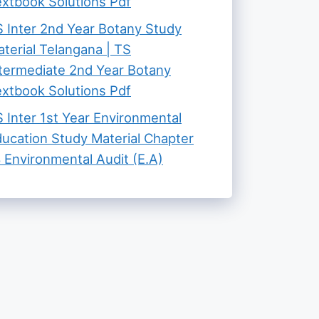
xtbook Solutions Pdf
 Inter 2nd Year Botany Study
terial Telangana | TS
termediate 2nd Year Botany
xtbook Solutions Pdf
 Inter 1st Year Environmental
ucation Study Material Chapter
 Environmental Audit (E.A)