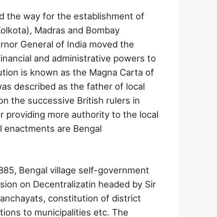
d the way for the establishment of
(Kolkota), Madras and Bombay
rnor General of India moved the
financial and administrative powers to
ution is known as the Magna Carta of
as described as the father of local
on the successive British rulers in
r providing more authority to the local
al enactments are Bengal
85, Bengal village self-government
sion on Decentralizatin headed by Sir
nchayats, constitution of district
tions to municipalities etc. The