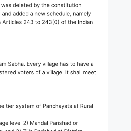
 was deleted by the constitution
 and added a new schedule, namely
 Articles 243 to 243(0) of the Indian
am Sabha. Every village has to have a
tered voters of a village. It shall meet
e tier system of Panchayats at Rural
age level 2) Mandal Parishad or