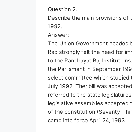
Question 2.
Describe the main provisions of 
1992.
Answer:
The Union Government headed by
Rao strongly felt the need for im
to the Panchayat Raj Institutions. 
the Parliament in September 1991. 
select committee which studied t
July 1992. The; bill was accepte
referred to the state legislatures
legislative assemblies accepted t
of the constitution (Seventy-Th
came into force April 24, 1993.