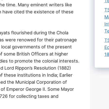
Te
the time. Many eminent writers like
TS
 have cited the existence of these
Ma
In
Te
ayats flourished during the Chola
las were renowed for their patronage
TS
e local governments of the present
Ed
of some British Officers at higher
18
ies to promote the colonial interests.
d Lord Rippon’s Resolution (1882)
these institutions in India; Earlier
ed the Municipal Corporation of
 of Emperor George II. Some Mayor
726 for collecting taxes and