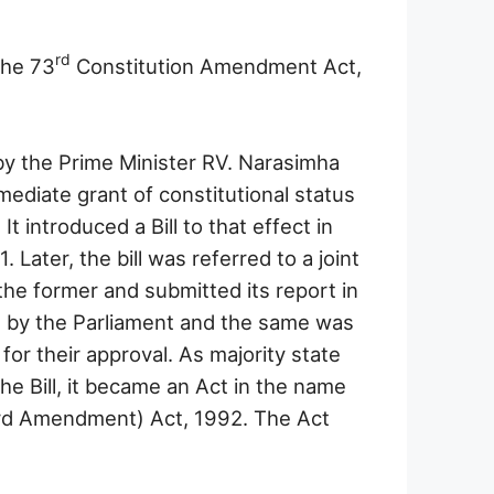
rd
the 73
Constitution Amendment Act,
 the Prime Minister RV. Narasimha
mediate grant of constitutional status
It introduced a Bill to that effect in
Later, the bill was referred to a joint
he former and submitted its report in
d by the Parliament and the same was
 for their approval. As majority state
he Bill, it became an Act in the name
ird Amendment) Act, 1992. The Act