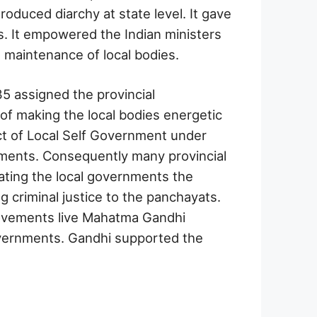
oduced diarchy at state level. It gave
s. It empowered the Indian ministers
e maintenance of local bodies.
5 assigned the provincial
of making the local bodies energetic
ect of Local Self Government under
nments. Consequently many provincial
ting the local governments the
g criminal justice to the panchayats.
movements live Mahatma Gandhi
overnments. Gandhi supported the