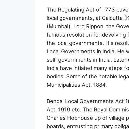
The Regulating Act of 1773 pave
local governments, at Calcutta 
(Mumbai). Lord Rippon, the Gove
famous resolution for devolving 
the local governments. His resol
Local Governments in India. He w
self-governments in India. Later 
India have intiated many steps fo
bodies. Some of the notable leg
Municipalities Act, 1884.
Bengal Local Governments Act 18
Act, 1919 etc. The Royal Commis
Charles Hobhouse up of village pa
boards, entrusting primary obliga