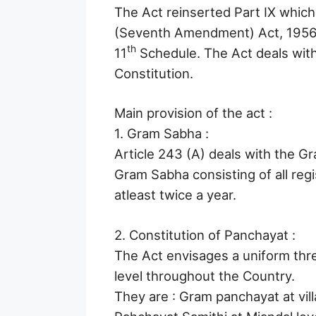
The Act reinserted Part IX which
(Seventh Amendment) Act, 1956
th
11
Schedule. The Act deals with
Constitution.
Main provision of the act :
1. Gram Sabha :
Article 243 (A) deals with the Gr
Gram Sabha consisting of all regis
atleast twice a year.
2. Constitution of Panchayat :
The Act envisages a uniform thre
level throughout the Country.
They are : Gram panchayat at vill