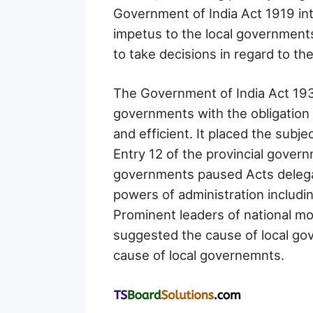
Government of India Act 1919 intr
impetus to the local government
to take decisions in regard to th
The Government of India Act 193
governments with the obligation 
and efficient. It placed the subj
Entry 12 of the provincial gover
governments paused Acts delega
powers of administration includin
Prominent leaders of national 
suggested the cause of local g
cause of local governemnts.