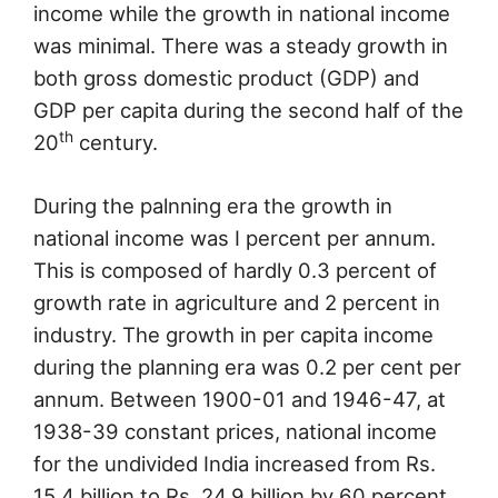
income while the growth in national income
was minimal. There was a steady growth in
both gross domestic product (GDP) and
GDP per capita during the second half of the
th
20
century.
During the palnning era the growth in
national income was I percent per annum.
This is composed of hardly 0.3 percent of
growth rate in agriculture and 2 percent in
industry. The growth in per capita income
during the planning era was 0.2 per cent per
annum. Between 1900-01 and 1946-47, at
1938-39 constant prices, national income
for the undivided India increased from Rs.
15.4 billion to Rs. 24.9 billion by 60 percent,