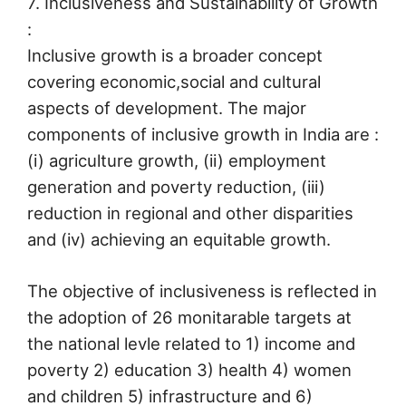
7. Inclusiveness and Sustainability of Growth
:
Inclusive growth is a broader concept
covering economic,social and cultural
aspects of development. The major
components of inclusive growth in India are :
(i) agriculture growth, (ii) employment
generation and poverty reduction, (iii)
reduction in regional and other disparities
and (iv) achieving an equitable growth.
The objective of inclusiveness is reflected in
the adoption of 26 monitarable targets at
the national levle related to 1) income and
poverty 2) education 3) health 4) women
and children 5) infrastructure and 6)