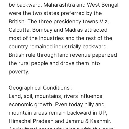
be backward. Maharashtra and West Bengal
were the two states preferred by the
British. The three presidency towns Viz,
Calcutta, Bombay and Madras attracted
most of the industries and the rest of the
country remained industrially backward.
British rule through land revenue paperized
the rural people and drove them into
poverty.
Geographical Conditions :
Land, soil, mountains, rivers influence
economic growth. Even today hilly and
mountain areas remain backward in UP,
Himachal Pradesh and Jammu & Kashmir.