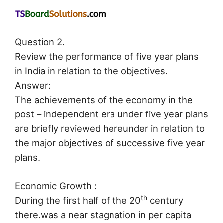
Question 2.
Review the performance of five year plans
in India in relation to the objectives.
Answer:
The achievements of the economy in the
post – independent era under five year plans
are briefly reviewed hereunder in relation to
the major objectives of successive five year
plans.
Economic Growth :
th
During the first half of the 20
century
there.was a near stagnation in per capita