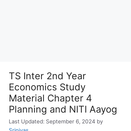
TS Inter 2nd Year
Economics Study
Material Chapter 4
Planning and NITI Aayog
September 6, 2024
by
Srinivas