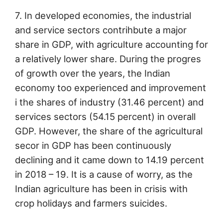
7. In developed economies, the industrial
and service sectors contrihbute a major
share in GDP, with agriculture accounting for
a relatively lower share. During the progres
of growth over the years, the Indian
economy too experienced and improvement
i the shares of industry (31.46 percent) and
services sectors (54.15 percent) in overall
GDP. However, the share of the agricultural
secor in GDP has been continuously
declining and it came down to 14.19 percent
in 2018 – 19. It is a cause of worry, as the
Indian agriculture has been in crisis with
crop holidays and farmers suicides.