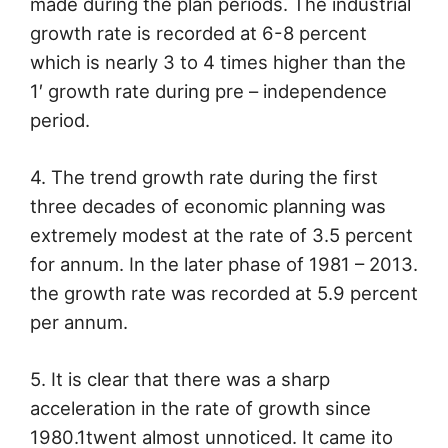
made during the plan periods. The industrial
growth rate is recorded at 6-8 percent
which is nearly 3 to 4 times higher than the
1′ growth rate during pre – independence
period.
4. The trend growth rate during the first
three decades of economic planning was
extremely modest at the rate of 3.5 percent
for annum. In the later phase of 1981 – 2013.
the growth rate was recorded at 5.9 percent
per annum.
5. It is clear that there was a sharp
acceleration in the rate of growth since
1980.1twent almost unnoticed. It came ito