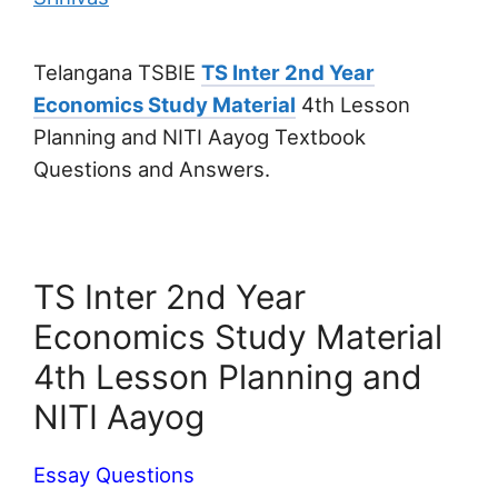
Telangana TSBIE
TS Inter 2nd Year
Economics Study Material
4th Lesson
Planning and NITI Aayog Textbook
Questions and Answers.
TS Inter 2nd Year
Economics Study Material
4th Lesson Planning and
NITI Aayog
Essay Questions