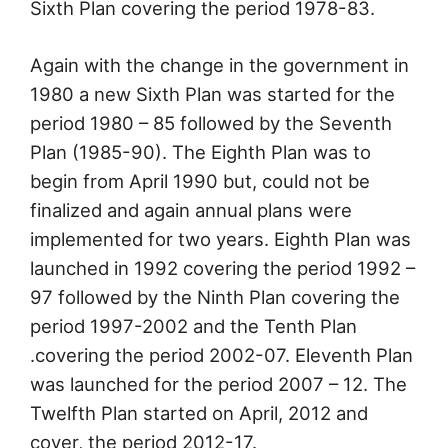
Sixth Plan covering the period 1978-83.
Again with the change in the government in
1980 a new Sixth Plan was started for the
period 1980 – 85 followed by the Seventh
Plan (1985-90). The Eighth Plan was to
begin from April 1990 but, could not be
finalized and again annual plans were
implemented for two years. Eighth Plan was
launched in 1992 covering the period 1992 –
97 followed by the Ninth Plan covering the
period 1997-2002 and the Tenth Plan
.covering the period 2002-07. Eleventh Plan
was launched for the period 2007 – 12. The
Twelfth Plan started on April, 2012 and
cover, the period 2012-17.