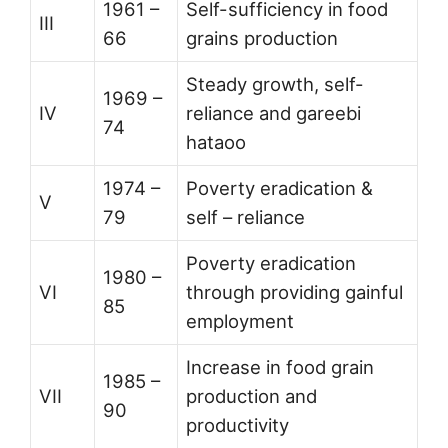
1961 –
Self-sufficiency in food
III
66
grains production
Steady growth, self-
1969 –
IV
reliance and gareebi
74
hataoo
1974 –
Poverty eradication &
V
79
self – reliance
Poverty eradication
1980 –
VI
through providing gainful
85
employment
Increase in food grain
1985 –
VII
production and
90
productivity