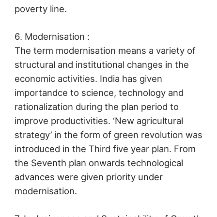
poverty line.
6. Modernisation :
The term modernisation means a variety of
structural and institutional changes in the
economic activities. India has given
importandce to science, technology and
rationalization during the plan period to
improve productivities. ‘New agricultural
strategy’ in the form of green revolution was
introduced in the Third five year plan. From
the Seventh plan onwards technological
advances were given priority under
modernisation.