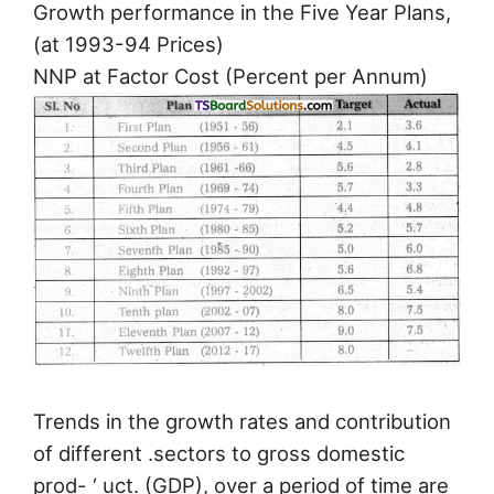
Growth performance in the Five Year Plans,
(at 1993-94 Prices)
NNP at Factor Cost (Percent per Annum)
Trends in the growth rates and contribution
of different .sectors to gross domestic
prod- ‘ uct. (GDP), over a period of time are