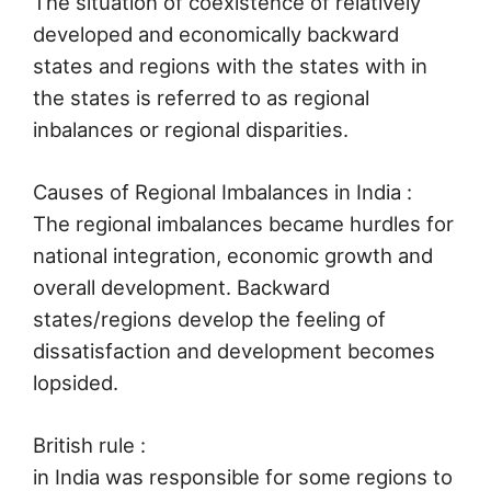
The situation of coexistence of relatively
developed and economically backward
states and regions with the states with in
the states is referred to as regional
inbalances or regional disparities.
Causes of Regional Imbalances in India :
The regional imbalances became hurdles for
national integration, economic growth and
overall development. Backward
states/regions develop the feeling of
dissatisfaction and development becomes
lopsided.
British rule :
in India was responsible for some regions to