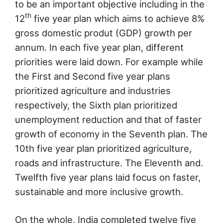
to be an important objective including in the
th
12
five year plan which aims to achieve 8%
gross domestic produt (GDP) growth per
annum. In each five year plan, different
priorities were laid down. For example while
the First and Second five year plans
prioritized agriculture and industries
respectively, the Sixth plan prioritized
unemployment reduction and that of faster
growth of economy in the Seventh plan. The
10th five year plan prioritized agriculture,
roads and infrastructure. The Eleventh and.
Twelfth five year plans laid focus on faster,
sustainable and more inclusive growth.
On the whole, India completed twelve five