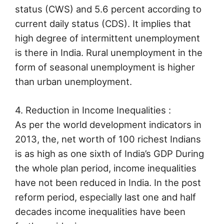
status (CWS) and 5.6 percent according to
current daily status (CDS). It implies that
high degree of intermittent unemployment
is there in India. Rural unemployment in the
form of seasonal unemployment is higher
than urban unemployment.
4. Reduction in Income Inequalities :
As per the world development indicators in
2013, the, net worth of 100 richest Indians
is as high as one sixth of India’s GDP During
the whole plan period, income inequalities
have not been reduced in India. In the post
reform period, especially last one and half
decades income inequalities have been