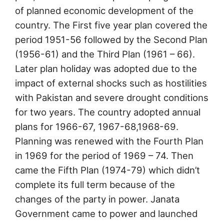
of planned economic development of the
country. The First five year plan covered the
period 1951-56 followed by the Second Plan
(1956-61) and the Third Plan (1961 – 66).
Later plan holiday was adopted due to the
impact of external shocks such as hostilities
with Pakistan and severe drought conditions
for two years. The country adopted annual
plans for 1966-67, 1967-68,1968-69.
Planning was renewed with the Fourth Plan
in 1969 for the period of 1969 – 74. Then
came the Fifth Plan (1974-79) which didn’t
complete its full term because of the
changes of the party in power. Janata
Government came to power and launched