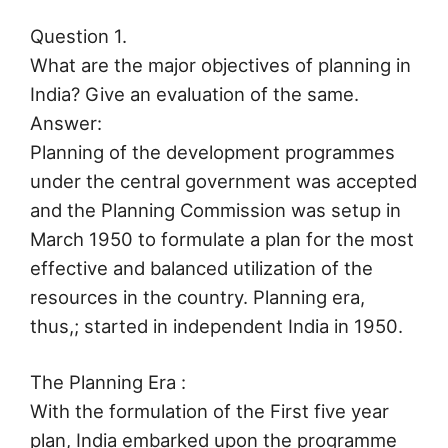
Question 1.
What are the major objectives of planning in
India? Give an evaluation of the same.
Answer:
Planning of the development programmes
under the central government was accepted
and the Planning Commission was setup in
March 1950 to formulate a plan for the most
effective and balanced utilization of the
resources in the country. Planning era,
thus,; started in independent India in 1950.
The Planning Era :
With the formulation of the First five year
plan, India embarked upon the programme