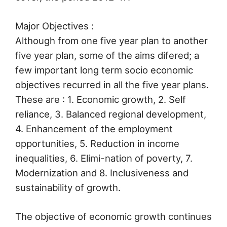
Major Objectives :
Although from one five year plan to another
five year plan, some of the aims difered; a
few important long term socio economic
objectives recurred in all the five year plans.
These are : 1. Economic growth, 2. Self
reliance, 3. Balanced regional development,
4. Enhancement of the employment
opportunities, 5. Reduction in income
inequalities, 6. Elimi-nation of poverty, 7.
Modernization and 8. Inclusiveness and
sustainability of growth.
The objective of economic growth continues