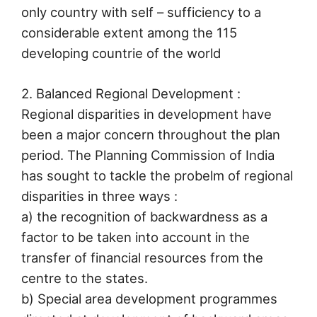
only country with self – sufficiency to a
considerable extent among the 115
developing countrie of the world
2. Balanced Regional Development :
Regional disparities in development have
been a major concern throughout the plan
period. The Planning Commission of India
has sought to tackle the probelm of regional
disparities in three ways :
a) the recognition of backwardness as a
factor to be taken into account in the
transfer of financial resources from the
centre to the states.
b) Special area development programmes