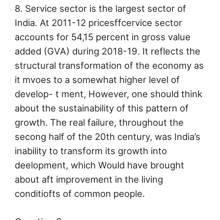
8. Service sector is the largest sector of
India. At 2011-12 pricesffcervice sector
accounts for 54,15 percent in gross value
added (GVA) during 2018-19. It reflects the
structural transformation of the economy as
it mvoes to a somewhat higher level of
develop- t ment, However, one should think
about the sustainability of this pattern of
growth. The real failure, throughout the
secong half of the 20th century, was India’s
inability to transform its growth into
deelopment, which Would have brought
about aft improvement in the living
conditiofts of common people.