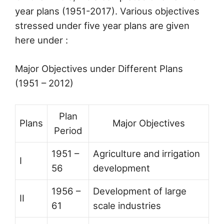
year plans (1951-2017). Various objectives
stressed under five year plans are given
here under :
Major Objectives under Different Plans
(1951 – 2012)
Plan
Plans
Major Objectives
Period
1951 –
Agriculture and irrigation
I
56
development
1956 –
Development of large
II
61
scale industries