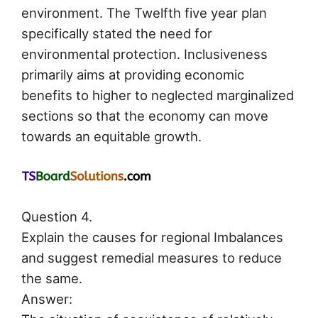
environment. The Twelfth five year plan
specifically stated the need for
environmental protection. Inclusiveness
primarily aims at providing economic
benefits to higher to neglected marginalized
sections so that the economy can move
towards an equitable growth.
Question 4.
Explain the causes for regional Imbalances
and suggest remedial measures to reduce
the same.
Answer: