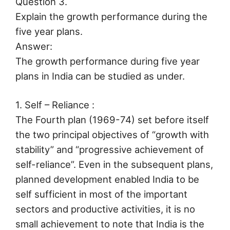
Question 3.
Explain the growth performance during the
five year plans.
Answer:
The growth performance during five year
plans in India can be studied as under.
1. Self – Reliance :
The Fourth plan (1969-74) set before itself
the two principal objectives of “growth with
stability” and “progressive achievement of
self-reliance”. Even in the subsequent plans,
planned development enabled India to be
self sufficient in most of the important
sectors and productive activities, it is no
small achievement to note that India is the