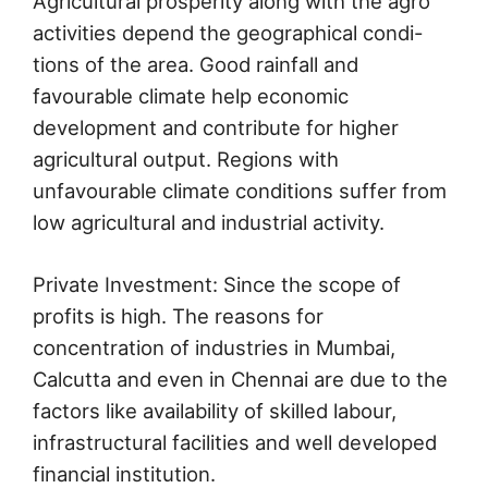
Agricultural prosperity along with the agro
activities depend the geographical condi-
tions of the area. Good rainfall and
favourable climate help economic
development and contribute for higher
agricultural output. Regions with
unfavourable climate conditions suffer from
low agricultural and industrial activity.
Private Investment: Since the scope of
profits is high. The reasons for
concentration of industries in Mumbai,
Calcutta and even in Chennai are due to the
factors like availability of skilled labour,
infrastructural facilities and well developed
financial institution.