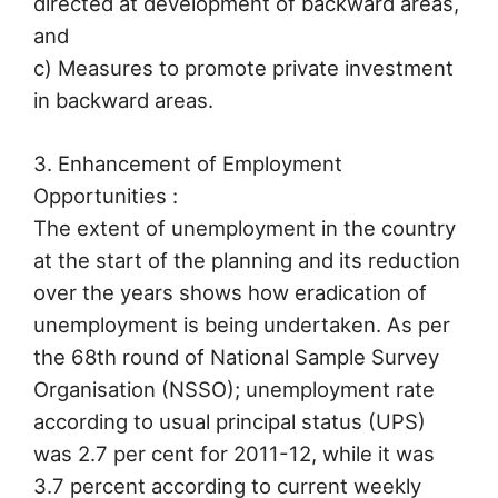
directed at development of backward areas,
and
c) Measures to promote private investment
in backward areas.
3. Enhancement of Employment
Opportunities :
The extent of unemployment in the country
at the start of the planning and its reduction
over the years shows how eradication of
unemployment is being undertaken. As per
the 68th round of National Sample Survey
Organisation (NSSO); unemployment rate
according to usual principal status (UPS)
was 2.7 per cent for 2011-12, while it was
3.7 percent according to current weekly