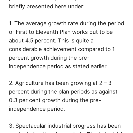
briefly presented here under:
1. The average growth rate during the period
of First to Eleventh Plan works out to be
about 4.5 percent. This is quite a
considerable achievement compared to 1
percent growth during the pre-
independence period as stated earlier.
2. Agriculture has been growing at 2 – 3
percent during the plan periods as against
0.3 per cent growth during the pre-
independence period.
3. Spectacular industrial progress has been