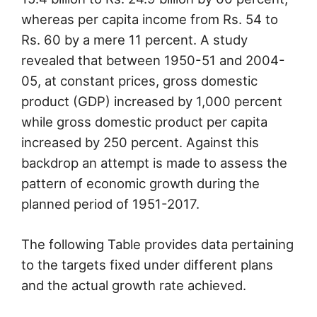
whereas per capita income from Rs. 54 to
Rs. 60 by a mere 11 percent. A study
revealed that between 1950-51 and 2004-
05, at constant prices, gross domestic
product (GDP) increased by 1,000 percent
while gross domestic product per capita
increased by 250 percent. Against this
backdrop an attempt is made to assess the
pattern of economic growth during the
planned period of 1951-2017.
The following Table provides data pertaining
to the targets fixed under different plans
and the actual growth rate achieved.