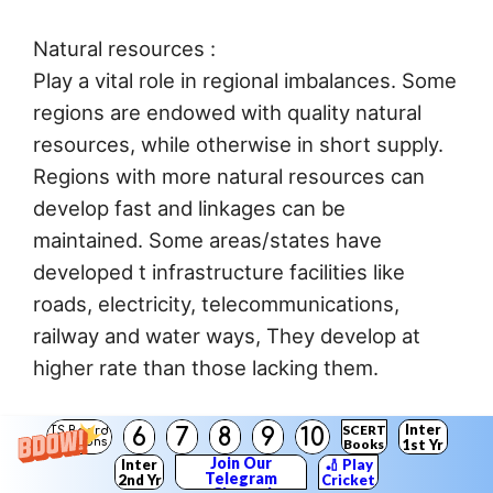
Natural resources :
Play a vital role in regional imbalances. Some
regions are endowed with quality natural
resources, while otherwise in short supply.
Regions with more natural resources can
develop fast and linkages can be
maintained. Some areas/states have
developed t infrastructure facilities like
roads, electricity, telecommunications,
railway and water ways, They develop at
higher rate than those lacking them.
Policy issues and suggestions for reducing
Inter
SCERT
6
7
8
9
10
TS Board
Solutions
Books
1st Yr
regional imbalances :
Join Our
Inter
🏏 Play
Telegram
2nd Yr
Cricket