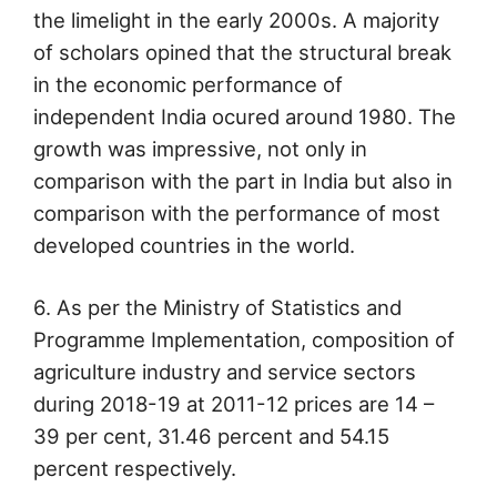
the limelight in the early 2000s. A majority
of scholars opined that the structural break
in the economic performance of
independent India ocured around 1980. The
growth was impressive, not only in
comparison with the part in India but also in
comparison with the performance of most
developed countries in the world.
6. As per the Ministry of Statistics and
Programme Implementation, composition of
agriculture industry and service sectors
during 2018-19 at 2011-12 prices are 14 –
39 per cent, 31.46 percent and 54.15
percent respectively.