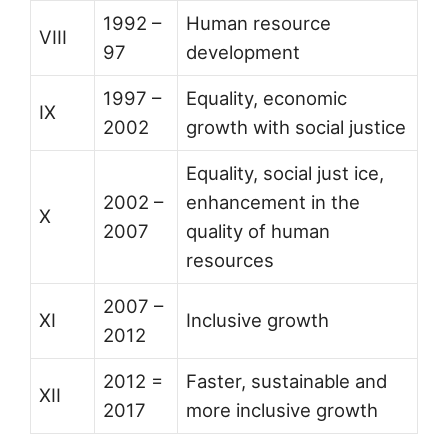
1992 –
Human resource
VIII
97
development
1997 –
Equality, economic
IX
2002
growth with social justice
Equality, social just ice,
2002 –
enhancement in the
X
2007
quality of human
resources
2007 –
XI
Inclusive growth
2012
2012 =
Faster, sustainable and
XII
2017
more inclusive growth