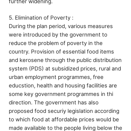
further widening.
5. Elimination of Poverty :
During the plan period, various measures
were introduced by the government to
reduce the problem of poverty in the
country. Provision of essential food items
and kerosene through the public distribution
system (PDS) at subsidized prices, rural and
urban employment programmes, free
educstion, health and housing facilities are
some key government programmes in thi
direction. The government has also
proposed food securiy legislation according
to which food at affordable prices would be
made available to the people living below the