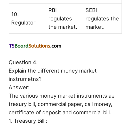
RBI
SEBI
10.
regulates
regulates the
Regulator
the market.
market.
Question 4.
Explain the different money market
instrumetns?
Answer:
The various money market instruments ae
tresury bill, commercial paper, call money,
certificate of deposit and commercial bill.
1. Treasury Bill :