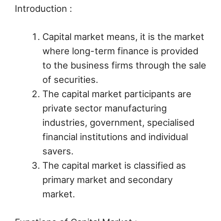
Introduction :
Capital market means, it is the market
where long-term finance is provided
to the business firms through the sale
of securities.
The capital market participants are
private sector manufacturing
industries, government, specialised
financial institutions and individual
savers.
The capital market is classified as
primary market and secondary
market.