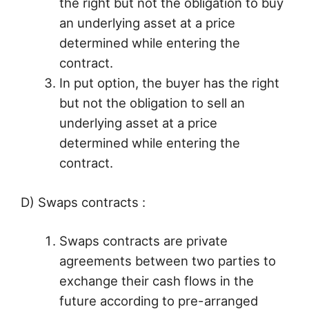
the right but not the obligation to buy
an underlying asset at a price
determined while entering the
contract.
In put option, the buyer has the right
but not the obligation to sell an
underlying asset at a price
determined while entering the
contract.
D) Swaps contracts :
Swaps contracts are private
agreements between two parties to
exchange their cash flows in the
future according to pre-arranged