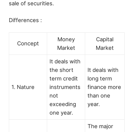
sale of securities.
Differences :
Money
Capital
Concept
Market
Market
It deals with
the short
It deals with
term credit
long term
1. Nature
instruments
finance more
not
than one
exceeding
year.
one year.
The major