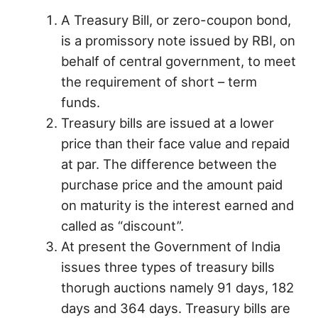
A Treasury Bill, or zero-coupon bond,
is a promissory note issued by RBI, on
behalf of central government, to meet
the requirement of short – term
funds.
Treasury bills are issued at a lower
price than their face value and repaid
at par. The difference between the
purchase price and the amount paid
on maturity is the interest earned and
called as “discount”.
At present the Government of India
issues three types of treasury bills
thorugh auctions namely 91 days, 182
days and 364 days. Treasury bills are