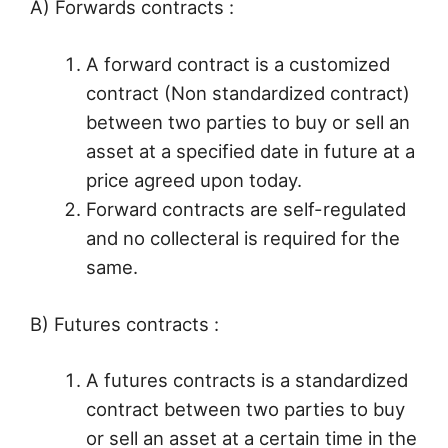
A) Forwards contracts :
A forward contract is a customized
contract (Non standardized contract)
between two parties to buy or sell an
asset at a specified date in future at a
price agreed upon today.
Forward contracts are self-regulated
and no collecteral is required for the
same.
B) Futures contracts :
A futures contracts is a standardized
contract between two parties to buy
or sell an asset at a certain time in the