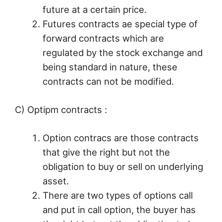
future at a certain price.
Futures contracts ae special type of
forward contracts which are
regulated by the stock exchange and
being standard in nature, these
contracts can not be modified.
C) Optipm contracts :
Option contracs are those contracts
that give the right but not the
obligation to buy or sell on underlying
asset.
There are two types of options call
and put in call option, the buyer has