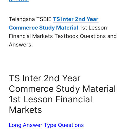
Telangana TSBIE
TS Inter 2nd Year
Commerce Study Material
1st Lesson
Financial Markets Textbook Questions and
Answers.
TS Inter 2nd Year
Commerce Study Material
1st Lesson Financial
Markets
Long Answer Type Questions