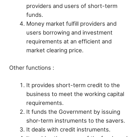
providers and users of short-term
funds.
Money market fulfill providers and
users borrowing and investment
requirements at an efficient and
market clearing price.
Other functions :
It provides short-term credit to the
business to meet the working capital
requirements.
It funds the Government by issuing
shor-term instruments to the savers.
It deals with credit instruments.