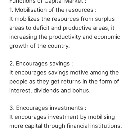
Functions of Capital Market :
1. Mobilisation of the resources :
It mobilizes the resources from surplus
areas to deficit and productive areas, it
increasing the productivity and economic
growth of the country.
2. Encourages savings :
It encourages savings motive among the
people as they get returns in the form of
interest, dividends and bohus.
3. Encourages investments :
It encourages investment by mobilising
more capital through financial institutions.