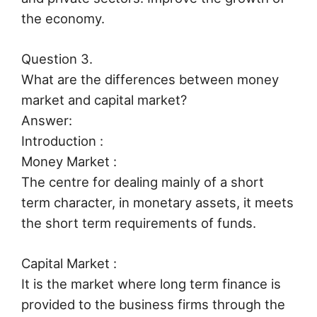
the economy.
Question 3.
What are the differences between money
market and capital market?
Answer:
Introduction :
Money Market :
The centre for dealing mainly of a short
term character, in monetary assets, it meets
the short term requirements of funds.
Capital Market :
It is the market where long term finance is
provided to the business firms through the