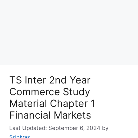
TS Inter 2nd Year
Commerce Study
Material Chapter 1
Financial Markets
September 6, 2024
by
Srinivas