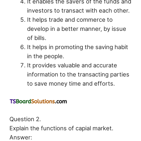
It enables the savers of the funds and
investors to transact with each other.
It helps trade and commerce to
develop in a better manner, by issue
of bills.
It helps in promoting the saving habit
in the people.
It provides valuable and accurate
information to the transacting parties
to save money time and efforts.
Question 2.
Explain the functions of capial market.
Answer: