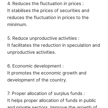
4. Reduces the fluctuation in prices :
It stabilises the prices of securities and
reduces the fluctuation in prices to the
minimum.
5. Reduce unproductive activities :
It facilitates the reduction in speculation and
unproductive activities.
6. Economic development :
It promotes the economic growth and
development of the country.
7. Proper allocation of surplus funds :
It helps proper allocation of funds in public
and private sectors. Improve the growth of