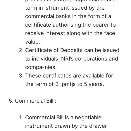
term in-strument issued by the
commercial banks in the form of a
certificate authorising the bearer to
receive interest along with the face
value.
Certificate of Deposits can be issued
to individuals, NRI’s corporations and
compa-nies.
These certificates are available for
the term of 3 ,pmtjs to 5 years.
5. Commercial Bill :
Commercial Bill is a negotiable
instrument drawn by the drawer