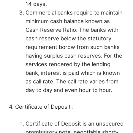
14 days.
Commercial banks require to maintain
minimum cash balance known as
Cash Reserve Ratio. The banks with
cash reserve below the statutory
requirement borow from such banks
having surplus cash reserves. For the
services rendered by the lending
bank, interest is paid which is known
as call rate. The call rate varies from
day to day and even hour to hour.
4. Certificate of Deposit :
Certificate of Deposit is an unsecured
promisssory note, negotiable short-