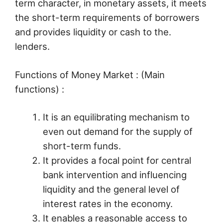
term character, in monetary assets, it meets
the short-term requirements of borrowers
and provides liquidity or cash to the.
lenders.
Functions of Money Market : (Main
functions) :
It is an equilibrating mechanism to
even out demand for the supply of
short-term funds.
It provides a focal point for central
bank intervention and influencing
liquidity and the general level of
interest rates in the economy.
It enables a reasonable access to