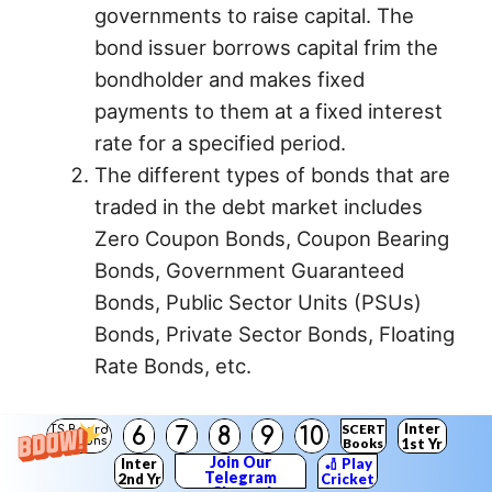
governments to raise capital. The
bond issuer borrows capital frim the
bondholder and makes fixed
payments to them at a fixed interest
rate for a specified period.
The different types of bonds that are
traded in the debt market includes
Zero Coupon Bonds, Coupon Bearing
Bonds, Government Guaranteed
Bonds, Public Sector Units (PSUs)
Bonds, Private Sector Bonds, Floating
Rate Bonds, etc.
3. Government Securities :
Inter
SCERT
6
7
8
9
10
TS Board
Solutions
Books
1st Yr
1) Government Securities or G-Secs are
Join Our
Inter
🏏 Play
Telegram
2nd Yr
Cricket
issued by the Reserve Bank of India on