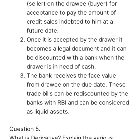
(seller) on the drawee (buyer) for
acceptance to pay the amount of
credit sales indebted to him at a
future date.
Once it is accepted by the drawer it
becomes a legal document and it can
be discounted with a bank when the
drawer is in need of cash.
The bank receives the face value
from drawee on the due date. These
trade bills can be rediscounted by the
banks with RBI and can be considered
as liquid assets.
Question 5.
What is Derivative? Explain the various