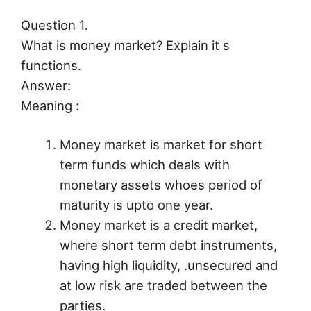
Question 1.
What is money market? Explain it s
functions.
Answer:
Meaning :
Money market is market for short
term funds which deals with
monetary assets whoes period of
maturity is upto one year.
Money market is a credit market,
where short term debt instruments,
having high liquidity, .unsecured and
at low risk are traded between the
parties.