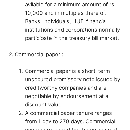
avilable for a minimum amount of rs.
10,000 and in multiples there of.
Banks, individuals, HUF, financial
institutions and corporations normally
participate in the treasury bill market.
2. Commercial paper :
Commercial paper is a short-term
unsecured promissory note issued by
creditworthy companies and are
negotiable by endoursement at a
discount value.
A commercial paper tenure ranges
from 1 day to 270 days. Commercial
papers are issued for the purpose of