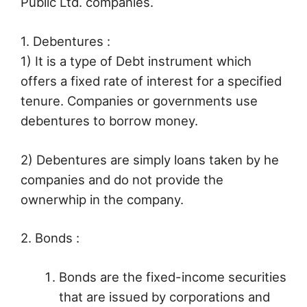
Public Ltd. companies.
1. Debentures :
1) It is a type of Debt instrument which
offers a fixed rate of interest for a specified
tenure. Companies or governments use
debentures to borrow money.
2) Debentures are simply loans taken by he
companies and do not provide the
ownerwhip in the company.
2. Bonds :
Bonds are the fixed-income securities
that are issued by corporations and