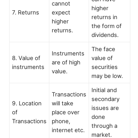
cannot
higher
7. Returns
expect
returns in
higher
the form of
returns.
dividends.
The face
Instruments
8. Value of
value of
are of high
instruments
securities
value.
may be low.
Initial and
Transactions
secondary
9. Location
will take
issues are
of
place over
done
Transactions
phone,
through a
internet etc.
market.