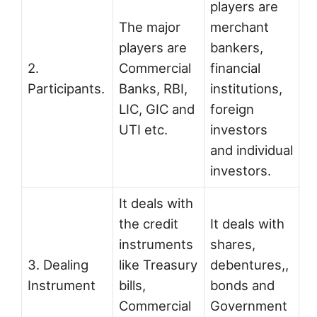
players are
The major
merchant
players are
bankers,
2.
Commercial
financial
Participants.
Banks, RBI,
institutions,
LIC, GIC and
foreign
UTI etc.
investors
and individual
investors.
It deals with
the credit
It deals with
instruments
shares,
3. Dealing
like Treasury
debentures,,
Instrument
bills,
bonds and
Commercial
Government