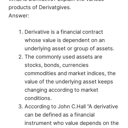
products of Derivatgives.
Answer:
Derivative is a financial contract
whose value is dependent on an
underlying asset or group of assets.
The commonly used assets are
stocks, bonds, currencies
commodities and market indices, the
value of the underlying asset keeps
changing according to market
conditions.
According to John C.Hall “A derivative
can be defined as a financial
instrument who value depends on the