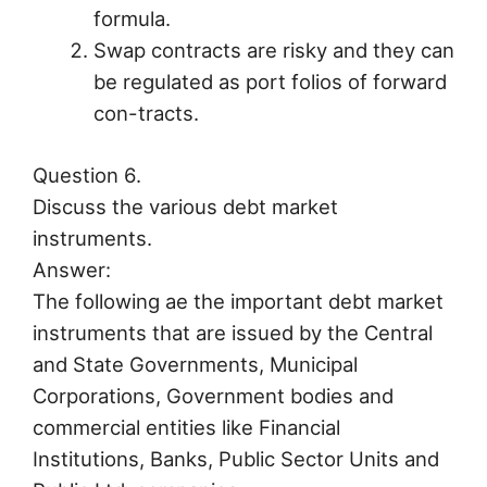
formula.
Swap contracts are risky and they can
be regulated as port folios of forward
con-tracts.
Question 6.
Discuss the various debt market
instruments.
Answer:
The following ae the important debt market
instruments that are issued by the Central
and State Governments, Municipal
Corporations, Government bodies and
commercial entities like Financial
Institutions, Banks, Public Sector Units and