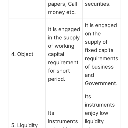
papers, Call
securities.
money etc.
It is engaged
It is engaged
on the
in the supply
supply of
of working
fixed capital
4. Object
capital
requirements
requirement
of business
for short
and
period.
Government.
Its
instruments
Its
enjoy low
instruments
liquidity
5. Liquidity