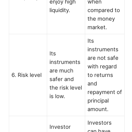
enjoy high
when
liquidity.
compared to
the money
market.
Its
instruments
Its
are not safe
instruments
with regard
are much
6. Risk level
to returns
safer and
and
the risk level
repayment of
is low.
principal
amount.
Investors
Investor
can have