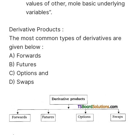
values of other, mole basic underlying
variables”.
Derivative Products :
The most common types of derivatives are
given below :
A) Forwards
B) Futures
C) Options and
D) Swaps