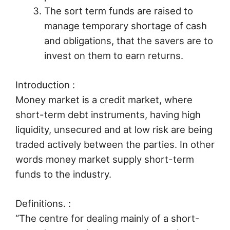
The sort term funds are raised to
manage temporary shortage of cash
and obligations, that the savers are to
invest on them to earn returns.
Introduction :
Money market is a credit market, where
short-term debt instruments, having high
liquidity, unsecured and at low risk are being
traded actively between the parties. In other
words money market supply short-term
funds to the industry.
Definitions. :
“The centre for dealing mainly of a short-