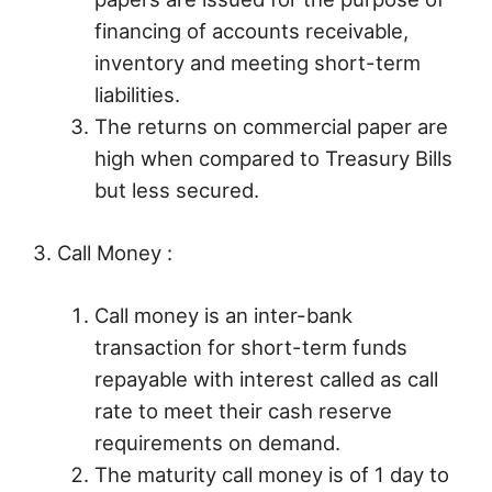
financing of accounts receivable,
inventory and meeting short-term
liabilities.
The returns on commercial paper are
high when compared to Treasury Bills
but less secured.
3. Call Money :
Call money is an inter-bank
transaction for short-term funds
repayable with interest called as call
rate to meet their cash reserve
requirements on demand.
The maturity call money is of 1 day to