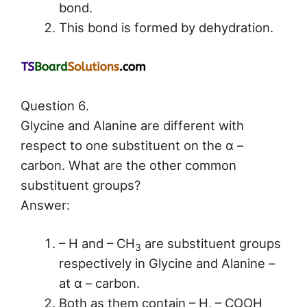
bond.
This bond is formed by dehydration.
Question 6.
Glycine and Alanine are different with
respect to one substituent on the α –
carbon. What are the other common
substituent groups?
Answer:
– H and – CH
are substituent groups
3
respectively in Glycine and Alanine –
at α – carbon.
Both as them contain – H, – COOH