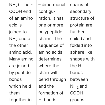
NH
). The -
– dimentional
chains of
2
COOH end
configu­
secondary
of an amino
ration. It has
structure of
acid is
one or more
protein are
joined to –
polypeptide
further
NH
end of
chains. The
coiled and
2
the other
sequence of
folded into
amino acid.
amino acids
sphere like
Many amino
determines
shapes with
are joined
where the
the H-
by peptide
chain will
bonds
bonds
bend through
between
which held
and the
NH
and
2
them
formation of
COOH
together in
H-bonds
groups.