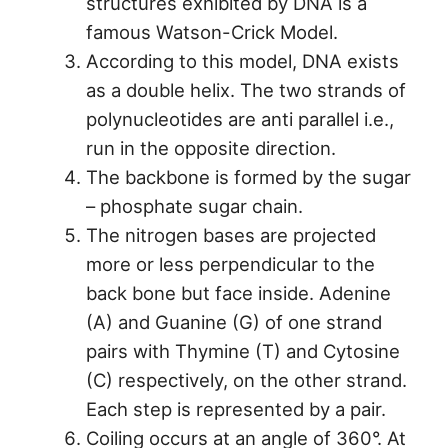
structures exhibited by DNA is a
famous Watson-Crick Model.
According to this model, DNA exists
as a double helix. The two strands of
polynucleotides are anti parallel i.e.,
run in the opposite direction.
The backbone is formed by the sugar
– phosphate sugar chain.
The nitrogen bases are projected
more or less perpendicular to the
back bone but face inside. Adenine
(A) and Guanine (G) of one strand
pairs with Thymine (T) and Cytosine
(C) respectively, on the other strand.
Each step is represented by a pair.
Coiling occurs at an angle of 360°. At