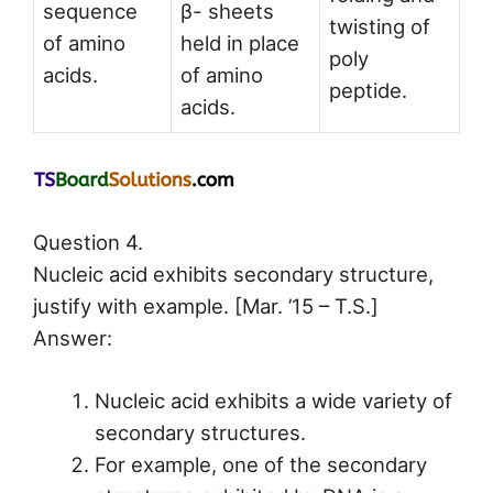
sequence
β- sheets
twisting of
of amino
held in place
poly
acids.
of amino
peptide.
acids.
Question 4.
Nucleic acid exhibits secondary structure,
justify with example. [Mar. ’15 – T.S.]
Answer:
Nucleic acid exhibits a wide variety of
secondary structures.
For example, one of the secondary