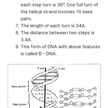
each step turn is 36°. One full turn of
the helical strand involves 10 base
pairs.
The length of each turn is 34A.
The distance between two steps is
3.4A.
This form of DNA with above features
is called B – DNA.