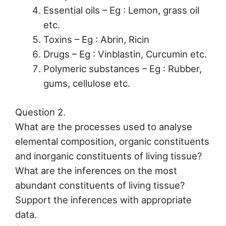
Essential oils – Eg : Lemon, grass oil
etc.
Toxins – Eg : Abrin, Ricin
Drugs – Eg : Vinblastin, Curcumin etc.
Polymeric substances – Eg : Rubber,
gums, cellulose etc.
Question 2.
What are the processes used to analyse
elemental composition, organic constituents
and inorganic constituents of living tissue?
What are the inferences on the most
abundant constituents of living tissue?
Support the inferences with appropriate
data.