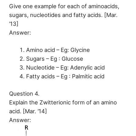
Give one example for each of aminoacids,
sugars, nucleotides and fatty acids. [Mar.
’13]
Answer:
Amino acid – Eg: Glycine
Sugars – Eg : Glucose
Nucleotide – Eg: Adenylic acid
Fatty acids – Eg : Palmitic acid
Question 4.
Explain the Zwitterionic form of an amino
acid. [Mar. ’14]
Answer: