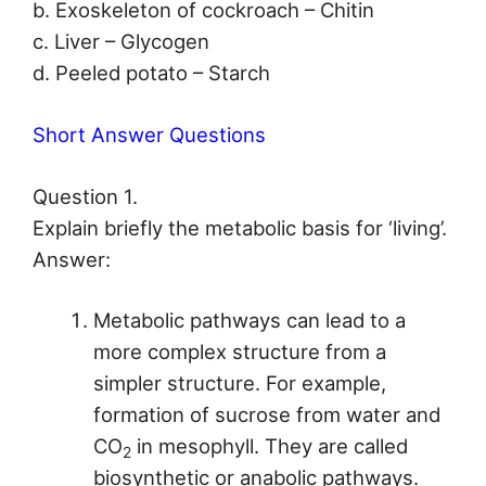
b. Exoskeleton of cockroach – Chitin
c. Liver – Glycogen
d. Peeled potato – Starch
Short Answer Questions
Question 1.
Explain briefly the metabolic basis for ‘living’.
Answer:
Metabolic pathways can lead to a
more complex structure from a
simpler structure. For example,
formation of sucrose from water and
CO
in mesophyll. They are called
2
biosynthetic or anabolic pathways.