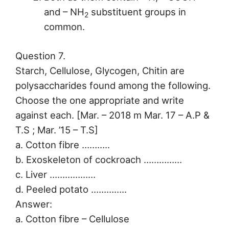
and – NH
substituent groups in
2
common.
Question 7.
Starch, Cellulose, Glycogen, Chitin are
polysaccharides found among the following.
Choose the one appropriate and write
against each. [Mar. – 2018 m Mar. 17 – A.P &
T.S ; Mar. ’15 – T.S]
a. Cotton fibre ………..
b. Exoskeleton of cockroach ……………
c. Liver ………………
d. Peeled potato …………..
Answer:
a. Cotton fibre – Cellulose