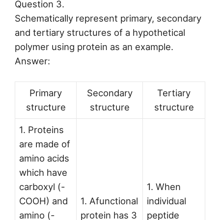
Question 3.
Schematically represent primary, secondary
and tertiary structures of a hypothetical
polymer using protein as an example.
Answer:
Primary
Secondary
Tertiary
structure
structure
structure
1. Proteins
are made of
amino acids
which have
carboxyl (-
1. When
COOH) and
1. Afunctional
individual
amino (-
protein has 3
peptide