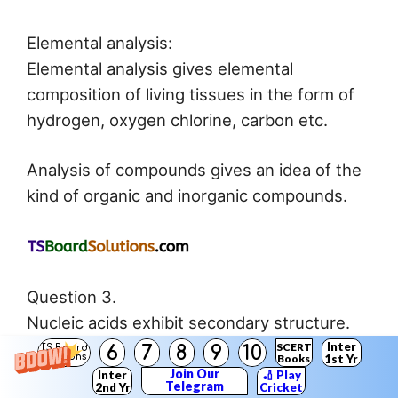
Elemental analysis:
Elemental analysis gives elemental
composition of living tissues in the form of
hydrogen, oxygen chlorine, carbon etc.
Analysis of compounds gives an idea of the
kind of organic and inorganic compounds.
Question 3.
Nucleic acids exhibit secondary structure.
Describe through Watson – Crick Model.
Inter
SCERT
6
7
8
9
10
TS Board
Solutions
Books
1st Yr
Answer:
Join Our
Inter
🏏 Play
Telegram
2nd Yr
Cricket