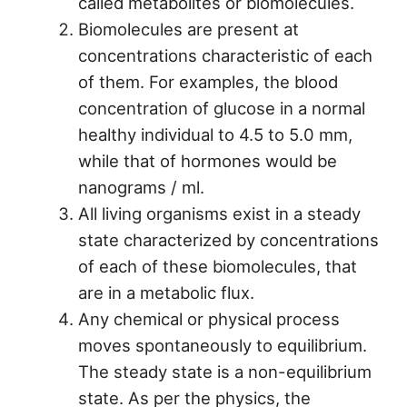
called metabolites or biomolecules.
Biomolecules are present at
concentrations characteristic of each
of them. For examples, the blood
concentration of glucose in a normal
healthy individual to 4.5 to 5.0 mm,
while that of hormones would be
nanograms / ml.
All living organisms exist in a steady
state characterized by concentrations
of each of these biomolecules, that
are in a metabolic flux.
Any chemical or physical process
moves spontaneously to equilibrium.
The steady state is a non-equilibrium
state. As per the physics, the