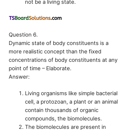
not be a living state.
Question 6.
Dynamic state of body constituents is a
more realistic concept than the fixed
concentrations of body constituents at any
point of time – Elaborate.
Answer:
Living organisms like simple bacterial
cell, a protozoan, a plant or an animal
contain thousands of organic
compounds, the biomolecules.
The biomolecules are present in