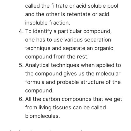
called the filtrate or acid soluble pool
and the other is retentate or acid
insoluble fraction.
To identify a particular compound,
one has to use various separation
technique and separate an organic
compound from the rest.
Analytical techniques when applied to
the compound gives us the molecular
formula and probable structure of the
compound.
All the carbon compounds that we get
from living tissues can be called
biomolecules.