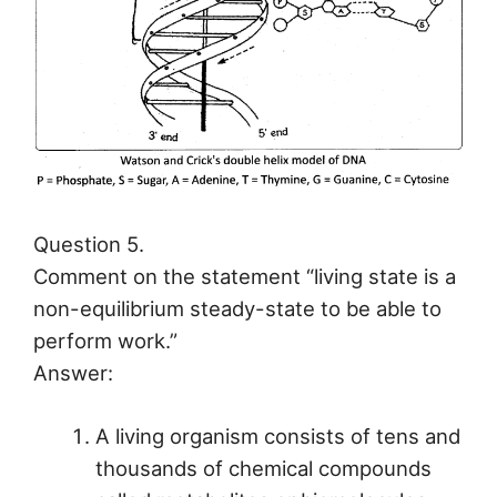
Question 5.
Comment on the statement “living state is a
non-equilibrium steady-state to be able to
perform work.”
Answer:
A living organism consists of tens and
thousands of chemical compounds