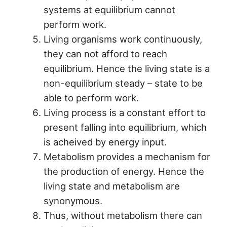
systems at equilibrium cannot
perform work.
Living organisms work continuously,
they can not afford to reach
equilibrium. Hence the living state is a
non-equilibrium steady – state to be
able to perform work.
Living process is a constant effort to
present falling into equilibrium, which
is acheived by energy input.
Metabolism provides a mechanism for
the production of energy. Hence the
living state and metabolism are
synonymous.
Thus, without metabolism there can