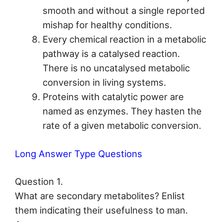
smooth and without a single reported
mishap for healthy conditions.
Every chemical reaction in a metabolic
pathway is a catalysed reaction.
There is no uncatalysed metabolic
conversion in living systems.
Proteins with catalytic power are
named as enzymes. They hasten the
rate of a given metabolic conversion.
Long Answer Type Questions
Question 1.
What are secondary metabolites? Enlist
them indicating their usefulness to man.