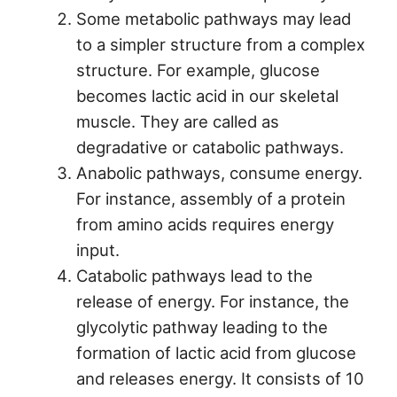
Some metabolic pathways may lead
to a simpler structure from a complex
structure. For example, glucose
becomes lactic acid in our skeletal
muscle. They are called as
degradative or catabolic pathways.
Anabolic pathways, consume energy.
For instance, assembly of a protein
from amino acids requires energy
input.
Catabolic pathways lead to the
release of energy. For instance, the
glycolytic pathway leading to the
formation of lactic acid from glucose
and releases energy. It consists of 10