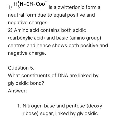
1)
is a zwitterionic form a
neutral form due to equal positive and
negative charges.
2) Amino acid contains both acidic
(carboxylic acid) and basic (amino group)
centres and hence shows both positive and
negative charge.
Question 5.
What constituents of DNA are linked by
glylosidic bond?
Answer:
Nitrogen base and pentose (deoxy
ribose) sugar, linked by glylosidic