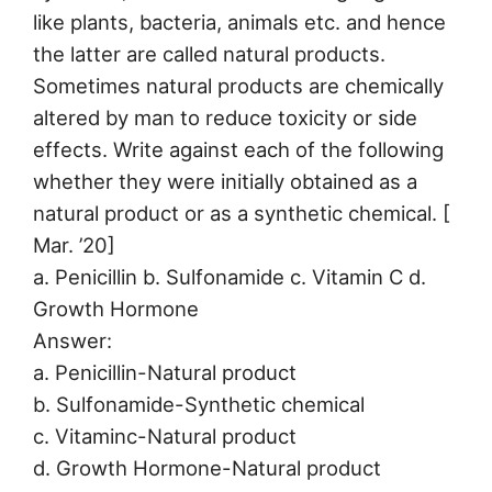
like plants, bacteria, animals etc. and hence
the latter are called natural products.
Sometimes natural products are chemically
altered by man to reduce toxicity or side
effects. Write against each of the following
whether they were initially obtained as a
natural product or as a synthetic chemical. [
Mar. ’20]
a. Penicillin b. Sulfonamide c. Vitamin C d.
Growth Hormone
Answer:
a. Penicillin-Natural product
b. Sulfonamide-Synthetic chemical
c. Vitaminc-Natural product
d. Growth Hormone-Natural product