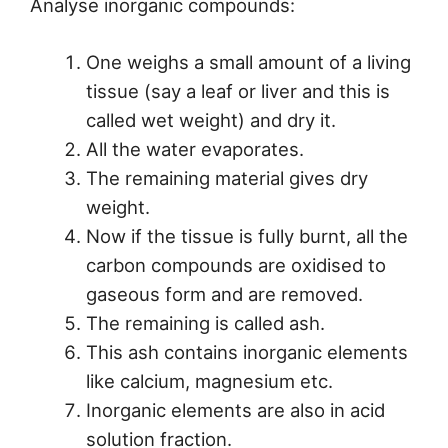
Analyse inorganic compounds:
One weighs a small amount of a living
tissue (say a leaf or liver and this is
called wet weight) and dry it.
All the water evaporates.
The remaining material gives dry
weight.
Now if the tissue is fully burnt, all the
carbon compounds are oxidised to
gaseous form and are removed.
The remaining is called ash.
This ash contains inorganic elements
like calcium, magnesium etc.
Inorganic elements are also in acid
solution fraction.