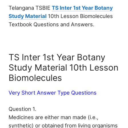
Telangana TSBIE
TS Inter 1st Year Botany
Study Material
10th Lesson Biomolecules
Textbook Questions and Answers.
TS Inter 1st Year Botany
Study Material 10th Lesson
Biomolecules
Very Short Answer Type Questions
Question 1.
Medicines are either man made (i.e.,
synthetic) or obtained from living organisms