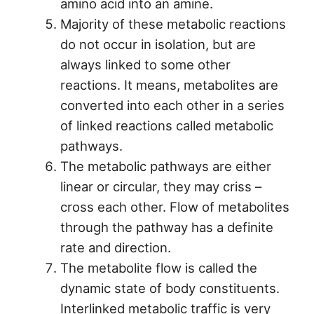
amino acid into an amine.
Majority of these metabolic reactions
do not occur in isolation, but are
always linked to some other
reactions. It means, metabolites are
converted into each other in a series
of linked reactions called metabolic
pathways.
The metabolic pathways are either
linear or circular, they may criss –
cross each other. Flow of metabolites
through the pathway has a definite
rate and direction.
The metabolite flow is called the
dynamic state of body constituents.
Interlinked metabolic traffic is very