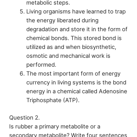
metabolic steps.
Living organisms have learned to trap
the energy liberated during
degradation and store it in the form of
chemical bonds. This stored bond is
utilized as and when biosynthetic,
osmotic and mechanical work is
performed.
The most important form of energy
currency in living systems is the bond
energy in a chemical called Adenosine
Triphosphate (ATP).
Question 2.
Is rubber a primary metabolite or a
secondary metabolite? Write four sentences