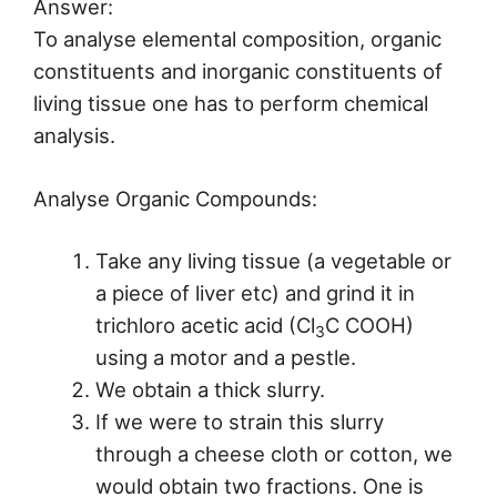
Answer:
To analyse elemental composition, organic
constituents and inorganic constituents of
living tissue one has to perform chemical
analysis.
Analyse Organic Compounds:
Take any living tissue (a vegetable or
a piece of liver etc) and grind it in
trichloro acetic acid (Cl
C COOH)
3
using a motor and a pestle.
We obtain a thick slurry.
If we were to strain this slurry
through a cheese cloth or cotton, we
would obtain two fractions. One is