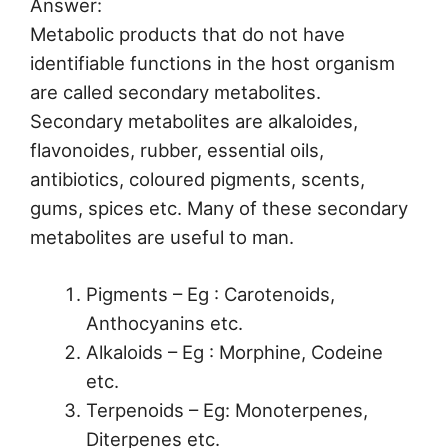
Answer:
Metabolic products that do not have
identifiable functions in the host organism
are called secondary metabolites.
Secondary metabolites are alkaloides,
flavonoides, rubber, essential oils,
antibiotics, coloured pigments, scents,
gums, spices etc. Many of these secondary
metabolites are useful to man.
Pigments – Eg : Carotenoids,
Anthocyanins etc.
Alkaloids – Eg : Morphine, Codeine
etc.
Terpenoids – Eg: Monoterpenes,
Diterpenes etc.