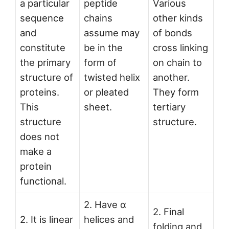
a particular
peptide
Various
sequence
chains
other kinds
and
assume may
of bonds
constitute
be in the
cross linking
the primary
form of
on chain to
structure of
twisted helix
another.
proteins.
or pleated
They form
This
sheet.
tertiary
structure
structure.
does not
make a
protein
functional.
2. Have α
2. Final
2. It is linear
helices and
folding and