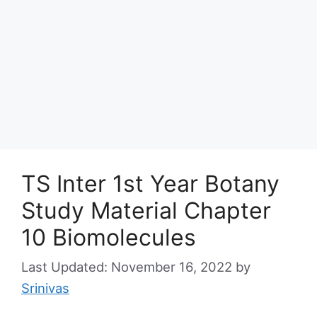
TS Inter 1st Year Botany
Study Material Chapter
10 Biomolecules
November 16, 2022
by
Srinivas