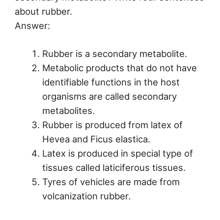
about rubber.
Answer:
Rubber is a secondary metabolite.
Metabolic products that do not have
identifiable functions in the host
organisms are called secondary
metabolites.
Rubber is produced from latex of
Hevea and Ficus elastica.
Latex is produced in special type of
tissues called laticiferous tissues.
Tyres of vehicles are made from
volcanization rubber.