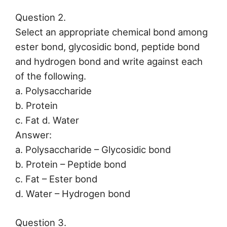
Question 2.
Select an appropriate chemical bond among
ester bond, glycosidic bond, peptide bond
and hydrogen bond and write against each
of the following.
a. Polysaccharide
b. Protein
c. Fat d. Water
Answer:
a. Polysaccharide – Glycosidic bond
b. Protein – Peptide bond
c. Fat – Ester bond
d. Water – Hydrogen bond
Question 3.