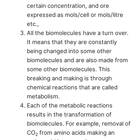
certain concentration, and ore
expressed as mols/cell or mols/litre
etc.,
All the biomolecules have a turn over.
It means that they are constantly
being changed into some other
biomolecules and are also made from
some other biomolecules. This
breaking and making is through
chemical reactions that are called
metabolism.
Each of the metabolic reactions
results in the transformation of
biomolecules. For example, removal of
CO
from amino acids making an
2